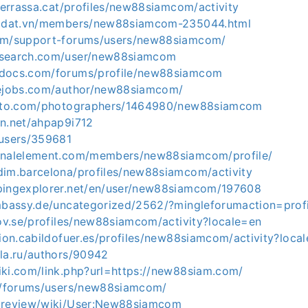
.terrassa.cat/profiles/new88siamcom/activity
nhadat.vn/members/new88siamcom-235044.html
com/support-forums/users/new88siamcom/
psearch.com/user/new88siamcom
cdocs.com/forums/profile/new88siamcom
sejobs.com/author/new88siamcom/
photo.com/photographers/1464980/new88siamcom
en.net/ahpap9i712
/users/359681
minalelement.com/members/new88siamcom/profile/
dim.barcelona/profiles/new88siamcom/activity
pingexplorer.net/en/user/new88siamcom/197608
embassy.de/uncategorized/2562/?mingleforumaction=pro
lov.se/profiles/new88siamcom/activity?locale=en
cion.cabildofuer.es/profiles/new88siamcom/activity?loca
ula.ru/authors/90942
iki.com/link.php?url=https://new88siam.com/
jp/forums/users/new88siamcom/
b.review/wiki/User:New88siamcom