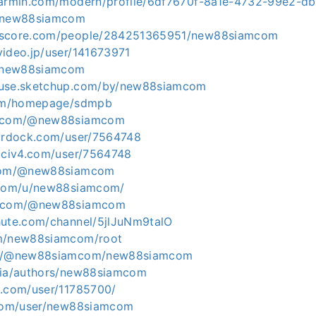
.garmin.com/modern/profile/6df7670f-8a1e-4732-99e2-
e/new88siamcom
kscore.com/people/284251365951/new88siamcom
video.jp/user/141673971
m/new88siamcom
ouse.sketchup.com/by/new88siamcom
.com/homepage/sdmpb
e.com/@new88siamcom
tardock.com/user/7564748
alciv4.com/user/7564748
.com/@new88siamcom
e.com/u/new88siamcom/
es.com/@new88siamcom
hute.com/channel/5jlJuNm9talO
om/new88siamcom/root
.io/@new88siamcom/new88siamcom
dia/authors/new88siamcom
s.com/user/11785700/
.com/user/new88siamcom