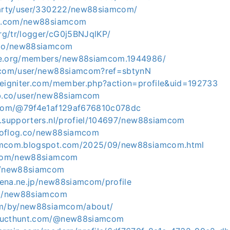
party/user/330222/new88siamcom/
its.com/new88siamcom
org/tr/logger/cG0j5BNJqlKP/
y.io/new88siamcom
he.org/members/new88siamcom.1944986/
f.com/user/new88siamcom?ref=sbtynN
deigniter.com/member.php?action=profile&uid=192733
ub.co/user/new88siamcom
t.com/@79f4e1af129af676810c078dc
d.supporters.nl/profiel/104697/new88siamcom
roflog.co/new88siamcom
amcom.blogspot.com/2025/09/new88siamcom.html
r.com/new88siamcom
om/new88siamcom
atena.ne.jp/new88siamcom/profile
om/new88siamcom
com/by/new88siamcom/about/
ducthunt.com/@new88siamcom