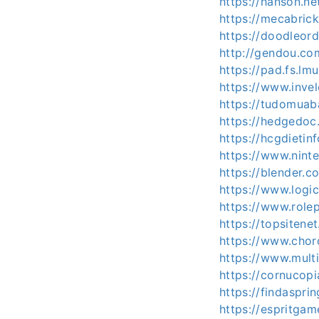
https://hanson.n
https://mecabri
https://doodleor
http://gendou.c
https://pad.fs.l
https://www.inve
https://tudomua
https://hedgedoc.
https://hcgdiet
https://www.nin
https://blender
https://www.log
https://www.rol
https://topsiten
https://www.chor
https://www.mul
https://cornucop
https://findaspr
https://espritg