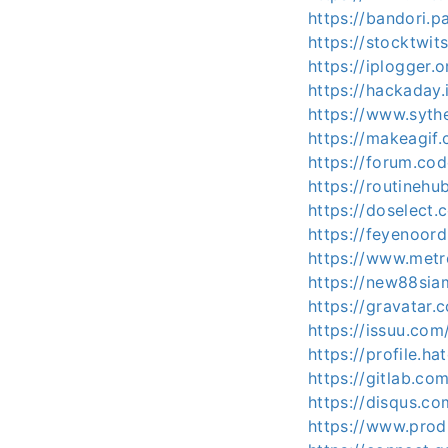
https://bandori.
https://stocktw
https://iplogger.
https://hackada
https://www.syt
https://makeagi
https://forum.co
https://routineh
https://doselec
https://feyenoor
https://www.met
https://new88si
https://gravata
https://issuu.c
https://profile.h
https://gitlab.c
https://disqus.
https://www.pro