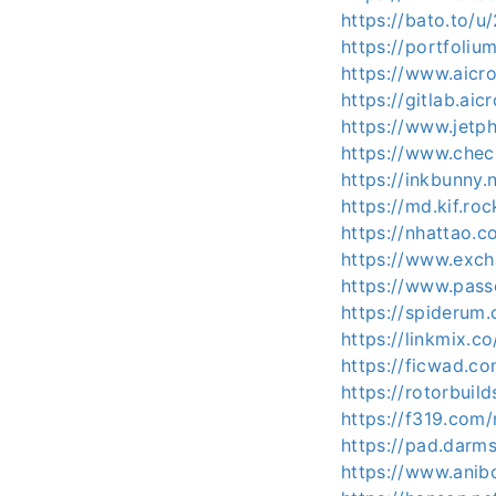
https://bato.to
https://portfol
https://www.aic
https://gitlab.a
https://www.jet
https://www.che
https://inkbunny
https://md.kif.r
https://nhattao
https://www.exc
https://www.pas
https://spideru
https://linkmix.
https://ficwad.
https://rotorbuil
https://f319.co
https://pad.darm
https://www.ani