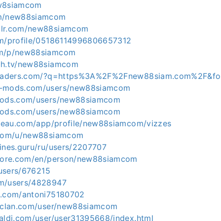
ew8siamcom
om/new88siamcom
blr.com/new88siamcom
om/profile/05186114996806657312
om/p/new88siamcom
tch.tv/new88siamcom
yheaders.com/?q=https%3A%2F%2Fnew88siam.com%2F&fo
5-mods.com/users/new88siamcom
-mods.com/users/new88siamcom
-mods.com/users/new88siamcom
ableau.com/app/profile/new88siamcom/vizzes
n.com/u/new88siamcom
gines.guru/ru/users/2207707
plore.com/en/person/new88siamcom
p/users/676215
om/users/4828947
z.com/antoni75180702
orclan.com/user/new88siamcom
ualdj.com/user/user31395668/index.html