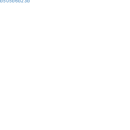
dbb505b6b23b