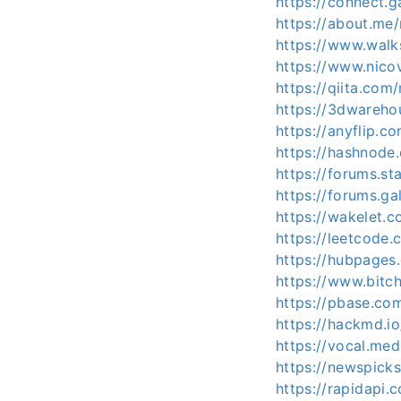
https://connect
https://about.m
https://www.wal
https://www.nico
https://qiita.co
https://3dwareh
https://anyflip
https://hashnod
https://forums.s
https://forums.g
https://wakelet
https://leetcod
https://hubpag
https://www.bitc
https://pbase.c
https://hackmd
https://vocal.me
https://newspick
https://rapidapi