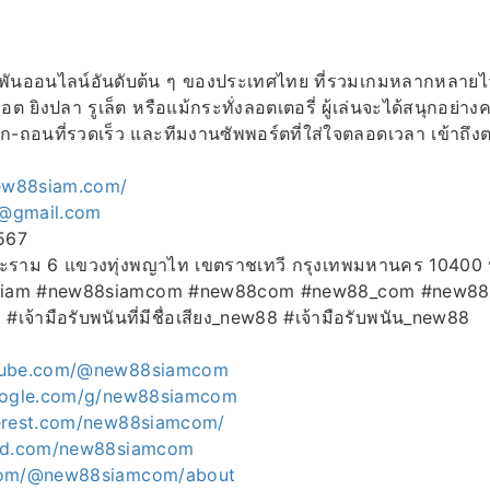
พันออนไลน์อันดับต้น ๆ ของประเทศไทย ที่รวมเกมหลากหลายไว้ใ
็อต ยิงปลา รูเล็ต หรือแม้กระทั่งลอตเตอรี่ ผู้เล่นจะได้สนุกอย่
าก-ถอนที่รวดเร็ว และทีมงานซัพพอร์ตที่ใส่ใจตลอดเวลา เข้าถึงตอ
new88siam.com/
@gmail.com
567
ถ.พระราม 6 แขวงทุ่งพญาไท เขตราชเทวี กรุงเทพมหานคร 1040
iam #new88siamcom #new88com #new88_com #new88
จ้ามือรับพนันที่มีชื่อเสียง_new88 #เจ้ามือรับพนัน_new88
utube.com/@new88siamcom
google.com/g/new88siamcom
terest.com/new88siamcom/
oud.com/new88siamcom
.com/@new88siamcom/about