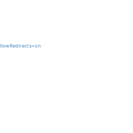
llowRedirects=on