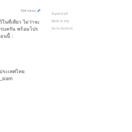
304 views
Expand all
Back to top
นที่เดียว ไม่ว่าจะ
างครบครัน พร้อมโปร
Go to bottom
นนี้ :
0 ประเทศไทย
_siam