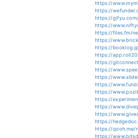
https://www.mym
https://wefunde
https://gifyu.c
https://www.nif
https://files.fm
https://www.bri
https://booklog.
https://app.roll
https://gitconn
https://www.spe
https://www.sli
https://www.fund
https://www.poz
https://experim
https://www.div
https://www.give
https://hedgedoc
https://qooh.me
https://www.bits