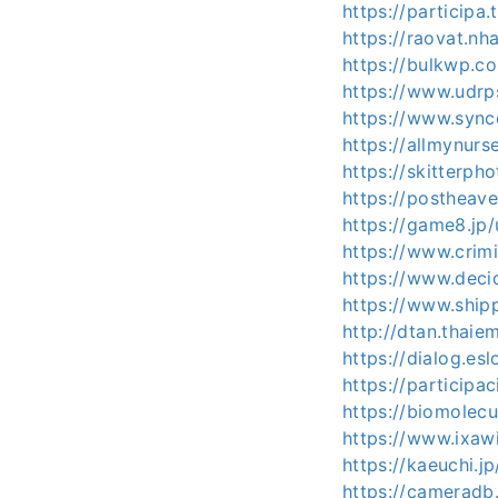
https://participa
https://raovat.
https://bulkwp.
https://www.udr
https://www.syn
https://allmynur
https://skitter
https://postheav
https://game8.jp
https://www.cri
https://www.deci
https://www.ship
http://dtan.thai
https://dialog.es
https://participa
https://biomolec
https://www.ixaw
https://kaeuchi.
https://camerad