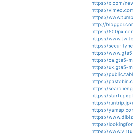
https://x.com/n
https://vimeo.c
https://www.tum
http://blogger.c
https://500px.c
https://www.twi
https://securit
https://www.gta
https://ca.gta5
https://uk.gta5
https://public.t
https://pastebi
https://searchen
https://startupx
https://runtrip.j
https://yamap.c
https://www.dibi
https://lookingf
https://www.virt