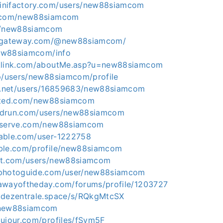
inifactory.com/users/new88siamcom
r.com/new88siamcom
om/new88siamcom
tygateway.com/@new88siamcom/
/new88siamcom/info
cklink.com/aboutMe.asp?u=new88siamcom
jp/users/new88siamcom/profile
20.net/users/16859683/new88siamcom
ected.com/new88siamcom
edrun.com/users/new88siamcom
deserve.com/new88siamcom
able.com/user-1222758
ible.com/profile/new88siamcom
ent.com/users/new88siamcom
ephotoguide.com/user/new88siamcom
awayoftheday.com/forums/profile/1203727
.dezentrale.space/s/RQkgMtcSX
/new88siamcom
dujour.com/profiles/fSvm5F