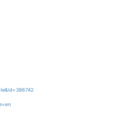
file&id=386742
le=en