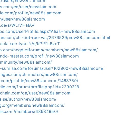
et/users/new88siamcom
cks.com/en/user/newsiamcom
die.com/profile/new88siamcom
om/user/new88siamcom
mu.de/s/WLrVHaIAV
los.com/UserProfile.aspx?Alias=new88siamcom
ban.com/chi-tiet-rao-vat/2676529/new88siamcom.html
eclair.ec-lyon.fr/s/KPIE1-BvoT
info.com/hcgdietforums/members/new88siamcom/
tendo-master.com/profil/new88siamcom
.community/new88siamcom/
ic-sunrise.com/forums/user/162900-new88siamcom/
epages.com/characters/new88siamcom/
et.com/profile/new88siamcom/1468769/
die.com/forum/profile.php?id=2390318
tichain.com/qa/user/new88siamcom
ia.se/author/new88siamcom/
ing.org/members/new88siamcom/
ames.com/members/48634950/