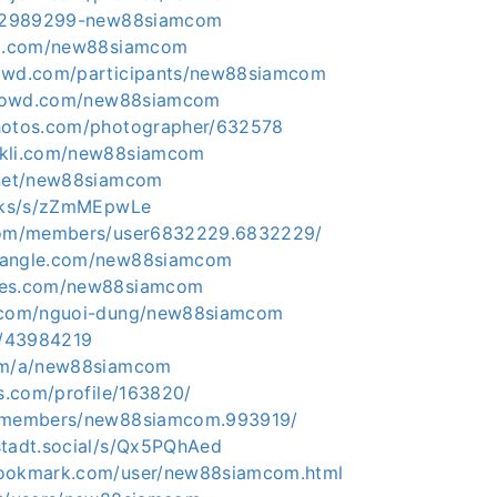
/u/2989299-new88siamcom
ium.com/new88siamcom
rowd.com/participants/new88siamcom
icrowd.com/new88siamcom
photos.com/photographer/632578
ckli.com/new88siamcom
.net/new88siamcom
ocks/s/zZmMEpwLe
.com/members/user6832229.6832229/
hangle.com/new88siamcom
ses.com/new88siamcom
m.com/nguoi-dung/new88siamcom
co/43984219
com/a/new88siamcom
ds.com/profile/163820/
m/members/new88siamcom.993919/
stadt.social/s/Qx5PQhAed
bookmark.com/user/new88siamcom.html