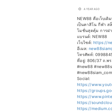
A YEAR AGO
NEW88 คือเว็บเดิม
เป็นคาสิโน กีฬา สล
โมชั่นสุดคุ้ม การฝ
แบรนด์: NEW88
เว็บไซต์:
https://
อีเมล:
new88siam
โทรศัพท์: 099884
ที่อยู่: 806/37 
#new88 #new88s
#new88siam_com #เ
Social:
https://www.yo
https://groups.
https://www.pin
https://soundcl
https://medium