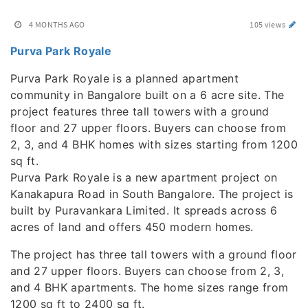
4 MONTHS AGO
105 views
Purva Park Royale
Purva Park Royale is a planned apartment
community in Bangalore built on a 6 acre site. The
project features three tall towers with a ground
floor and 27 upper floors. Buyers can choose from
2, 3, and 4 BHK homes with sizes starting from 1200
sq ft.
Purva Park Royale is a new apartment project on
Kanakapura Road in South Bangalore. The project is
built by Puravankara Limited. It spreads across 6
acres of land and offers 450 modern homes.
The project has three tall towers with a ground floor
and 27 upper floors. Buyers can choose from 2, 3,
and 4 BHK apartments. The home sizes range from
1200 sq ft to 2400 sq ft.