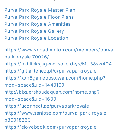
Purva Park Royale Master Plan
Purva Park Royale Floor Plans
Purva Park Royale Amenities
Purva Park Royale Gallery
Purva Park Royale Location
https://www.vnbadminton.com/members/purva-
park-royale.70026/
https://md.linksjugend-solid.de/s/MU38sw4OA
https://git.arteneo.pl/u/purvaparkroyale
https://xxh5gamebbs.uwan.com/home.php?
mod=space&uid=1440199
http://bbs.ershoudaquan.com/home.php?
mod=space&uid=1609
https://uconnect.ae/purvaparkroyale
https://www.sanjose.com/purva-park-royale-
b39018263
https://elovebook.com/purvaparkroyale