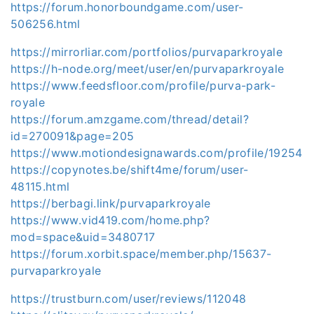
https://forum.honorboundgame.com/user-
506256.html
https://mirrorliar.com/portfolios/purvaparkroyale
https://h-node.org/meet/user/en/purvaparkroyale
https://www.feedsfloor.com/profile/purva-park-
royale
https://forum.amzgame.com/thread/detail?
id=270091&page=205
https://www.motiondesignawards.com/profile/19254
https://copynotes.be/shift4me/forum/user-
48115.html
https://berbagi.link/purvaparkroyale
https://www.vid419.com/home.php?
mod=space&uid=3480717
https://forum.xorbit.space/member.php/15637-
purvaparkroyale
https://trustburn.com/user/reviews/112048