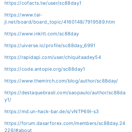
https://cofacts.tw/user/sc88day1
https://www.tai-
ji.net/board/board_topic/4160148/7919589.htm
https://www.inkitt.com/sc88day
https://uiverse.io/profile/sc88day_6991
https://rapidapi.com/user/chiquitaadey54
https://code.antopie.org/sc88day1
https://www.themirch.com/blog/author/sc88day/
https://destaquebrasil.com/saopaulo/author/sc88da
y1/
https://md.un-hack-bar.de/s/vNTP69I-s3
https://forum.dasarforex.com/members/sc88day.24
226/#about