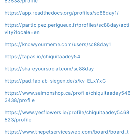
83538/profile
https://app.readthedocs.org/profiles/sc88day1/
https://participez.perigueux.fr/profiles/sc88day/acti
vity?locale=en
https://knowyourmeme.com/users/sc88day1
https://tapas.io/chiquitaadey54
https://shareyoursocial.com/sc88day
https://pad.fablab-siegen.de/s/kv-ELxYxC
https://www.salmonshop.ca/profile/chiquitaadey546
3438/profile
https://www.yesflowers.ie/profile/chiquitaadey5468
523/profile
https://www.thepetservicesweb.com/board/board_t