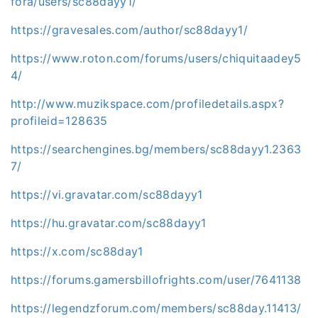
fora/users/sc88dayy1/
https://gravesales.com/author/sc88dayy1/
https://www.roton.com/forums/users/chiquitaadey5
4/
http://www.muzikspace.com/profiledetails.aspx?
profileid=128635
https://searchengines.bg/members/sc88dayy1.2363
7/
https://vi.gravatar.com/sc88dayy1
https://hu.gravatar.com/sc88dayy1
https://x.com/sc88day1
https://forums.gamersbillofrights.com/user/7641138
https://legendzforum.com/members/sc88day.11413/