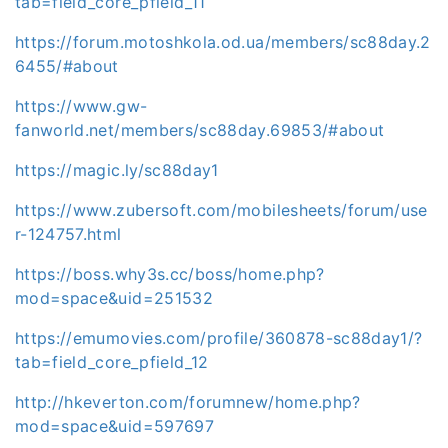
tab=field_core_pfield_11
https://forum.motoshkola.od.ua/members/sc88day.2
6455/#about
https://www.gw-
fanworld.net/members/sc88day.69853/#about
https://magic.ly/sc88day1
https://www.zubersoft.com/mobilesheets/forum/use
r-124757.html
https://boss.why3s.cc/boss/home.php?
mod=space&uid=251532
https://emumovies.com/profile/360878-sc88day1/?
tab=field_core_pfield_12
http://hkeverton.com/forumnew/home.php?
mod=space&uid=597697