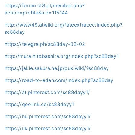
https://forum.ct8.pl/member.php?
action=profile&uid=115144
http://www49.atwiki.org/fateextraccc/index.php?
sc88day
https://telegra.ph/sc88day-03-02
http://mura.hitobashira.org/index.php?sc88day1
https://jakle.sakura.ne.jp/pukiwiki/?sc88day
https://road-to-eden.com/index.php?sc88day
https://at.pinterest.com/sc88dayy1/
https://qoolink.co/sc88dayy1
https://hu.pinterest.com/sc88dayy1/
https://uk.pinterest.com/sc88dayy1/