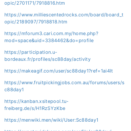
opic/2701171/7918816.htm
https://www.milliescentedrocks.com/board/board_t
opic/2189097/7918818.htm
https://mforum3.cari.com.my/home.php?
mod=space&uid=3384462&do=profile
https://participation.u-
bordeaux.fr/profiles/sc88day/activity
https://makeagif.com/user/sc88day1?ref=1ai4lt
https://www.fruitpickingjobs.com.au/forums/users/s
c88day1
https://kanban.xsitepool.tu-
freiberg.de/s/H1RzSYzKbe
https://menwiki.men/wiki/User:Sc88day1