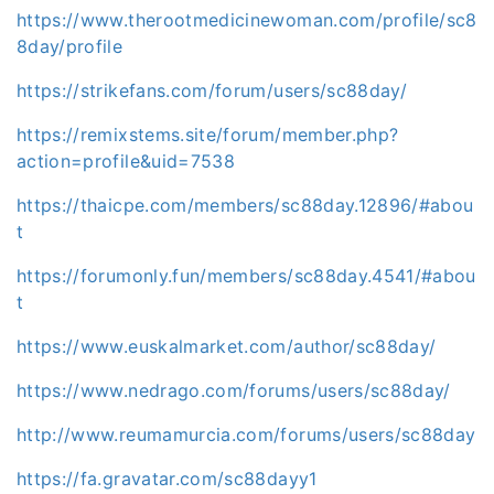
https://www.therootmedicinewoman.com/profile/sc8
8day/profile
https://strikefans.com/forum/users/sc88day/
https://remixstems.site/forum/member.php?
action=profile&uid=7538
https://thaicpe.com/members/sc88day.12896/#abou
t
https://forumonly.fun/members/sc88day.4541/#abou
t
https://www.euskalmarket.com/author/sc88day/
https://www.nedrago.com/forums/users/sc88day/
http://www.reumamurcia.com/forums/users/sc88day
https://fa.gravatar.com/sc88dayy1