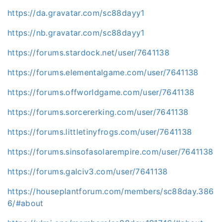
https://da.gravatar.com/sc88dayy1
https://nb.gravatar.com/sc88dayy1
https://forums.stardock.net/user/7641138
https://forums.elementalgame.com/user/7641138
https://forums.offworldgame.com/user/7641138
https://forums.sorcererking.com/user/7641138
https://forums.littletinyfrogs.com/user/7641138
https://forums.sinsofasolarempire.com/user/7641138
https://forums.galciv3.com/user/7641138
https://houseplantforum.com/members/sc88day.386
6/#about