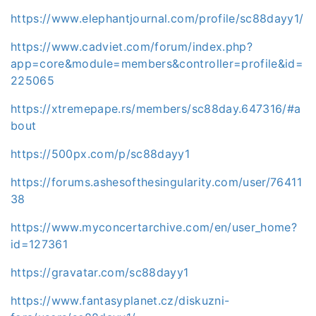
https://www.elephantjournal.com/profile/sc88dayy1/
https://www.cadviet.com/forum/index.php?
app=core&module=members&controller=profile&id=
225065
https://xtremepape.rs/members/sc88day.647316/#a
bout
https://500px.com/p/sc88dayy1
https://forums.ashesofthesingularity.com/user/76411
38
https://www.myconcertarchive.com/en/user_home?
id=127361
https://gravatar.com/sc88dayy1
https://www.fantasyplanet.cz/diskuzni-