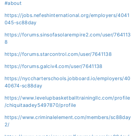
#about
https://jobs.nefeshinternational.org/employers/4041
045-sc88day
https://forums.sinsofasolarempire2.com/user/764113
8
https://forums.starcontrol.com/user/7641138
https://forums.galciv4.com/user/7641138
https://nyccharterschools.jobboard.io/employers/40
40674-sc88day
https://www.levelupbasketballtrainingllc.com/profile
/chiquitaadey5497870/profile
https://www.criminalelement.com/members/sc88day
2/