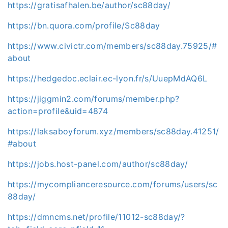
https://gratisafhalen.be/author/sc88day/
https://bn.quora.com/profile/Sc88day
https://www.civictr.com/members/sc88day.75925/#
about
https://hedgedoc.eclair.ec-lyon.fr/s/UuepMdAQ6L
https://jiggmin2.com/forums/member.php?
action=profile&uid=4874
https://laksaboyforum.xyz/members/sc88day.41251/
#about
https://jobs.host-panel.com/author/sc88day/
https://mycomplianceresource.com/forums/users/sc
88day/
https://dmncms.net/profile/11012-sc88day/?