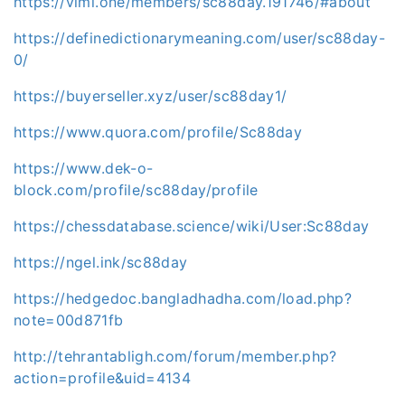
https://vlmi.one/members/sc88day.191746/#about
https://definedictionarymeaning.com/user/sc88day-
0/
https://buyerseller.xyz/user/sc88day1/
https://www.quora.com/profile/Sc88day
https://www.dek-o-
block.com/profile/sc88day/profile
https://chessdatabase.science/wiki/User:Sc88day
https://ngel.ink/sc88day
https://hedgedoc.bangladhadha.com/load.php?
note=00d871fb
http://tehrantabligh.com/forum/member.php?
action=profile&uid=4134