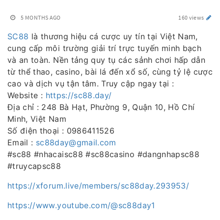
5 MONTHS AGO
160 views
SC88
là thương hiệu cá cược uy tín tại Việt Nam,
cung cấp môi trường giải trí trực tuyến minh bạch
và an toàn. Nền tảng quy tụ các sảnh chơi hấp dẫn
từ thể thao, casino, bài lá đến xổ số, cùng tỷ lệ cược
cao và dịch vụ tận tâm. Truy cập ngay tại :
Website :
https://sc88.day/
Địa chỉ : 248 Bà Hạt, Phường 9, Quận 10, Hồ Chí
Minh, Việt Nam
Số điện thoại : 0986411526
Email :
sc88day@gmail.com
#sc88 #nhacaisc88 #sc88casino #dangnhapsc88
#truycapsc88
https://xforum.live/members/sc88day.293953/
https://www.youtube.com/@sc88day1