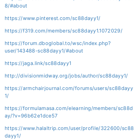
8/#about
https://www.pinterest.com/sc88dayy1/
https://f319.com/members/sc88dayy1.1072029/
https://forum.dboglobal.to/wsc/index.php?
user/143488-sc88dayy1/#about
https://jaga.link/sc88dayy1
http://divisionmidway.org/jobs/author/sc88dayy1/
https://armchairjournal.com/forums/users/sc88dayy
1/
https://formulamasa.com/elearning/members/sc88d
ay/?v=96b62e1dce57
https://www.halaltrip.com/user/profile/322600/sc88
dayy1/