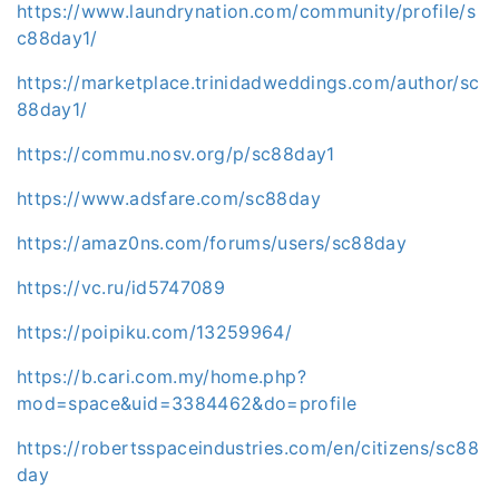
https://www.laundrynation.com/community/profile/s
c88day1/
https://marketplace.trinidadweddings.com/author/sc
88day1/
https://commu.nosv.org/p/sc88day1
https://www.adsfare.com/sc88day
https://amaz0ns.com/forums/users/sc88day
https://vc.ru/id5747089
https://poipiku.com/13259964/
https://b.cari.com.my/home.php?
mod=space&uid=3384462&do=profile
https://robertsspaceindustries.com/en/citizens/sc88
day