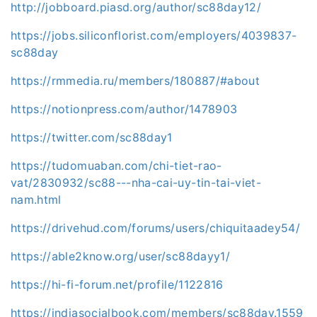
http://jobboard.piasd.org/author/sc88day12/
https://jobs.siliconflorist.com/employers/4039837-
sc88day
https://rmmedia.ru/members/180887/#about
https://notionpress.com/author/1478903
https://twitter.com/sc88day1
https://tudomuaban.com/chi-tiet-rao-
vat/2830932/sc88---nha-cai-uy-tin-tai-viet-
nam.html
https://drivehud.com/forums/users/chiquitaadey54/
https://able2know.org/user/sc88dayy1/
https://hi-fi-forum.net/profile/1122816
https://indiasocialbook.com/members/sc88day.1559