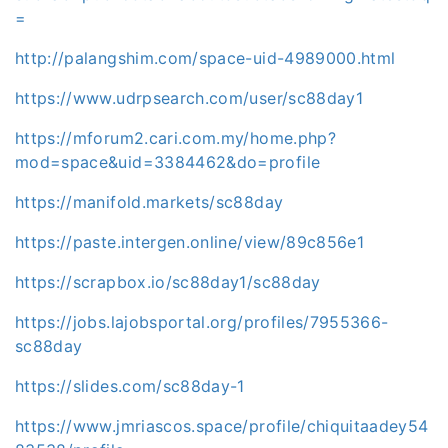
=
http://palangshim.com/space-uid-4989000.html
https://www.udrpsearch.com/user/sc88day1
https://mforum2.cari.com.my/home.php?
mod=space&uid=3384462&do=profile
https://manifold.markets/sc88day
https://paste.intergen.online/view/89c856e1
https://scrapbox.io/sc88day1/sc88day
https://jobs.lajobsportal.org/profiles/7955366-
sc88day
https://slides.com/sc88day-1
https://www.jmriascos.space/profile/chiquitaadey54