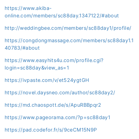
https://www.akiba-
online.com/members/sc88day.1347122/#about
http://weddingbee.com/members/sc88day1/profile/
https://congdongmassage.com/members/sc88day1.1
40783/#about
https://www.easyhits4u.com/profile.cgi?
login=sc88day&view_as=1
https://ivpaste.com/v/et524ygtGH
https://novel.daysneo.com/author/sc88day2/
https://md.chaospott.de/s/ApuRBBpqr2
https://www.pageorama.com/?p=sc88day1
https://pad.codefor.fr/s/9ceCM15N9P