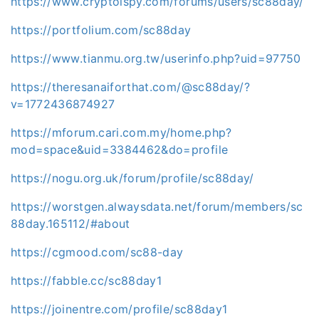
https://www.cryptoispy.com/forums/users/sc88day/
https://portfolium.com/sc88day
https://www.tianmu.org.tw/userinfo.php?uid=97750
https://theresanaiforthat.com/@sc88day/?
v=1772436874927
https://mforum.cari.com.my/home.php?
mod=space&uid=3384462&do=profile
https://nogu.org.uk/forum/profile/sc88day/
https://worstgen.alwaysdata.net/forum/members/sc
88day.165112/#about
https://cgmood.com/sc88-day
https://fabble.cc/sc88day1
https://joinentre.com/profile/sc88day1