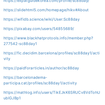
https://expatguidekorea.com/profile/sc88day/
https://slidehtml5.com/homepage/hikv#About
https://wifidb.science/wiki/User:Sc88day
https://pixabay.com/users/54855689/
https://www.blackhatprotools.info/member.php?
277542-sc88day1
https://fic.decidim.barcelona/profiles/sc88day1/acti
vity
https://paidforarticles.in/author/sc88day
https://barcelonadema-
participa.cat/profiles/sc88day1/activity
https://mathlog.info/users/TikEJkK6SRUCv8VdTohU
ublGJBp1