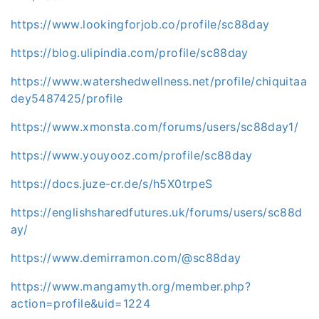
https://www.lookingforjob.co/profile/sc88day
https://blog.ulipindia.com/profile/sc88day
https://www.watershedwellness.net/profile/chiquitaa
dey5487425/profile
https://www.xmonsta.com/forums/users/sc88day1/
https://www.youyooz.com/profile/sc88day
https://docs.juze-cr.de/s/h5X0trpeS
https://englishsharedfutures.uk/forums/users/sc88d
ay/
https://www.demirramon.com/@sc88day
https://www.mangamyth.org/member.php?
action=profile&uid=1224