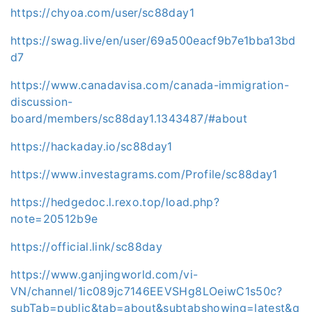
https://chyoa.com/user/sc88day1
https://swag.live/en/user/69a500eacf9b7e1bba13bd
d7
https://www.canadavisa.com/canada-immigration-
discussion-
board/members/sc88day1.1343487/#about
https://hackaday.io/sc88day1
https://www.investagrams.com/Profile/sc88day1
https://hedgedoc.l.rexo.top/load.php?
note=20512b9e
https://official.link/sc88day
https://www.ganjingworld.com/vi-
VN/channel/1ic089jc7146EEVSHg8LOeiwC1s50c?
subTab=public&tab=about&subtabshowing=latest&q