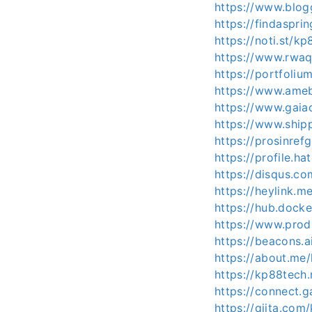
https://www.blog
https://findaspr
https://noti.st/k
https://www.rwaq
https://portfoli
https://www.ameb
https://www.gaia
https://www.ship
https://prosinref
https://profile.ha
https://disqus.c
https://heylink.m
https://hub.dock
https://www.pro
https://beacons.
https://about.me
https://kp88tech.
https://connect
https://qiita.com