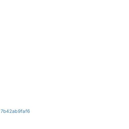
-b7b42ab9faf6