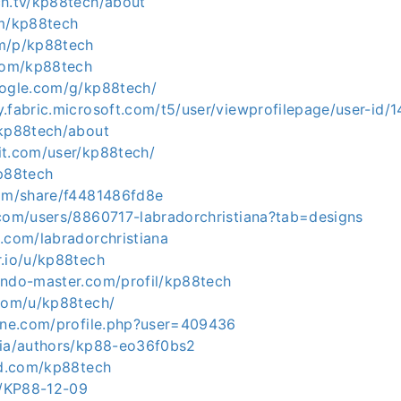
ch.tv/kp88tech/about
om/kp88tech
m/p/kp88tech
.com/kp88tech
oogle.com/g/kp88tech/
y.fabric.microsoft.com/t5/user/viewprofilepage/user-id/
/kp88tech/about
it.com/user/kp88tech/
kp88tech
com/share/f4481486fd8e
.com/users/8860717-labradorchristiana?tab=designs
.com/labradorchristiana
r.io/u/kp88tech
endo-master.com/profil/kp88tech
.com/u/kp88tech/
igne.com/profile.php?user=409436
dia/authors/kp88-eo36f0bs2
ard.com/kp88tech
h/KP88-12-09