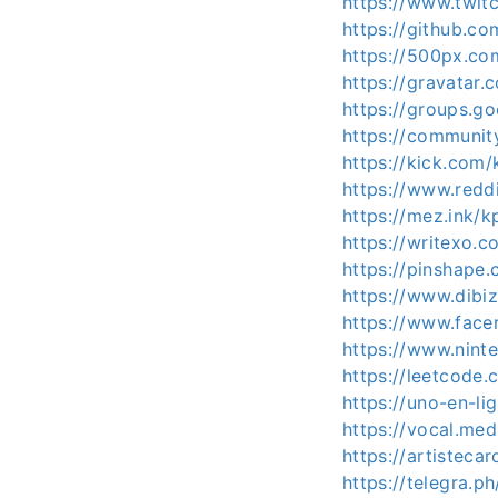
https://www.twit
https://github.c
https://500px.co
https://gravatar
https://groups.g
https://communit
https://kick.com
https://www.redd
https://mez.ink/
https://writexo.
https://pinshape
https://www.dibiz
https://www.face
https://www.nint
https://leetcode
https://uno-en-l
https://vocal.me
https://artistec
https://telegra.p