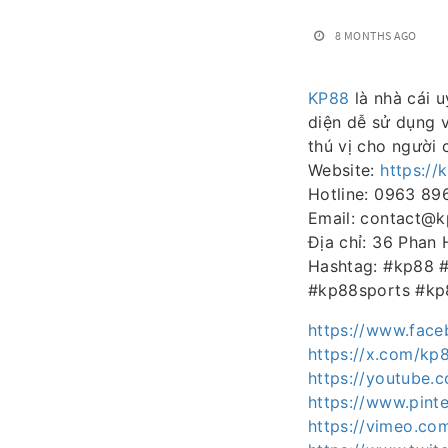
8 MONTHS AGO
KP88
là nhà cái u
diện dễ sử dụng 
thú vị cho người c
Website:
https://
Hotline: 0963 89
Email: contact@k
Địa chỉ: 36 Phan
Hashtag: #kp88 
#kp88sports #kp
https://www.fac
https://x.com/kp
https://youtube
https://www.pint
https://vimeo.co