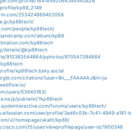
ogger.com/profile/16418492064395440826
o/profile/kp88_2149
tform.com/253424889402058
ne.jp/kp88tech/
kr.com/people/kp88tech/
h.bandcamp.com/album/kp88
rbnation.com/kp88tech
rg/details/@kp88tech
rofile/910383544864/pphotos/970547384864
m/kp88tech
profile/kp88tech.bsky.social
google.com/citations?user=Bn___FAAAAAJ&hl=ja
webflow.io/
com/users/53640163/
ura.ne.jp/pukiwiki/?kp88tech
s.qodeinteractive.com/forums/users/kp88tech/
y.atlassian.com/user/profile/3ad6c03b-7c41-4949-a181
5.com/vi/homepage/ukaht/kp88/
y.cisco.com/t5/user/viewprofilepage/user-id/1950348