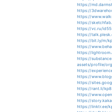
https://md.darms
https://3dwareho
https://www.wal
https://sketchfa
https://vc.ru/id
https://talk.ple
https://bit.ly/m/
https://www.beha
https://lightroo
https://substan
assets/profile/
https://experien
https://www.blo
https://sites.go
https://rant.li/k
https://www.open
https://story.k
https://linktr.ee/