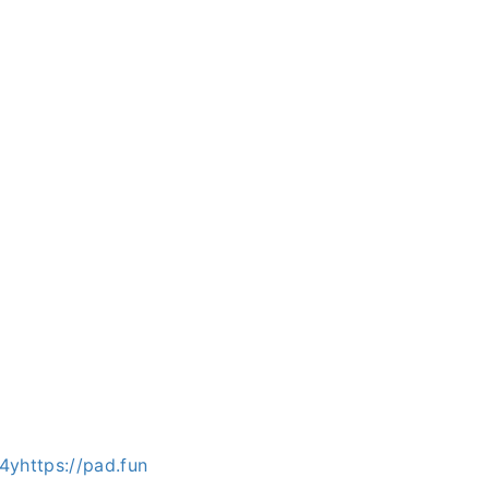
4yhttps://pad.fun