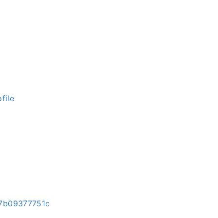
file
d7b09377751c