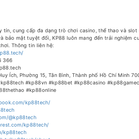
y tín, cung cấp đa dạng trò chơi casino, thể thao và slot
và bảo mật tuyệt đối, KP88 luôn mang đến trải nghiệm c
hơi. Thông tin liên hệ:
kp88.tech/
6 366
p88.tech
 Huy Ích, Phường 15, Tân Bình, Thành phố Hồ Chí Minh 7
#kp88tech #kp88vn #kp88bet #kp88casino #kp88game
88thethao #kp88online
ebook.com/kp88tech/
88tech
.com/@kp88tech
erest.com/kp88tech/
m/kp88tech