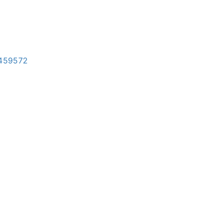
1459572