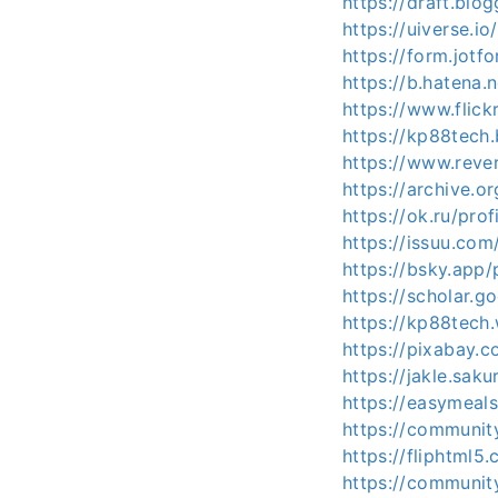
https://draft.bl
https://uiverse.i
https://form.jo
https://b.hatena.
https://www.flic
https://kp88tec
https://www.reve
https://archive.o
https://ok.ru/p
https://issuu.co
https://bsky.app/
https://scholar.
https://kp88tech.
https://pixabay.
https://jakle.sak
https://easymeal
https://communit
https://fliphtml
https://communit