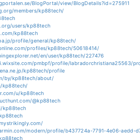
gportalen.se/BlogPortal/view/BlogDetails?id=275911
ing.org/members/kp88tech/
p88tech
.org/users/kp88tech
um.com/kp88tech
a.jp/profile/general/kp88tech/
online.com/profiles/kp88tech/50618414/
pingexplorer.net/en/user/kp88tech/227476
gi.wixsite.com/pmbpf/profile/labradorchristiana25563/pro
tena.ne.jp/kp88tech/profile
om/by/kp88tech/about/
e/kp88tech/
er.com/u/kp88tech
ducthunt.com/@kp88tech
ai/kp88tech
/kp88tech
mystrikingly.com/
.garmin.com/modern/profile/b437724a-7791-4e06-aedd-
/kp88tech