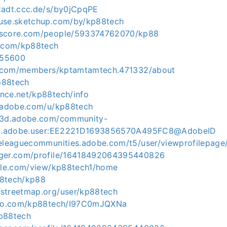
tadt.ccc.de/s/by0jCpqPE
use.sketchup.com/by/kp88tech
kscore.com/people/593374762070/kp88
b.com/kp88tech
5555600
sk.com/members/kptamtamtech.471332/about
kp88tech
nce.net/kp88tech/info
m.adobe.com/u/kp88tech
ce3d.adobe.com/community-
org.adobe.user:EE2221D1693856570A495FC8@AdobeID
celeaguecommunities.adobe.com/t5/user/viewprofilepage
gger.com/profile/16418492064395440826
ogle.com/view/kp88tech1/home
p88tech/kp88
streetmap.org/user/kp88tech
akao.com/kp88tech/I97C0mJQXNa
kp88tech