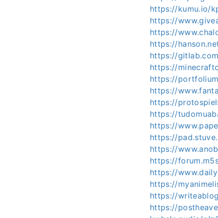
https://kumu.io
https://www.give
https://www.chal
https://hanson.n
https://gitlab.c
https://minecraf
https://portfoli
https://www.fant
https://protospie
https://tudomuab
https://www.pape
https://pad.stuv
https://www.anob
https://forum.m5
https://www.dail
https://myanimeli
https://writeablo
https://postheav