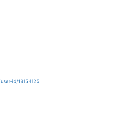
/user-id/18154125