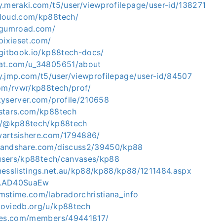
y.meraki.com/t5/user/viewprofilepage/user-id/138271
cloud.com/kp88tech/
.gumroad.com/
pixieset.com/
.gitbook.io/kp88tech-docs/
rat.com/u_34805651/about
y.jmp.com/t5/user/viewprofilepage/user-id/84507
com/rvwr/kp88tech/prof/
kyserver.com/profile/210658
stars.com/kp88tech
io/@kp88tech/kp88tech
wartsishere.com/1794886/
pandshare.com/discuss2/39450/kp88
m/users/kp88tech/canvases/kp88
nesslistings.net.au/kp88/kp88/kp88/1211484.aspx
2/AAD40SuaEw
mstime.com/labradorchristiana_info
oviedb.org/u/kp88tech
ames.com/members/49441817/