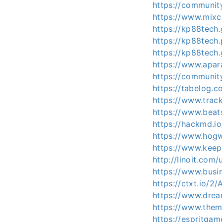
https://communit
https://www.mix
https://kp88tech
https://kp88tech.
https://kp88tech
https://www.apa
https://communit
https://tabelog.
https://www.trac
https://www.beat
https://hackmd.
https://www.hog
https://www.kee
http://linoit.co
https://www.busi
https://ctxt.io/
https://www.drea
https://www.them
https://espritg