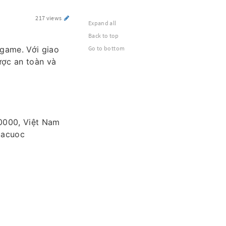
217 views
Expand all
Back to top
 game. Với giao
Go to bottom
ược an toàn và
00000, Việt Nam
cacuoc