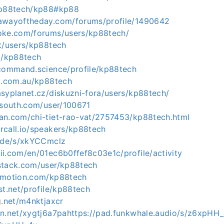
/kp88tech/kp88#kp88
awayoftheday.com/forums/profile/1490642
oke.com/forums/users/kp88tech/
et/users/kp88tech
om/kp88tech
tcommand.science/profile/kp88tech
um.com.au/kp88tech
asyplanet.cz/diskuzni-fora/users/kp88tech/
lsouth.com/user/100671
an.com/chi-tiet-rao-vat/2757453/kp88tech.html
rcall.io/speakers/kp88tech
e.de/s/xkYCCmclz
ii.com/en/01ec6b0ffef8c03e1c/profile/activity
stack.com/user/kp88tech
ymotion.com/kp88tech
st.net/profile/kp88tech
g.net/m4nktjaxcr
en.net/xygtj6a7pahttps://pad.funkwhale.audio/s/z6xpHH_