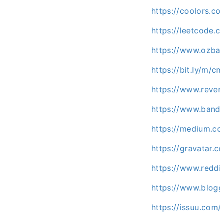
https://coolors.
https://leetcode
https://www.ozba
https://bit.ly/m/
https://www.reve
https://www.ban
https://medium.
https://gravatar
https://www.redd
https://www.blo
https://issuu.co