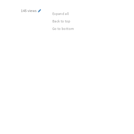
145 views
Expand all
Back to top
Go to bottom