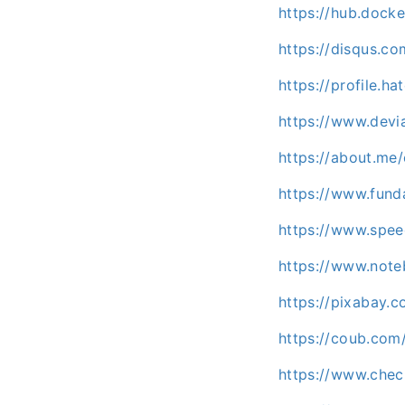
https://hub.dock
https://disqus.c
https://profile.h
https://www.devi
https://about.me
https://www.fun
https://www.spe
https://www.note
https://pixabay.
https://coub.com
https://www.chec