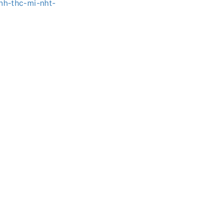
h-thc-mi-nht-