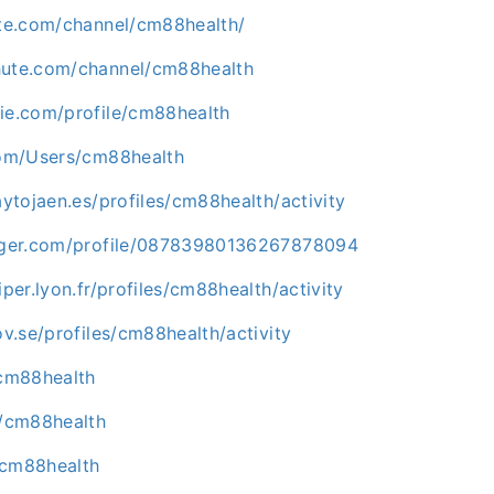
hute.com/channel/cm88health/
hute.com/channel/cm88health
die.com/profile/cm88health
.com/Users/cm88health
.aytojaen.es/profiles/cm88health/activity
ogger.com/profile/08783980136267878094
iper.lyon.fr/profiles/cm88health/activity
ov.se/profiles/cm88health/activity
/cm88health
k/cm88health
k/cm88health