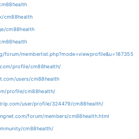
/cm88health
ink/cm88health
age/cm88health
/cm88health
org/forum/memberlist.php?mode=viewprofile&u=187355
.com/profile/cm88health/
nt.com/users/cm88health
om/profile/cm88health/
ltrip.com/user/profile/324479/cm88health/
tingnet.com/forum/members/cm88health.html
community/cm88health/