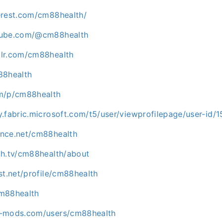
erest.com/cm88health/
tube.com/@cm88health
lr.com/cm88health
88health
m/p/cm88health
y.fabric.microsoft.com/t5/user/viewprofilepage/user-id/
nce.net/cm88health
ch.tv/cm88health/about
st.net/profile/cm88health
/cm88health
5-mods.com/users/cm88health