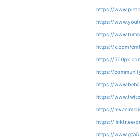
https://www.pint
https://www.you
https://www.tumb
https://x.com/cm
https://500px.co
https://communit
https://www.beha
https://www.twit
https://myanimeli
https://linktr.ee
https://www.gta