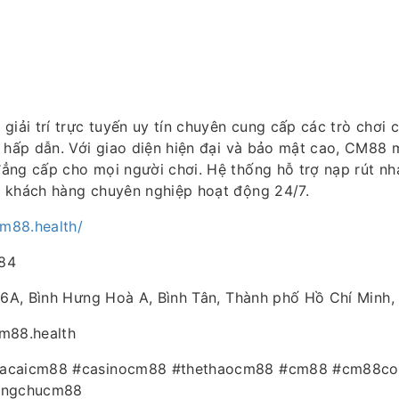
giải trí trực tuyến uy tín chuyên cung cấp các trò chơi 
 hấp dẫn. Với giao diện hiện đại và bảo mật cao, CM88 
ẳng cấp cho mọi người chơi. Hệ thống hỗ trợ nạp rút n
 khách hàng chuyên nghiệp hoạt động 24/7.
cm88.health/
84
 16A, Bình Hưng Hoà A, Bình Tân, Thành phố Hồ Chí Minh,
m88.health
hacaicm88 #casinocm88 #thethaocm88 #cm88 #cm88c
angchucm88