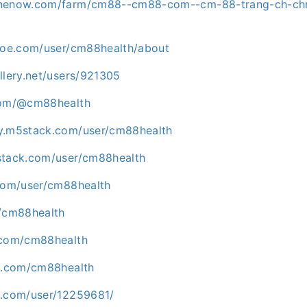
inenow.com/farm/cm88--cm88-com--cm-88-trang-ch-chn
shoe.com/user/cm88health/about
llery.net/users/921305
.com/@cm88health
y.m5stack.com/user/cm88health
stack.com/user/cm88health
.com/user/cm88health
m/cm88health
.com/cm88health
ts.com/cm88health
s.com/user/12259681/