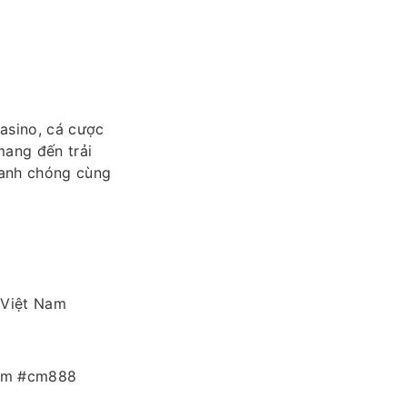
casino, cá cược
mang đến trải
hanh chóng cùng
 Việt Nam
om #cm888