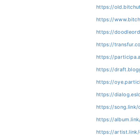
https://old.bitc
https://www.bitc
https://doodleor
https://transfur
https://participa
https://draft.bl
https://oye.partic
https://dialog.esl
https://song.link
https://album.lin
https://artist.lin