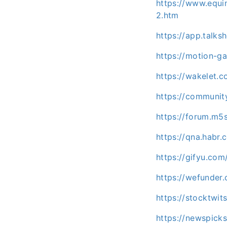
https://www.equ
2.htm
https://app.talk
https://motion-ga
https://wakelet
https://communit
https://forum.m5
https://qna.habr
https://gifyu.co
https://wefunder
https://stocktwi
https://newspick