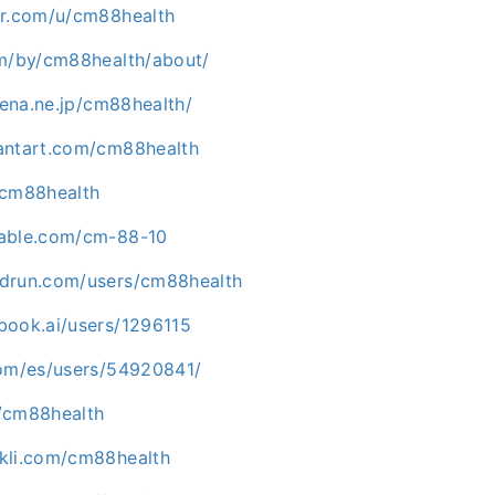
er.com/u/cm88health
om/by/cm88health/about/
atena.ne.jp/cm88health/
antart.com/cm88health
/cm88health
dable.com/cm-88-10
edrun.com/users/cm88health
book.ai/users/1296115
com/es/users/54920841/
/cm88health
kli.com/cm88health