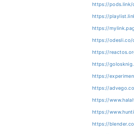
https://pods.link
https://playlist.l
https://mylink.p
https://odesli.co
https://reactos.
https://golosknig
https://experime
https://advego.c
https://www.hala
https://www.hun
https://blender.