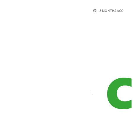
5 MONTHS AGO
!