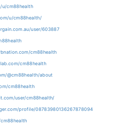
co/u/cm88health
.com/u/cm88health/
rgain.com.au/user/603887
cm88health
rbnation.com/cm88health
dlab.com/cm88health
com/@cm88health/about
.com/cm88health
it.com/user/cm88health/
gger.com/profile/08783980136267878094
m/cm88health