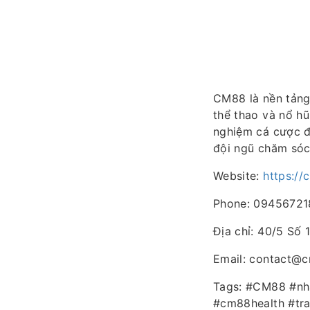
CM88 là nền tảng 
thể thao và nổ hũ
nghiệm cá cược đ
đội ngũ chăm sóc
Website:
https://
Phone: 09456721
Địa chỉ: 40/5 Số
Email: contact@c
Tags: #CM88 #n
#cm88health #tr