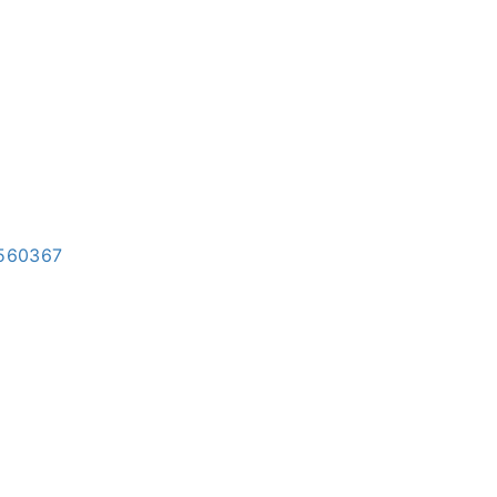
1560367