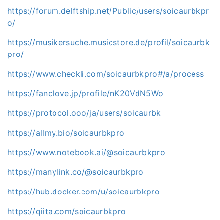
https://forum.delftship.net/Public/users/soicaurbkpr
o/
https://musikersuche.musicstore.de/profil/soicaurbk
pro/
https://www.checkli.com/soicaurbkpro#/a/process
https://fanclove.jp/profile/nK20VdN5Wo
https://protocol.ooo/ja/users/soicaurbk
https://allmy.bio/soicaurbkpro
https://www.notebook.ai/@soicaurbkpro
https://manylink.co/@soicaurbkpro
https://hub.docker.com/u/soicaurbkpro
https://qiita.com/soicaurbkpro