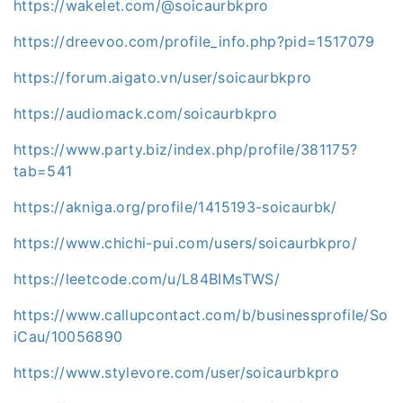
https://wakelet.com/@soicaurbkpro
https://dreevoo.com/profile_info.php?pid=1517079
https://forum.aigato.vn/user/soicaurbkpro
https://audiomack.com/soicaurbkpro
https://www.party.biz/index.php/profile/381175?
tab=541
https://akniga.org/profile/1415193-soicaurbk/
https://www.chichi-pui.com/users/soicaurbkpro/
https://leetcode.com/u/L84BIMsTWS/
https://www.callupcontact.com/b/businessprofile/So
iCau/10056890
https://www.stylevore.com/user/soicaurbkpro