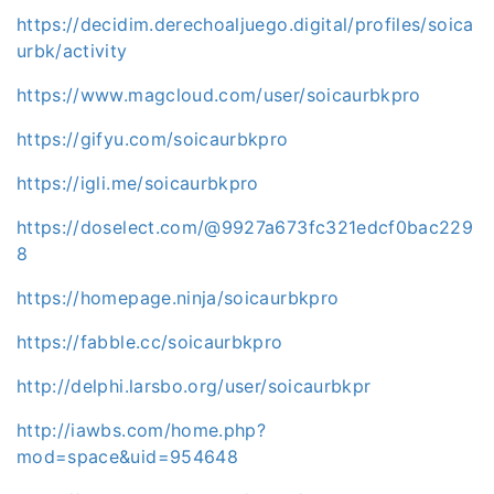
https://decidim.derechoaljuego.digital/profiles/soica
urbk/activity
https://www.magcloud.com/user/soicaurbkpro
https://gifyu.com/soicaurbkpro
https://igli.me/soicaurbkpro
https://doselect.com/@9927a673fc321edcf0bac229
8
https://homepage.ninja/soicaurbkpro
https://fabble.cc/soicaurbkpro
http://delphi.larsbo.org/user/soicaurbkpr
http://iawbs.com/home.php?
mod=space&uid=954648