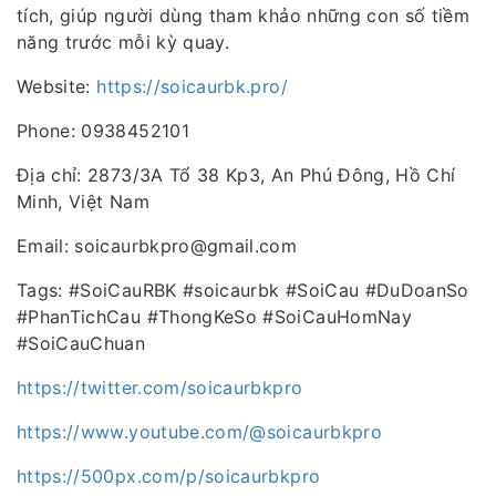
tích, giúp người dùng tham khảo những con số tiềm
năng trước mỗi kỳ quay.
Website:
https://soicaurbk.pro/
Phone: 0938452101
Địa chỉ: 2873/3A Tổ 38 Kp3, An Phú Đông, Hồ Chí
Minh, Việt Nam
Email: soicaurbkpro@gmail.com
Tags: #SoiCauRBK #soicaurbk #SoiCau #DuDoanSo
#PhanTichCau #ThongKeSo #SoiCauHomNay
#SoiCauChuan
https://twitter.com/soicaurbkpro
https://www.youtube.com/@soicaurbkpro
https://500px.com/p/soicaurbkpro