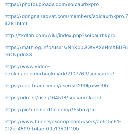
https://photouploads.com/soicaurbkpro
https://dongnairaovat.com/members/soicaurbkpro.7
4281.html
http://tkdlab.com/wiki/index.php?soicaurbkpro
https://mathlog.info/users/NnXppGGtvAXeHmXBUFu
e6Ovpdn33
https://www.video-
bookmark.com/bookmark/7107763/soicaurbk/
https://app.brancher.ai/user/sG299lpxwO9b
https://idol.st/user/164518/soicaurbkpro/
https://pictureinbottle.com/r/5sbovj1m
https://www.buckeyescoop.com/users/ae615c91-
0f2e-4599-b4ac-09e1350f119b