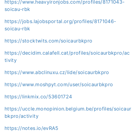
https://www.heavyironjobs.com/profiles/8171043-
soicau-rbk
https://jobs.lajobsportal.org/profiles/8171046-
soicau-rbk
https://stocktwits.com/soicaurbkpro
https://decidim.calafell.cat/profiles/soicaurbkpro/ac
tivity
https://www.abclinuxu.cz/lide/soicaurbkpro
https://www.moshpyt.com/user/soicaurbkpro
https://linkmix.co/53601724
https://uccle.monopinion.belgium.be/profiles/soicaur
bkpro/activity
https://notes.io/evRA5