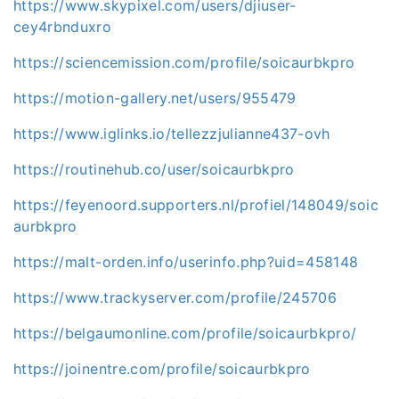
https://www.skypixel.com/users/djiuser-
cey4rbnduxro
https://sciencemission.com/profile/soicaurbkpro
https://motion-gallery.net/users/955479
https://www.iglinks.io/tellezzjulianne437-ovh
https://routinehub.co/user/soicaurbkpro
https://feyenoord.supporters.nl/profiel/148049/soic
aurbkpro
https://malt-orden.info/userinfo.php?uid=458148
https://www.trackyserver.com/profile/245706
https://belgaumonline.com/profile/soicaurbkpro/
https://joinentre.com/profile/soicaurbkpro