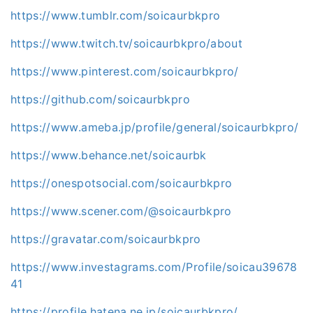
https://www.tumblr.com/soicaurbkpro
https://www.twitch.tv/soicaurbkpro/about
https://www.pinterest.com/soicaurbkpro/
https://github.com/soicaurbkpro
https://www.ameba.jp/profile/general/soicaurbkpro/
https://www.behance.net/soicaurbk
https://onespotsocial.com/soicaurbkpro
https://www.scener.com/@soicaurbkpro
https://gravatar.com/soicaurbkpro
https://www.investagrams.com/Profile/soicau39678
41
https://profile.hatena.ne.jp/soicaurbkpro/