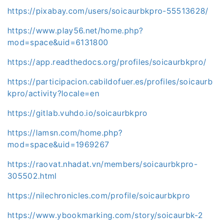
https://pixabay.com/users/soicaurbkpro-55513628/
https://www.play56.net/home.php?
mod=space&uid=6131800
https://app.readthedocs.org/profiles/soicaurbkpro/
https://participacion.cabildofuer.es/profiles/soicaurb
kpro/activity?locale=en
https://gitlab.vuhdo.io/soicaurbkpro
https://lamsn.com/home.php?
mod=space&uid=1969267
https://raovat.nhadat.vn/members/soicaurbkpro-
305502.html
https://nilechronicles.com/profile/soicaurbkpro
https://www.ybookmarking.com/story/soicaurbk-2