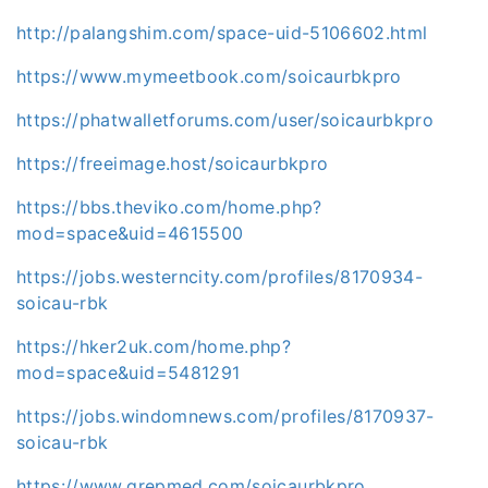
http://palangshim.com/space-uid-5106602.html
https://www.mymeetbook.com/soicaurbkpro
https://phatwalletforums.com/user/soicaurbkpro
https://freeimage.host/soicaurbkpro
https://bbs.theviko.com/home.php?
mod=space&uid=4615500
https://jobs.westerncity.com/profiles/8170934-
soicau-rbk
https://hker2uk.com/home.php?
mod=space&uid=5481291
https://jobs.windomnews.com/profiles/8170937-
soicau-rbk
https://www.grepmed.com/soicaurbkpro