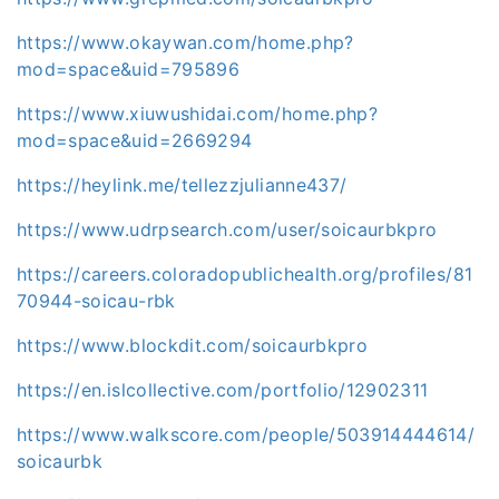
https://www.okaywan.com/home.php?
mod=space&uid=795896
https://www.xiuwushidai.com/home.php?
mod=space&uid=2669294
https://heylink.me/tellezzjulianne437/
https://www.udrpsearch.com/user/soicaurbkpro
https://careers.coloradopublichealth.org/profiles/81
70944-soicau-rbk
https://www.blockdit.com/soicaurbkpro
https://en.islcollective.com/portfolio/12902311
https://www.walkscore.com/people/503914444614/
soicaurbk