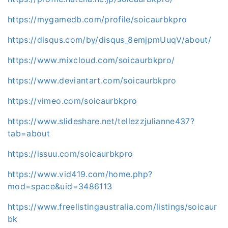
https://mygamedb.com/profile/soicaurbkpro
https://disqus.com/by/disqus_8emjpmUuqV/about/
https://www.mixcloud.com/soicaurbkpro/
https://www.deviantart.com/soicaurbkpro
https://vimeo.com/soicaurbkpro
https://www.slideshare.net/tellezzjulianne437?
tab=about
https://issuu.com/soicaurbkpro
https://www.vid419.com/home.php?
mod=space&uid=3486113
https://www.freelistingaustralia.com/listings/soicaur
bk