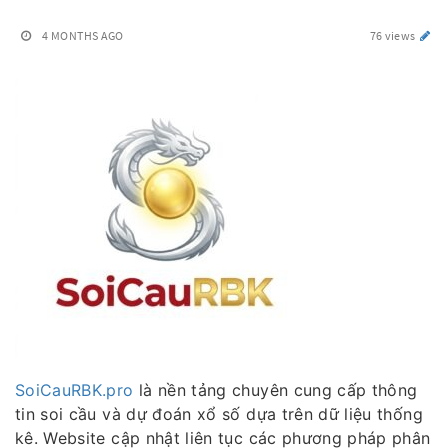
4 MONTHS AGO
76 views
SoiCauRBK.pro
là nền tảng chuyên cung cấp thông
tin soi cầu và dự đoán xổ số dựa trên dữ liệu thống
kê. Website cập nhật liên tục các phương pháp phân