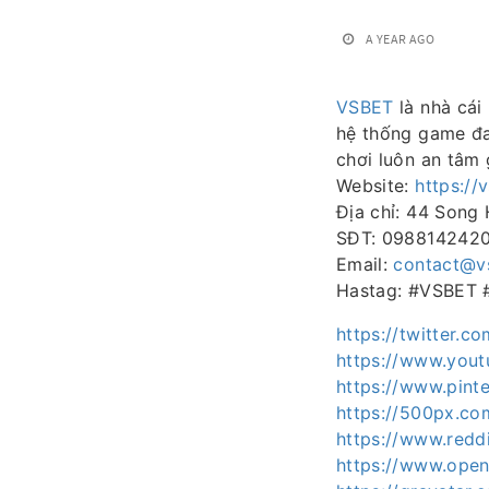
A YEAR AGO
VSBET
là nhà cái
hệ thống game đa
chơi luôn an tâm g
Website:
https://v
Địa chỉ: 44 Song
SĐT: 098814242
Email:
contact@vs
Hastag: #VSBET 
https://twitter.c
https://www.you
https://www.pint
https://500px.co
https://www.redd
https://www.open