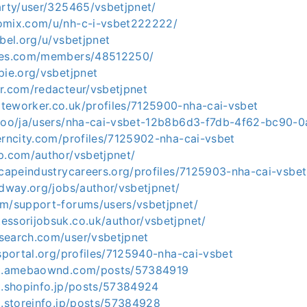
arty/user/325465/vsbetjpnet/
omix.com/u/nh-c-i-vsbet222222/
abel.org/u/vsbetjpnet
ames.com/members/48512250/
pie.org/vsbetjpnet
er.com/redacteur/vsbetjpnet
teworker.co.uk/profiles/7125900-nha-cai-vsbet
.ooo/ja/users/nha-cai-vsbet-12b8b6d3-f7db-4f62-bc90-
erncity.com/profiles/7125902-nha-cai-vsbet
p.com/author/vsbetjpnet/
scapeindustrycareers.org/profiles/7125903-nha-cai-vsbet
idway.org/jobs/author/vsbetjpnet/
om/support-forums/users/vsbetjpnet/
essorijobsuk.co.uk/author/vsbetjpnet/
search.com/user/vsbetjpnet
bsportal.org/profiles/7125940-nha-cai-vsbet
net.amebaownd.com/posts/57384919
et.shopinfo.jp/posts/57384924
t.storeinfo.jp/posts/57384928