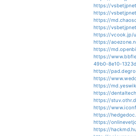
https://vsbetjpn
https://vsbetjpn
https://md.chaos
https://vsbetjpne
https://vcook.jp
https://aoezone.
https://md.openb
https://www.bbf
49b0-8e10-1323d
https://pad.degro
https://www.wed
https://md.yeswi
https://dentaltec
https://stuv.oth
https://www.icon
https://hedgedoc
https://onlinevet
https://hackmd.h