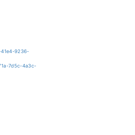
7-41e4-9236-
71a-7d5c-4a3c-