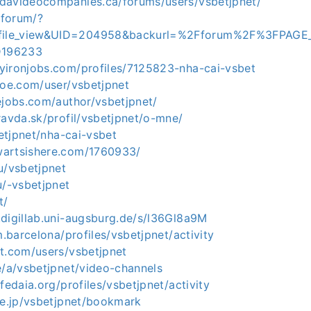
davideocompanies.ca/forums/users/vsbetjpnet/
/forum/?
ile_view&UID=204958&backurl=%2Fforum%2F%3FPAGE
D196233
yironjobs.com/profiles/7125823-nha-cai-vsbet
hoe.com/user/vsbetjpnet
ejobs.com/author/vsbetjpnet/
ravda.sk/profil/vsbetjpnet/o-mne/
betjpnet/nha-cai-vsbet
wartsishere.com/1760933/
u/vsbetjpnet
u/-vsbetjpnet
t/
.digillab.uni-augsburg.de/s/l36Gl8a9M
m.barcelona/profiles/vsbetjpnet/activity
nt.com/users/vsbetjpnet
e/a/vsbetjpnet/video-channels
fedaia.org/profiles/vsbetjpnet/activity
ne.jp/vsbetjpnet/bookmark