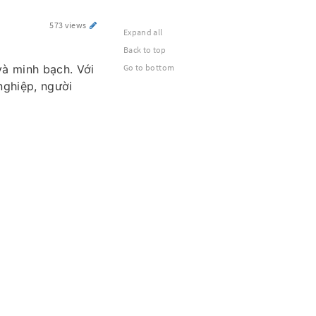
573 views
Expand all
Back to top
và minh bạch. Với
Go to bottom
nghiệp, người