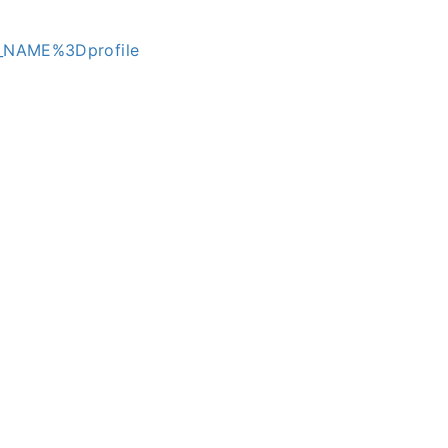
_NAME%3Dprofile