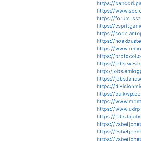
https://bandori.p
https://www.soci
https://forum.iss
https://espritg
https://code.anto
https://hoaxbust
https://www.remo
https://protocol
https://jobs.west
http://jobs.emiog
https://jobs.land
https://divisionm
https://bulkwp.c
https://www.mont
https://www.udrp
https://jobs.lajo
https://vsbetjp
https://vsbetjpn
https://vsbetjpne