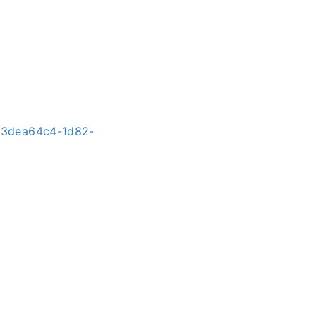
n/3dea64c4-1d82-