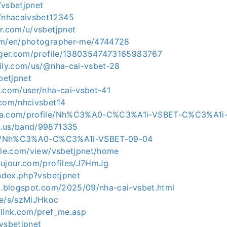
/vsbetjpnet
m/nhacaivsbet12345
er.com/u/vsbetjpnet
com/en/photographer-me/4744728
ogger.com/profile/13803547473165983767
aily.com/us/@nha-cai-vsbet-28
betjpnet
e.com/user/nha-cai-vsbet-41
.com/nhcivsbet14
ora.com/profile/Nh%C3%A0-C%C3%A1i-VSBET-C%C3%A1i
d.us/band/99871335
.ph/Nh%C3%A0-C%C3%A1i-VSBET-09-04
ogle.com/view/vsbetjpnet/home
dujour.com/profiles/J7HmJg
index.php?vsbetjpnet
et.blogspot.com/2025/09/nha-cai-vsbet.html
de/s/szMiJHkoc
klink.com/pref_me.asp
vsbetjpnet