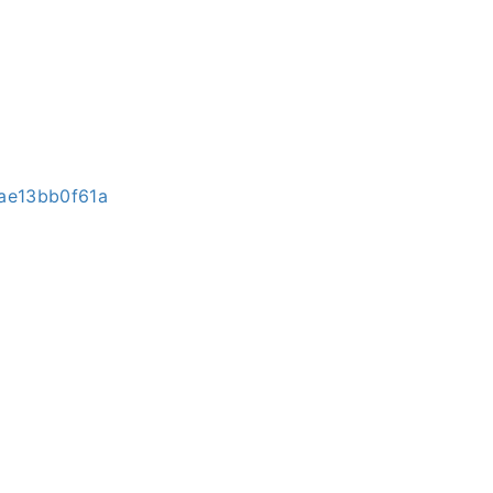
0ae13bb0f61a