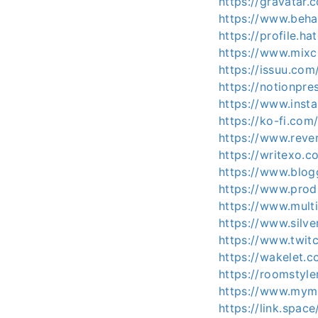
https://gravatar.
https://www.beha
https://profile.ha
https://www.mixc
https://issuu.com
https://notionpr
https://www.ins
https://ko-fi.com
https://www.reve
https://writexo.
https://www.blo
https://www.pro
https://www.mult
https://www.silv
https://www.twitc
https://wakelet.
https://roomstyle
https://www.mym
https://link.spac