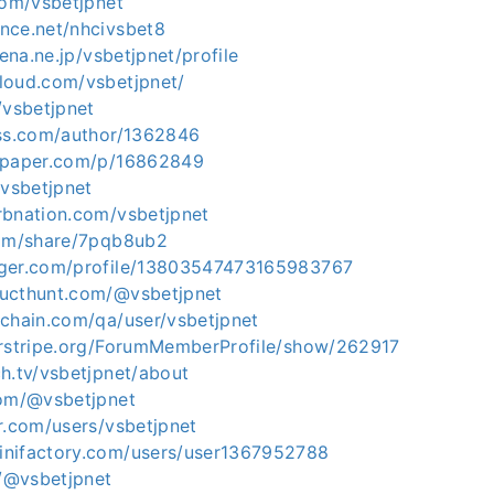
com/vsbetjpnet
nce.net/nhcivsbet8
tena.ne.jp/vsbetjpnet/profile
loud.com/vsbetjpnet/
/vsbetjpnet
ess.com/author/1362846
tapaper.com/p/16862849
/vsbetjpnet
rbnation.com/vsbetjpnet
com/share/7pqb8ub2
gger.com/profile/13803547473165983767
ducthunt.com/@vsbetjpnet
ichain.com/qa/user/vsbetjpnet
erstripe.org/ForumMemberProfile/show/262917
h.tv/vsbetjpnet/about
com/@vsbetjpnet
r.com/users/vsbetjpnet
inifactory.com/users/user1367952788
e/@vsbetjpnet