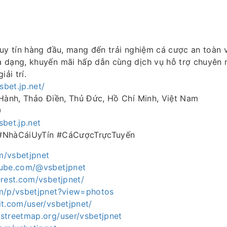
 uy tín hàng đầu, mang đến trải nghiệm cá cược an toàn 
 dạng, khuyến mãi hấp dẫn cùng dịch vụ hỗ trợ chuyên 
iải trí.
sbet.jp.net/
 Hành, Thảo Điền, Thủ Đức, Hồ Chí Minh, Việt Nam
0
bet.jp.net
#NhàCáiUyTín #CáCượcTrựcTuyến
om/vsbetjpnet
tube.com/@vsbetjpnet
erest.com/vsbetjpnet/
m/p/vsbetjpnet?view=photos
it.com/user/vsbetjpnet/
streetmap.org/user/vsbetjpnet