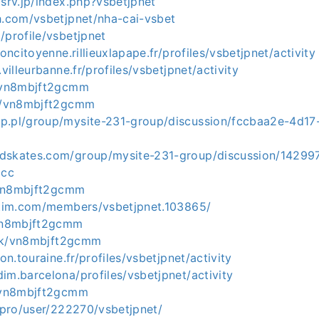
xsrv.jp/index.php?vsbetjpnet
h.com/vsbetjpnet/nha-cai-vsbet
/profile/vsbetjpnet
ioncitoyenne.rillieuxlapape.fr/profiles/vsbetjpnet/activity
.villeurbanne.fr/profiles/vsbetjpnet/activity
o/vn8mbjft2gcmm
nk/vn8mbjft2gcmm
p.pl/group/mysite-231-group/discussion/fccbaa2e-4d1
dskates.com/group/mysite-231-group/discussion/14299
9cc
k/vn8mbjft2gcmm
aitim.com/members/vsbetjpnet.103865/
/vn8mbjft2gcmm
link/vn8mbjft2gcmm
ion.touraine.fr/profiles/vsbetjpnet/activity
im.barcelona/profiles/vsbetjpnet/activity
k/vn8mbjft2gcmm
a.pro/user/222270/vsbetjpnet/