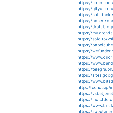
https://coub.com
https://gifyu.co
https://hub.dock
https://pxhere.
https://draft.bl
https://my.archd
https://solo.to/vs
https://babelcub
https://wefunder
https://www.qu
https://www.ban
https://telegra
https://sites.go
https://www.bits
http://techou.jp/
https://vsbetjpn
https://md.ctdo.
https://www.bric
https://about.me/