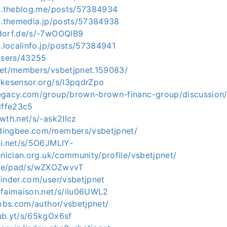
et.theblog.me/posts/57384934
et.themedia.jp/posts/57384938
dorf.de/s/-7wOOQIB9
t.localinfo.jp/posts/57384941
/users/43255
net/members/vsbetjpnet.159083/
ikesensor.org/s/I3pqdrZpo
legacy.com/group/brown-brown-financ-group/discussio
ffe23c5
wth.net/s/-ask2Ilcz
dingbee.com/members/vsbetjpnet/
ki.net/s/5O6JMLIY-
hnician.org.uk/community/profile/vsbetjpnet/
r.de/pad/s/wZXOZwvvT
finder.com/user/vsbetjpnet
.faimaison.net/s/iIu06UWL2
jobs.com/author/vsbetjpnet/
ub.yt/s/65kgOx6sf