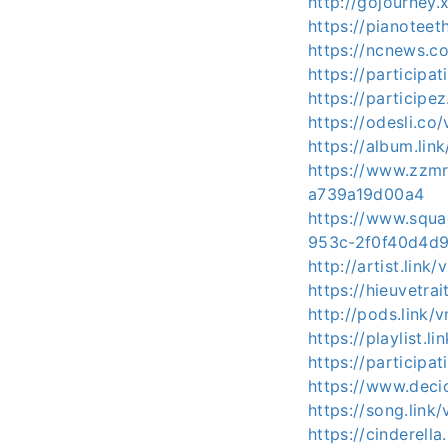
http://gojourney.
https://pianoteet
https://ncnews.co
https://participat
https://participez
https://odesli.c
https://album.li
https://www.zzmr
a739a19d00a4
https://www.squa
953c-2f0f40d4d
http://artist.lin
https://hieuvetr
http://pods.link
https://playlist.
https://participat
https://www.decid
https://song.lin
https://cinderell