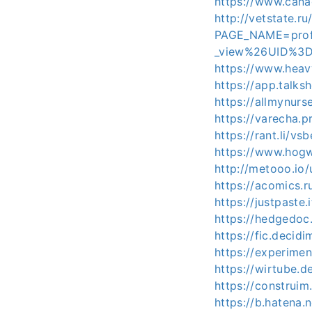
https://www.cana
http://vetstate.ru
PAGE_NAME=prof
_view%26UID%3
https://www.heav
https://app.talks
https://allmynurs
https://varecha.p
https://rant.li/vs
https://www.hog
http://metooo.io/
https://acomics.r
https://justpaste.i
https://hedgedoc
https://fic.decidi
https://experime
https://wirtube.d
https://construim.
https://b.hatena.