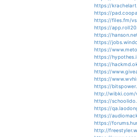
https://krachelar
https://pad.coo
https://files.fm/v
https://app.roll2
https://hanson.ne
https://jobs.win
https://www.meto
https://hypothes.
https://hackmd.o
https://www.give
https://www.wvhi
https://bitspowe
http://wibki.com/
https://schoolido
https://qa.laodo
https://audiomac
https://forums.
http://freestyler