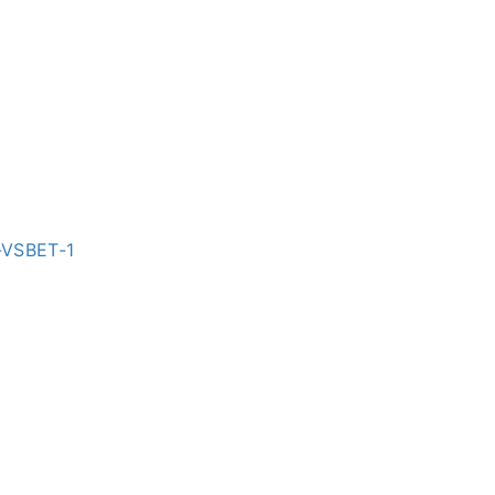
-VSBET-1