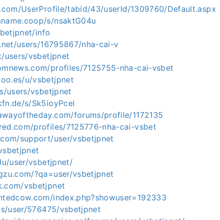
t.com/UserProfile/tabid/43/userId/1309760/Default.aspx
paname.coop/s/nsaktG04u
sbetjpnet/info
0.net/users/16795867/nha-cai-v
t/users/vsbetjpnet
domnews.com/profiles/7125755-nha-cai-vsbet
oo.es/u/vsbetjpnet
is/users/vsbetjpnet
kfn.de/s/Sk5ioyPcel
awayoftheday.com/forums/profile/1172135
red.com/profiles/7125776-nha-cai-vsbet
r.com/support/user/vsbetjpnet
vsbetjpnet
.lu/user/vsbetjpnet/
ngzu.com/?qa=user/vsbetjpnet
k.com/vsbetjpnet
huntedcow.com/index.php?showuser=192333
.ws/user/576475/vsbetjpnet