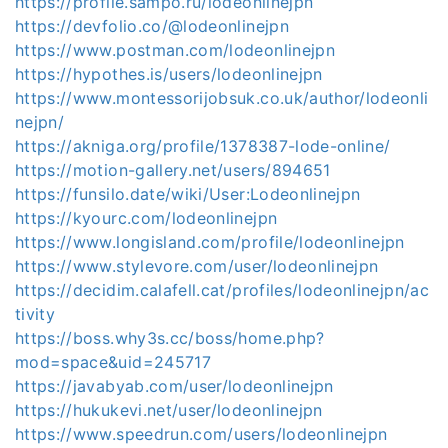
https://profile.sampo.ru/lodeonlinejpn
https://devfolio.co/@lodeonlinejpn
https://www.postman.com/lodeonlinejpn
https://hypothes.is/users/lodeonlinejpn
https://www.montessorijobsuk.co.uk/author/lodeonli
nejpn/
https://akniga.org/profile/1378387-lode-online/
https://motion-gallery.net/users/894651
https://funsilo.date/wiki/User:Lodeonlinejpn
https://kyourc.com/lodeonlinejpn
https://www.longisland.com/profile/lodeonlinejpn
https://www.stylevore.com/user/lodeonlinejpn
https://decidim.calafell.cat/profiles/lodeonlinejpn/ac
tivity
https://boss.why3s.cc/boss/home.php?
mod=space&uid=245717
https://javabyab.com/user/lodeonlinejpn
https://hukukevi.net/user/lodeonlinejpn
https://www.speedrun.com/users/lodeonlinejpn