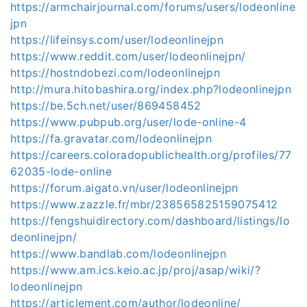
https://armchairjournal.com/forums/users/lodeonline
jpn
https://lifeinsys.com/user/lodeonlinejpn
https://www.reddit.com/user/lodeonlinejpn/
https://hostndobezi.com/lodeonlinejpn
http://mura.hitobashira.org/index.php?lodeonlinejpn
https://be.5ch.net/user/869458452
https://www.pubpub.org/user/lode-online-4
https://fa.gravatar.com/lodeonlinejpn
https://careers.coloradopublichealth.org/profiles/77
62035-lode-online
https://forum.aigato.vn/user/lodeonlinejpn
https://www.zazzle.fr/mbr/238565825159075412
https://fengshuidirectory.com/dashboard/listings/lo
deonlinejpn/
https://www.bandlab.com/lodeonlinejpn
https://www.am.ics.keio.ac.jp/proj/asap/wiki/?
lodeonlinejpn
https://articlement.com/author/lodeonline/