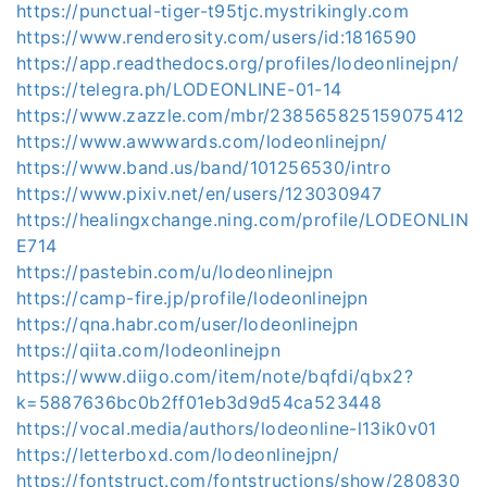
https://punctual-tiger-t95tjc.mystrikingly.com
https://www.renderosity.com/users/id:1816590
https://app.readthedocs.org/profiles/lodeonlinejpn/
https://telegra.ph/LODEONLINE-01-14
https://www.zazzle.com/mbr/238565825159075412
https://www.awwwards.com/lodeonlinejpn/
https://www.band.us/band/101256530/intro
https://www.pixiv.net/en/users/123030947
https://healingxchange.ning.com/profile/LODEONLIN
E714
https://pastebin.com/u/lodeonlinejpn
https://camp-fire.jp/profile/lodeonlinejpn
https://qna.habr.com/user/lodeonlinejpn
https://qiita.com/lodeonlinejpn
https://www.diigo.com/item/note/bqfdi/qbx2?
k=5887636bc0b2ff01eb3d9d54ca523448
https://vocal.media/authors/lodeonline-l13ik0v01
https://letterboxd.com/lodeonlinejpn/
https://fontstruct.com/fontstructions/show/280830