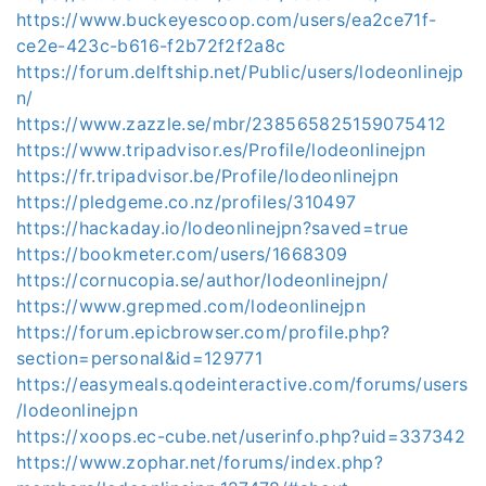
https://www.buckeyescoop.com/users/ea2ce71f-
ce2e-423c-b616-f2b72f2f2a8c
https://forum.delftship.net/Public/users/lodeonlinejp
n/
https://www.zazzle.se/mbr/238565825159075412
https://www.tripadvisor.es/Profile/lodeonlinejpn
https://fr.tripadvisor.be/Profile/lodeonlinejpn
https://pledgeme.co.nz/profiles/310497
https://hackaday.io/lodeonlinejpn?saved=true
https://bookmeter.com/users/1668309
https://cornucopia.se/author/lodeonlinejpn/
https://www.grepmed.com/lodeonlinejpn
https://forum.epicbrowser.com/profile.php?
section=personal&id=129771
https://easymeals.qodeinteractive.com/forums/users
/lodeonlinejpn
https://xoops.ec-cube.net/userinfo.php?uid=337342
https://www.zophar.net/forums/index.php?