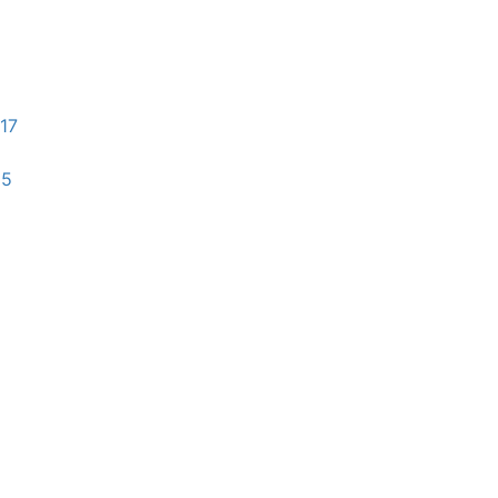
917
85