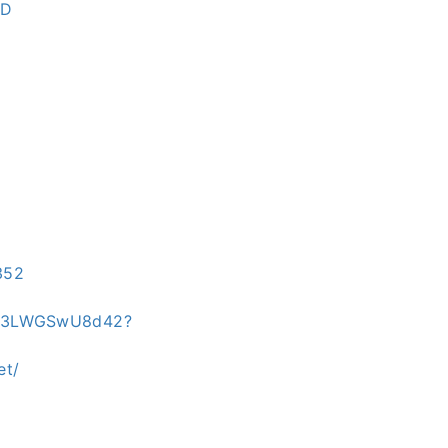
ID
352
hw53LWGSwU8d42?
et/