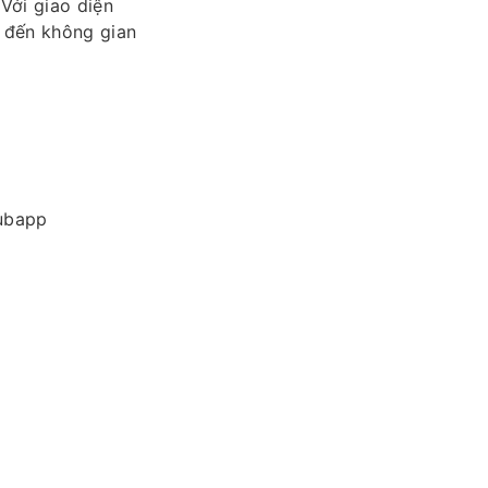
Với giao diện
g đến không gian
lubapp