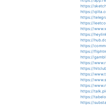
https://app.r
https://sketc
https://qiita
https://tele
https://leetc
https://www.
https://heyli
https://hub.d
https://comm
https://fliph
https://gambl
https://www.r
https://hitcl
https://www.t
https://www.
https://www.
https://talk
https://tabel
https://subs