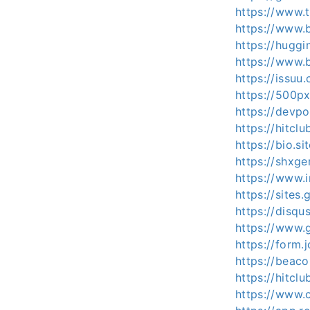
https://www.
https://www.b
https://huggi
https://www.
https://issuu
https://500px
https://devpo
https://hitc
https://bio.si
https://shxg
https://www.i
https://sites
https://disqu
https://www.
https://form
https://beaco
https://hitcl
https://www.