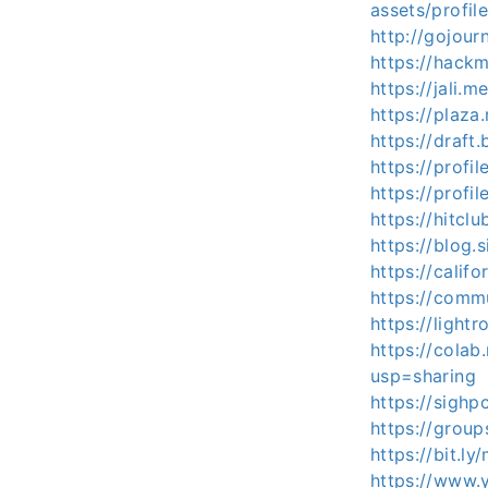
assets/prof
http://gojour
https://hackm
https://jali.m
https://plaza
https://draf
https://profi
https://profil
https://hitcl
https://blog.
https://califo
https://comm
https://light
https://col
usp=sharing
https://sighp
https://grou
https://bit.ly
https://www.