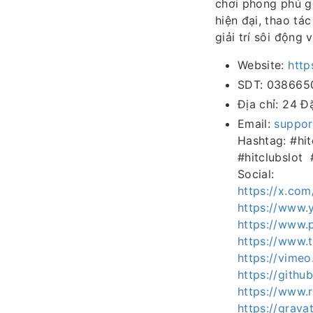
chơi phong phú g
hiện đại, thao tá
giải trí sôi độn
Website:
http
SDT: 038665
Địa chỉ: 24 
Email:
suppor
Hashtag: #hit
#hitclubslot 
Social:
https://x.com
https://www.
https://www.p
https://www.t
https://vimeo
https://githu
https://www.r
https://grava