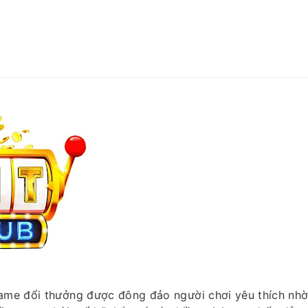
B
ame đổi thưởng được đông đảo người chơi yêu thích nhờ