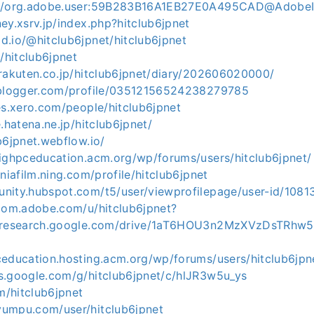
ile/org.adobe.user:59B283B16A1EB27E0A495CAD@Adobe
ney.xsrv.jp/index.php?hitclub6jpnet
d.io/@hitclub6jpnet/hitclub6jpnet
e/hitclub6jpnet
.rakuten.co.jp/hitclub6jpnet/diary/202606020000/
t.blogger.com/profile/03512156524238279785
les.xero.com/people/hitclub6jpnet
e.hatena.ne.jp/hitclub6jpnet/
ub6jpnet.webflow.io/
sighpceducation.acm.org/wp/forums/users/hitclub6jpnet/
rniafilm.ning.com/profile/hitclub6jpnet
unity.hubspot.com/t5/user/viewprofilepage/user-id/1081
room.adobe.com/u/hitclub6jpnet?
ab.research.google.com/drive/1aT6HOU3n2MzXVzDsTR
ceducation.hosting.acm.org/wp/forums/users/hitclub6jpn
ps.google.com/g/hitclub6jpnet/c/hlJR3w5u_ys
/m/hitclub6jpnet
yumpu.com/user/hitclub6jpnet