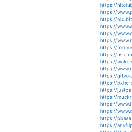
https://hitcl
https://www.
https://old.
https://www.
https://www.c
https://www.
https://foru
https://us.en
https://wake
https://www.
https://gifyu
https://pxhe
https://justpa
https://muckr
https://www.i
https://www.d
https://pbase
https://anyf