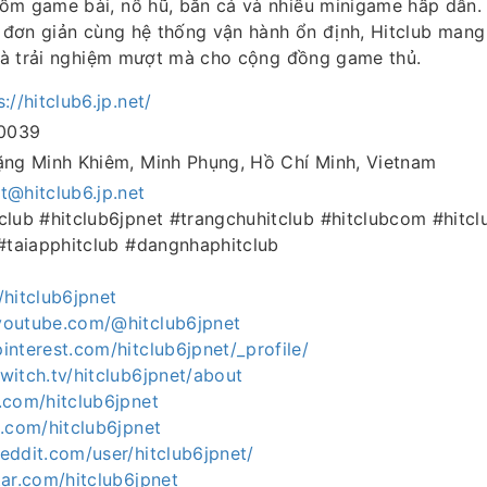
ồm game bài, nổ hũ, bắn cá và nhiều minigame hấp dẫn. 
c đơn giản cùng hệ thống vận hành ổn định, Hitclub man
g và trải nghiệm mượt mà cho cộng đồng game thủ.
s://hitclub6.jp.net/
0039
Đặng Minh Khiêm, Minh Phụng, Hồ Chí Minh, Vietnam
t@hitclub6.jp.net
club #hitclub6jpnet #trangchuhitclub #hitclubcom #hitc
#taiapphitclub #dangnhaphitclub
/hitclub6jpnet
youtube.com/@hitclub6jpnet
interest.com/hitclub6jpnet/_profile/
witch.tv/hitclub6jpnet/about
.com/hitclub6jpnet
b.com/hitclub6jpnet
eddit.com/user/hitclub6jpnet/
tar.com/hitclub6jpnet