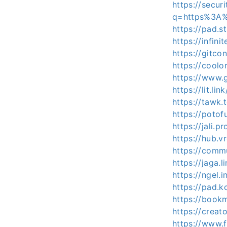
https://secur
q=https%3A%2
https://pad.s
https://infi
https://gitco
https://coolo
https://www.
https://lit.li
https://tawk.
https://potof
https://jali.p
https://hub.
https://comm
https://jaga.l
https://ngel.i
https://pad.
https://book
https://creat
https://www.