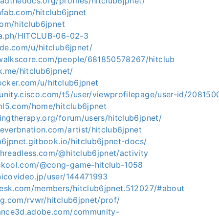
eadthedocs.org/profiles/hitclub6jpnet/
hfab.com/hitclub6jpnet
.com/hitclub6jpnet
gra.ph/HITCLUB-06-02-3
ode.com/u/hitclub6jpnet/
walkscore.com/people/681850578267/hitclub
nk.me/hitclub6jpnet/
ocker.com/u/hitclub6jpnet
unity.cisco.com/t5/user/viewprofilepage/user-id/208150
tml5.com/home/hitclub6jpnet
ingtherapy.org/forum/users/hitclub6jpnet/
everbnation.com/artist/hitclub6jpnet
ub6jpnet.gitbook.io/hitclub6jpnet-docs/
hreadless.com/@hitclub6jpnet/activity
skool.com/@cong-game-hitclub-1058
nicovideo.jp/user/144471993
.plesk.com/members/hitclub6jpnet.512027/#about
og.com/rvwr/hitclub6jpnet/prof/
tance3d.adobe.com/community-