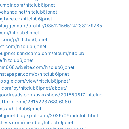
tumblr.com/hitclub6jpnet
ehance.net/hitclub6jpnet
ngface.co/hitclub6jpnet
blogger.com/profile/03512156524238279785
.com/hitclub6jpnet
.com/p/hitclub6jpnet
st.com/hitclub6jpnet
lub6jpnet.bandcamp.com/album/hitclub
te/hitclub6jpnet
enm668.wixsite.com/hitclub6jpnet
nstapaper.com/p/hitclub6jpnet
.google.com/view/hitclub6jpnet/
s.com/by/hitclub6jpnet/about/
goodreads.com/user/show/201550817-hitclub
.jotform.com/261522876806060
ns.ai/hitclub6jpnet
ub6jpnet.blogspot.com/2026/06/hitclub.html
chess.com/member/hitclub6jpnet