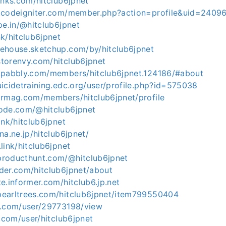
links.com/hitclub6jpnet
m.codeigniter.com/member.php?action=profile&uid=2409
ype.in/@hitclub6jpnet
nk/hitclub6jpnet
rehouse.sketchup.com/by/hitclub6jpnet
storenvy.com/hitclub6jpnet
m.pabbly.com/members/hitclub6jpnet.124186/#about
uicidetraining.edc.org/user/profile.php?id=575038
tormag.com/members/hitclub6jpnet/profile
node.com/@hitclub6jpnet
ink/hitclub6jpnet
na.ne.jp/hitclub6jpnet/
.link/hitclub6jpnet
producthunt.com/@hitclub6jpnet
der.com/hitclub6jpnet/about
te.informer.com/hitclub6.jp.net
pearltrees.com/hitclub6jpnet/item799550404
ix.com/user/29773198/view
i.com/user/hitclub6jpnet