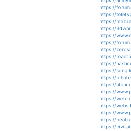
https://allmy
https://foru
https://telet
https://mez.i
https://3dwa
https://www.
https://foru
https://zeros
https://reac
https://hash
https://song.l
https://b.hate
https://album
https://www.
https://wefun
https://websi
https://www.
https://peat
https://civita