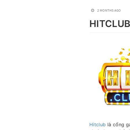
2 MONTHS AGO
HITCLU
Hitclub
là cổng g