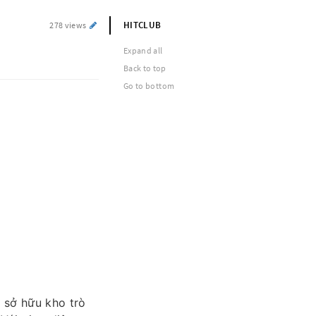
HITCLUB
278 views
Expand all
Back to top
Go to bottom
 sở hữu kho trò