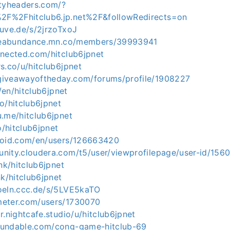
ityheaders.com/?
F%2Fhitclub6.jp.net%2F&followRedirects=on
tuve.de/s/2jrzoTxoJ
niteabundance.mn.co/members/39993941
nnected.com/hitclub6jpnet
rs.co/u/hitclub6jpnet
giveawayoftheday.com/forums/profile/1908227
nk/en/hitclub6jpnet
to/hitclub6jpnet
u.me/hitclub6jpnet
ro/hitclub6jpnet
vroid.com/en/users/126663420
unity.cloudera.com/t5/user/viewprofilepage/user-id/156
ink/hitclub6jpnet
nk/hitclub6jpnet
koeln.ccc.de/s/5LVE5kaTO
meter.com/users/1730070
or.nightcafe.studio/u/hitclub6jpnet
fundable.com/cong-game-hitclub-69