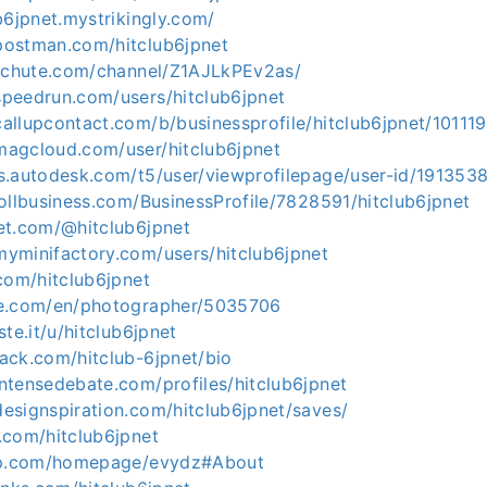
ub6jpnet.mystrikingly.com/
postman.com/hitclub6jpnet
bitchute.com/channel/Z1AJLkPEv2as/
speedrun.com/users/hitclub6jpnet
allupcontact.com/b/businessprofile/hitclub6jpnet/10111
magcloud.com/user/hitclub6jpnet
ms.autodesk.com/t5/user/viewprofilepage/user-id/191353
rollbusiness.com/BusinessProfile/7828591/hitclub6jpnet
let.com/@hitclub6jpnet
myminifactory.com/users/hitclub6jpnet
.com/hitclub6jpnet
re.com/en/photographer/5035706
ste.it/u/hitclub6jpnet
ack.com/hitclub-6jpnet/bio
ntensedebate.com/profiles/hitclub6jpnet
esignspiration.com/hitclub6jpnet/saves/
.com/hitclub6jpnet
lip.com/homepage/evydz#About