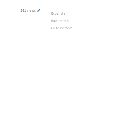
261 views
Expand all
Back to top
Go to bottom