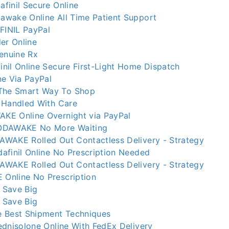
finil Secure Online
wake Online All Time Patient Support
INIL PayPal
er Online
nuine Rx
nil Online Secure First-Light Home Dispatch
ne Via PayPal
he Smart Way To Shop
 Handled With Care
KE Online Overnight via PayPal
ODAWAKE No More Waiting
WAKE Rolled Out Contactless Delivery - Strategy
afinil Online No Prescription Needed
WAKE Rolled Out Contactless Delivery - Strategy
Online No Prescription
 Save Big
 Save Big
 Best Shipment Techniques
ednisolone Online With FedEx Delivery