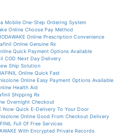
a Mobile One-Step Ordering System
ke Online Choose Pay Method
MODAWAKE Online Prescription Convenience
finil Online Genuine Rx
line Quick Payment Options Available
il COD Next Day Delivery
ew Ship Solution
FINIL Online Quick Fast
nisolone Online Easy Payment Options Available
nline Health Aid
finil Shipping Rx
ine Overnight Checkout
Now Quick E-Delivery To Your Door
nisolone Online Good From Checkout Delivery
NIL Full Of Free Services
AWAKE With Encrypted Private Records