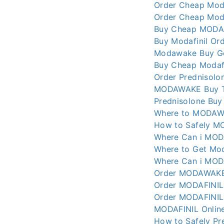
Order Cheap Moda
Order Cheap Moda
Buy Cheap MODAF
Buy Modafinil Ord
Modawake Buy Ge
Buy Cheap Modafi
Order Prednisolo
MODAWAKE Buy T
Prednisolone Buy
Where to MODAWA
How to Safely M
Where Can i MODA
Where to Get Mod
Where Can i MODA
Order MODAWAKE 
Order MODAFINIL
Order MODAFINIL
MODAFINIL Online
How to Safely Pr