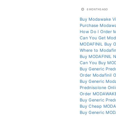
8 MONTHS AGO
Buy Modawake Vi
Purchase Modawa
How Do I Order 
Can You Get Moda
MODAFINIL Buy On
Where to Modafin
Buy MODAFINIL N
Can You Buy MODA
Buy Generic Pred
Order Modafinil O
Buy Generic Moda
Prednisolone Onl
Order MODAWAKE 
Buy Generic Pred
Buy Cheap MODAFI
Buy Generic MOD