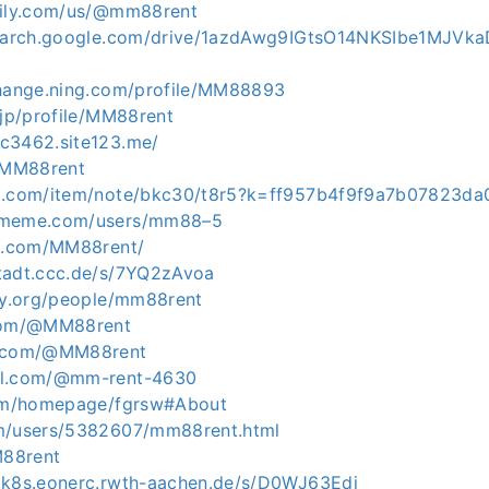
aily.com/us/@mm88rent
esearch.google.com/drive/1azdAwg9IGtsO14NKSIbe1MJVk
change.ning.com/profile/MM88893
.jp/profile/MM88rent
c3462.site123.me/
m/MM88rent
go.com/item/note/bkc30/t8r5?k=ff957b4f9f9a7b07823d
rmeme.com/users/mm88–5
xd.com/MM88rent/
tadt.ccc.de/s/7YQ2zAvoa
ary.org/people/mm88rent
.com/@MM88rent
e.com/@MM88rent
ol.com/@mm-rent-4630
com/homepage/fgrsw#About
om/users/5382607/mm88rent.html
M88rent
.k8s.eonerc.rwth-aachen.de/s/D0WJ63Edj