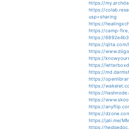
https://my.archd
https://colab.r
usp=sharing
https://healingx
https://camp-fire
https://6892e4b3
https://qiita.co
https://www.dii
https://knowyou
https://letterbo
https://md.darms
https://openlibr
https://wakelet
https://hashnod
https://www.sko
https://anyflip.
https://dzone.c
https://jali.me/M
https://hedgedoc