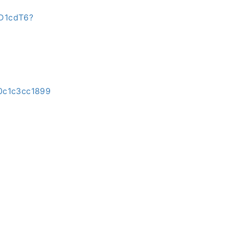
aD1cdT6?
a0c1c3cc1899