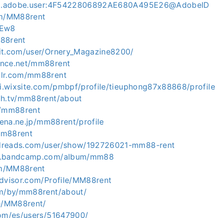
org.adobe.user:4F5422806892AE680A495E26@AdobeID
om/MM88rent
ddEw8
M88rent
it.com/user/Ornery_Magazine8200/
ance.net/mm88rent
blr.com/mm88rent
gi.wixsite.com/pmbpf/profile/tieuphong87x88868/profile
ch.tv/mm88rent/about
m/mm88rent
atena.ne.jp/mm88rent/profile
/mm88rent
dreads.com/user/show/192726021-mm88-rent
nt.bandcamp.com/album/mm88
com/MM88rent
advisor.com/Profile/MM88rent
om/by/mm88rent/about/
me/MM88rent/
com/es/users/51647900/