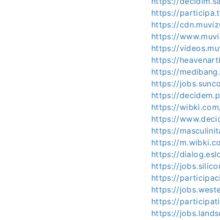
https://decidim.s
https://participa
https://cdn.muvi
https://www.muvi
https://videos.m
https://heavenar
https://mediban
https://jobs.su
https://decidem.p
https://wibki.c
https://www.deci
https://masculini
https://m.wibki.
https://dialog.es
https://jobs.sil
https://participa
https://jobs.wes
https://participat
https://jobs.lan