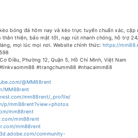
èo bóng đá hôm nay và kèo trực tuyến chuẩn xác, cập nh
n thân thiện, bảo mật tốt, nạp rút nhanh chóng, hỗ trợ 24
àng, mọi lúc mọi nơi. Website chính thức:
https://mm88.
6598
 Cơ Điều, Phường 12, Quận 5, Hồ Chí Minh, Việt Nam
linkvaomm88 #trangchumm88 #nhacaimm88
tube.com/@MM88rent
com/MM88rent
erest.com/mm88rent/_profile/
om/p/mm88rent?view=photos
.com/mm88rent
tar.com/mm88rent
tar.com/mm88rent
ce3d.adobe.com/community-