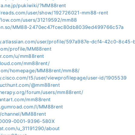
ura.ne.jp/pukiwiki/?MM88rent
dreads.com/user/show/192726021-mm88-rent
erflow.com/users/31219592/mm88
ion.so/MM88-2470ec47fcec80db8039ed499766c57a
G
y.atlassian.com/user/profile/597a987e-dcf4-42c0-8c45
.com/profile/MM88rent
er.com/u/mm88rent
cloud.com/mm88rent/
l5.com/homepage/MM88rent/mm88/
y.cisco.com/t5/user/viewprofilepage/user-id/1905539
ducthunt.com/@mm88rent
therapy.org/forum/users/mm88rent/
iantart.com/mm88rent
t.gumroad.com/l/MM88rent
m/channel/MM88rent
g/0009-0001-9396-580X
at.com/u_31191290/about