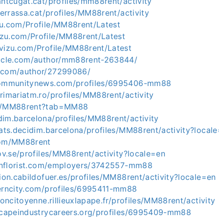
antcugat.cat/profiles/mm88rent/activity
.terrassa.cat/profiles/MM88rent/activity
zu.com/Profile/MM88rent/Latest
zu.com/Profile/MM88rent/Latest
uvizu.com/Profile/MM88rent/Latest
ticle.com/author/mm88rent-263844/
g.com/author/27299086/
ncommunitynews.com/profiles/6995406-mm88
rimariatm.ro/profiles/MM88rent/activity
om/MM88rent?tab=MM88
dim.barcelona/profiles/MM88rent/activity
tats.decidim.barcelona/profiles/MM88rent/activity?local
com/MM88rent
lov.se/profiles/MM88rent/activity?locale=en
iconflorist.com/employers/3742557-mm88
cion.cabildofuer.es/profiles/MM88rent/activity?locale=en
terncity.com/profiles/6995411-mm88
ioncitoyenne.rillieuxlapape.fr/profiles/MM88rent/activity
dscapeindustrycareers.org/profiles/6995409-mm88