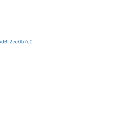
-bd6f2ec0b7c0