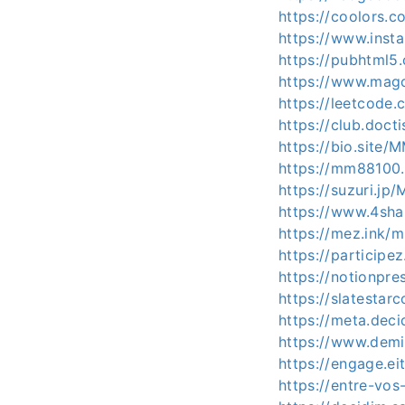
https://coolors.
https://www.inst
https://pubhtml5
https://www.mag
https://leetcode
https://club.doct
https://bio.site/
https://mm88100.
https://suzuri.jp
https://www.4sh
https://mez.ink/
https://participe
https://notionpr
https://slatesta
https://meta.deci
https://www.dem
https://engage.ei
https://entre-vos