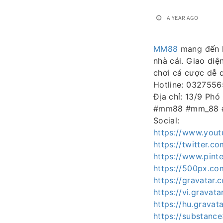
A YEAR AGO
MM88
mang đến k
nhà cái. Giao diệ
chơi cá cược dễ d
Hotline: 032755
Địa chỉ: 13/9 Phó
#mm88 #mm_88 #
Social:
https://www.you
https://twitter.
https://www.pint
https://500px.c
https://gravatar
https://vi.grava
https://hu.grava
https://substan