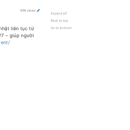
909 views
Expand all
Back to top
ật liên tục từ
Go to bottom
/7 – giúp người
rent/