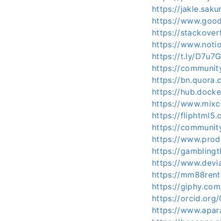
https://jakle.sak
https://www.goo
https://stackov
https://www.not
https://t.ly/D7u7
https://communit
https://bn.quora
https://hub.dock
https://www.mix
https://fliphtm
https://communit
https://www.pro
https://gambling
https://www.dev
https://mm88ren
https://giphy.co
https://orcid.or
https://www.apar