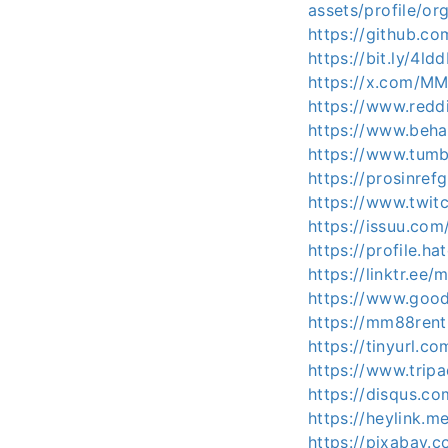
assets/profile/
https://github.c
https://bit.ly/4l
https://x.com/M
https://www.redd
https://www.beh
https://www.tum
https://prosinref
https://www.twit
https://issuu.co
https://profile.h
https://linktr.ee
https://www.goo
https://mm88re
https://tinyurl.
https://www.trip
https://disqus.c
https://heylink.
https://pixabay.