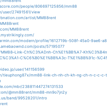
ai/mm88rent
kscore.com/people/806697125856/mm88
om/user/27491561/view
rbnation.com/artist/MM88rent
/MM88rent
b.com/MM88rent
.mystrikingly.com/
garmin.com/modern/profile/1612719b-508f-45a0-9ae6-a
t.amebaownd.com/posts/57195077
a.ph/MM88–Link-Ch%C3%ADnh-Ch%E1%BB%A7-Kh%C3%B4n
-C%C3%A1-C%C6%B0%E1%BB%A3c-T%E1%BB%91c-%C4
video.jp/user/141156599
om/tieuphong87x/mm88-link-ch-nh-ch-kh-ng-ch-n-c-c-c-
m
zle.com/mbr/238811447274131533
rd.com/@mm88rent/mm88-mn9o7jn2y
.us/band/99528201/intro
rent