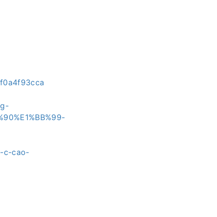
8f0a4f93cca
g-
%90%E1%BB%99-
t-c-cao-