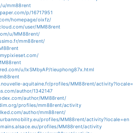
co/u/mm88rent
apaper.com/p/16717951
.com/homepage/oixfz/
cloud.com/user/MM88rent
.com/u/MM88rent/
issimo.fr/mm88rent/
MM88rent
mypixieset.com/
/MM88rent
ared.com/u/IxSMbyAP/tieuphong87x.html
mm88rent
z.nouvelle-aquitaine.fr/profiles/MM88rent/activity?locale
ess.com/author/1342147
rcodex.com/author/MM88rent/
dim.org/profiles/mm88rent/activity
ilked.com/author/mm88rent/
turbanmobility.eu/profiles/MM88rent/activity?locale=en
-mains.alsace.eu/profiles/MM88rent/activity