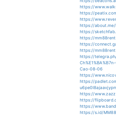
https://beacons.
https://www.wal
https://peatix.c
https://www.reve
https://about.me
https://sketchfa
https://mm88rent
https://connect.
https://mm88ren
https://telegr
Ch%E1%BA%B7n
Cao-08-06
https://www.nico
https://padlet.c
u6pe0l8ajaavjyp
https://www.zaz
https://flipboa
https://www.band
https://s.id/MM88