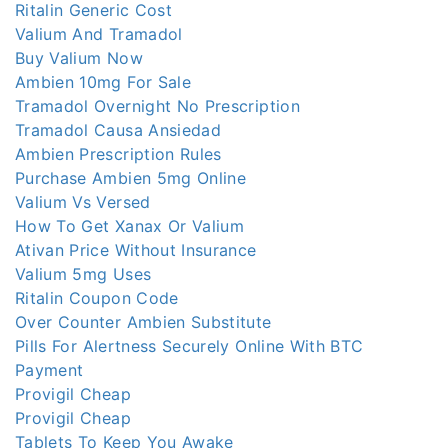
Ritalin Generic Cost
Valium And Tramadol
Buy Valium Now
Ambien 10mg For Sale
Tramadol Overnight No Prescription
Tramadol Causa Ansiedad
Ambien Prescription Rules
Purchase Ambien 5mg Online
Valium Vs Versed
How To Get Xanax Or Valium
Ativan Price Without Insurance
Valium 5mg Uses
Ritalin Coupon Code
Over Counter Ambien Substitute
Pills For Alertness Securely Online With BTC
Payment
Provigil Cheap
Provigil Cheap
Tablets To Keep You Awake