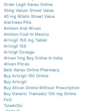
Order Legit Xanax Online
10mg Valium Street Value
40 mg Ritalin Street Value
Alertness Pills
Ambien And Ativan
Ambien Cost In Mexico
Artvigil 150 mg Tablet
Artvigil 150
Artvigil Dosage
Ativan 1mg Buy Online In India
Ativan Prices
Best Xanax Online Pharmacy
Buy Artvigil 150 Online
Buy Artvigil
Buy Ativan Online Without Prescription
Buy Generic Tramadol 100 mg Online
Fxi2
TslwAr0ic