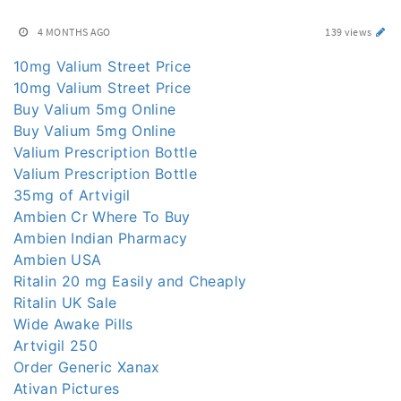
4 MONTHS AGO
139 views
10mg Valium Street Price
10mg Valium Street Price
Buy Valium 5mg Online
Buy Valium 5mg Online
Valium Prescription Bottle
Valium Prescription Bottle
35mg of Artvigil
Ambien Cr Where To Buy
Ambien Indian Pharmacy
Ambien USA
Ritalin 20 mg Easily and Cheaply
Ritalin UK Sale
Wide Awake Pills
Artvigil 250
Order Generic Xanax
Ativan Pictures