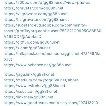
https://500px.com/p/gg88hunet?view=photos
https://gravatar.com/gg88hunet
https://vi.gravatar.com/gg88hunet
https://hu.gravatar.com/gg88hunet
https://substance3d.adobe.com/community-
assets/profile/org.adobe.user:75E321C0695C86B80
A495CD7@AdobeID
https://github.com/gg88hunet
https://x.com/gg88hunet
https://talk.plesk.com/members/gghunet.478169/#a
bout
https://www.behance.net/gg88hunet
https://jaga.link/gg88hunet
https://medium.com/@gg88hunet/about
https://www.twitch.tv/gg88hunet
https://issuu.com/gg88hunet
https://linktr.ee/gg88hunet
https://www.goodreads.com/user/show/197413210-