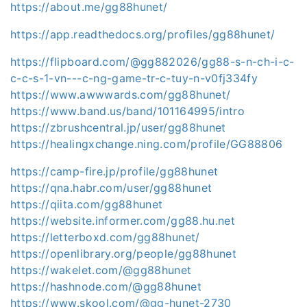
https://about.me/gg88hunet/
https://app.readthedocs.org/profiles/gg88hunet/
https://flipboard.com/@gg882026/gg88-s-n-ch-i-c-
c-c-s-1-vn---c-ng-game-tr-c-tuy-n-v0fj334fy
https://www.awwwards.com/gg88hunet/
https://www.band.us/band/101164995/intro
https://zbrushcentral.jp/user/gg88hunet
https://healingxchange.ning.com/profile/GG88806
https://camp-fire.jp/profile/gg88hunet
https://qna.habr.com/user/gg88hunet
https://qiita.com/gg88hunet
https://website.informer.com/gg88.hu.net
https://letterboxd.com/gg88hunet/
https://openlibrary.org/people/gg88hunet
https://wakelet.com/@gg88hunet
https://hashnode.com/@gg88hunet
https://www.skool.com/@gg-hunet-2730