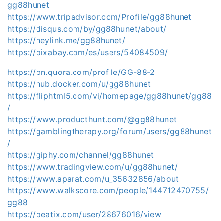
gg88hunet
https://www.tripadvisor.com/Profile/gg88hunet
https://disqus.com/by/gg88hunet/about/
https://heylink.me/gg88hunet/
https://pixabay.com/es/users/54084509/
https://bn.quora.com/profile/GG-88-2
https://hub.docker.com/u/gg88hunet
https://fliphtml5.com/vi/homepage/gg88hunet/gg88
/
https://www.producthunt.com/@gg88hunet
https://gamblingtherapy.org/forum/users/gg88hunet
/
https://giphy.com/channel/gg88hunet
https://www.tradingview.com/u/gg88hunet/
https://www.aparat.com/u_35632856/about
https://www.walkscore.com/people/144712470755/
gg88
https://peatix.com/user/28676016/view