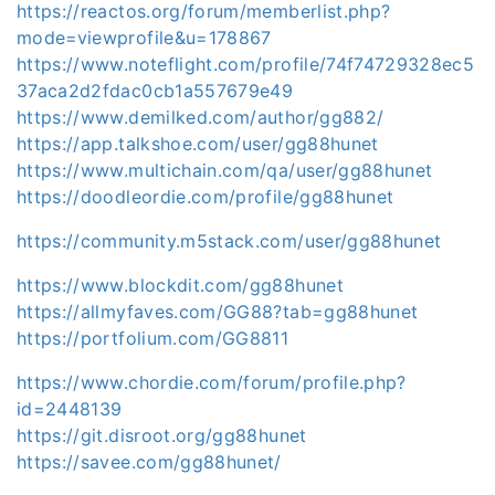
https://reactos.org/forum/memberlist.php?
mode=viewprofile&u=178867
https://www.noteflight.com/profile/74f74729328ec5
37aca2d2fdac0cb1a557679e49
https://www.demilked.com/author/gg882/
https://app.talkshoe.com/user/gg88hunet
https://www.multichain.com/qa/user/gg88hunet
https://doodleordie.com/profile/gg88hunet
https://community.m5stack.com/user/gg88hunet
https://www.blockdit.com/gg88hunet
https://allmyfaves.com/GG88?tab=gg88hunet
https://portfolium.com/GG8811
https://www.chordie.com/forum/profile.php?
id=2448139
https://git.disroot.org/gg88hunet
https://savee.com/gg88hunet/