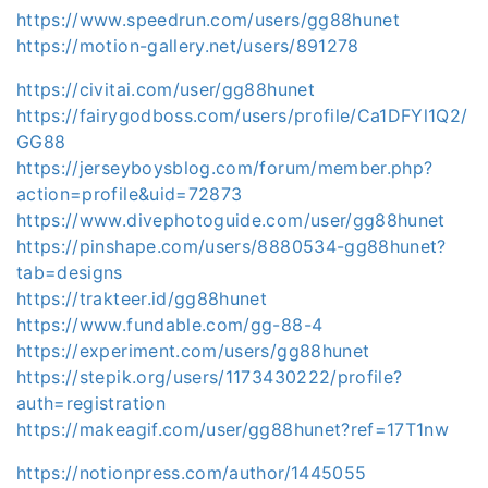
https://www.speedrun.com/users/gg88hunet
https://motion-gallery.net/users/891278
https://civitai.com/user/gg88hunet
https://fairygodboss.com/users/profile/Ca1DFYl1Q2/
GG88
https://jerseyboysblog.com/forum/member.php?
action=profile&uid=72873
https://www.divephotoguide.com/user/gg88hunet
https://pinshape.com/users/8880534-gg88hunet?
tab=designs
https://trakteer.id/gg88hunet
https://www.fundable.com/gg-88-4
https://experiment.com/users/gg88hunet
https://stepik.org/users/1173430222/profile?
auth=registration
https://makeagif.com/user/gg88hunet?ref=17T1nw
https://notionpress.com/author/1445055