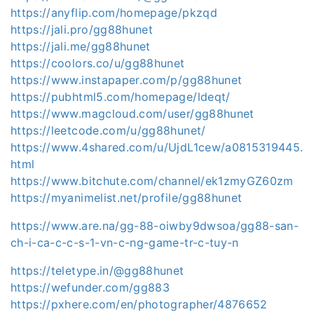
https://anyflip.com/homepage/pkzqd
https://jali.pro/gg88hunet
https://jali.me/gg88hunet
https://coolors.co/u/gg88hunet
https://www.instapaper.com/p/gg88hunet
https://pubhtml5.com/homepage/ldeqt/
https://www.magcloud.com/user/gg88hunet
https://leetcode.com/u/gg88hunet/
https://www.4shared.com/u/UjdL1cew/a0815319445.
html
https://www.bitchute.com/channel/ek1zmyGZ60zm
https://myanimelist.net/profile/gg88hunet
https://www.are.na/gg-88-oiwby9dwsoa/gg88-san-
ch-i-ca-c-c-s-1-vn-c-ng-game-tr-c-tuy-n
https://teletype.in/@gg88hunet
https://wefunder.com/gg883
https://pxhere.com/en/photographer/4876652