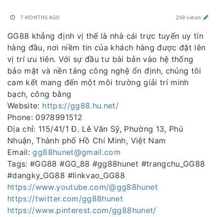
7 MONTHS AGO
269 views
GG88 khẳng định vị thế là nhà cái trực tuyến uy tín
hàng đầu, nơi niềm tin của khách hàng được đặt lên
vị trí ưu tiên. Với sự đầu tư bài bản vào hệ thống
bảo mật và nền tảng công nghệ ổn định, chúng tôi
cam kết mang đến một môi trường giải trí minh
bạch, công bằng
Website:
https://gg88.hu.net/
Phone: 0978991512
Địa chỉ: 115/41/1 Đ. Lê Văn Sỹ, Phường 13, Phú
Nhuận, Thành phố Hồ Chí Minh, Việt Nam
Email:
gg88hunet@gmail.com
Tags: #GG88 #GG_88 #gg88hunet #trangchu_GG88
#dangky_GG88 #linkvao_GG88
https://www.youtube.com/@gg88hunet
https://twitter.com/gg88hunet
https://www.pinterest.com/gg88hunet/