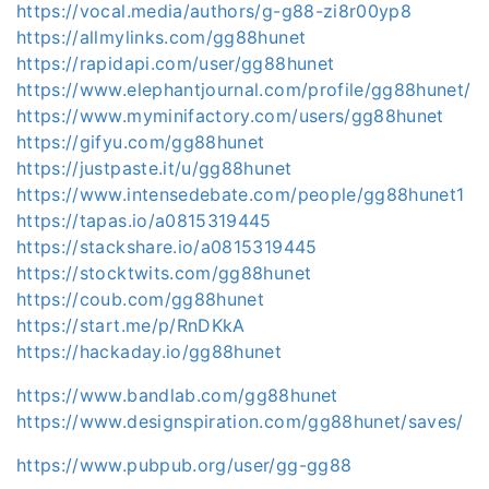
https://vocal.media/authors/g-g88-zi8r00yp8
https://allmylinks.com/gg88hunet
https://rapidapi.com/user/gg88hunet
https://www.elephantjournal.com/profile/gg88hunet/
https://www.myminifactory.com/users/gg88hunet
https://gifyu.com/gg88hunet
https://justpaste.it/u/gg88hunet
https://www.intensedebate.com/people/gg88hunet1
https://tapas.io/a0815319445
https://stackshare.io/a0815319445
https://stocktwits.com/gg88hunet
https://coub.com/gg88hunet
https://start.me/p/RnDKkA
https://hackaday.io/gg88hunet
https://www.bandlab.com/gg88hunet
https://www.designspiration.com/gg88hunet/saves/
https://www.pubpub.org/user/gg-gg88