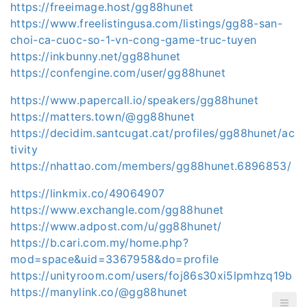
https://freeimage.host/gg88hunet
https://www.freelistingusa.com/listings/gg88-san-
choi-ca-cuoc-so-1-vn-cong-game-truc-tuyen
https://inkbunny.net/gg88hunet
https://confengine.com/user/gg88hunet
https://www.papercall.io/speakers/gg88hunet
https://matters.town/@gg88hunet
https://decidim.santcugat.cat/profiles/gg88hunet/ac
tivity
https://nhattao.com/members/gg88hunet.6896853/
https://linkmix.co/49064907
https://www.exchangle.com/gg88hunet
https://www.adpost.com/u/gg88hunet/
https://b.cari.com.my/home.php?
mod=space&uid=3367958&do=profile
https://unityroom.com/users/foj86s30xi5lpmhzq19b
https://manylink.co/@gg88hunet