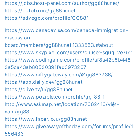
https://jobs.host-panel.com/author/gg88hunet/
https://potofu.me/gg88hunet
https://advego.com/profile/GG88/
https://www.canadavisa.com/canada-immigration-
discussion-
board/members/gg88hunet.1333563/#about
https://www.skypixel.com/users/djiuser-squgli2e7i7r
https://www.codingame.com/profile/af8a42b5b446
2a5ca43ab80520391fad3973207
https://www.niftygateway.com/@gg883736/
https://app.daily.dev/gg88hunet
https://dlive.tv/u/gg88hunet
https://www.pozible.com/profile/gg-88-1
http://www.askmap.net/location/7662416/việt-
nam/gg88
https://www.facer.io/u/gg88hunet
https://www.giveawayoftheday.com/forums/profile/1
556483