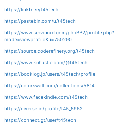
https://linktr.ee/t45tech
https://pastebin.com/u/t45tech
https://www.servinord.com/phpBB2/profile.php?
mode=viewprofile&u=750290
https://source.coderefinery.org/t45tech
https://www.kuhustle.com/@t45tech
https://booklog.jp/users/t45tech/profile
https://colorswall.com/collections/5814
https://www.facekindle.com/t45tech
https://uiverse.io/profile/t45_5952
https://connect.gt/user/t45tech