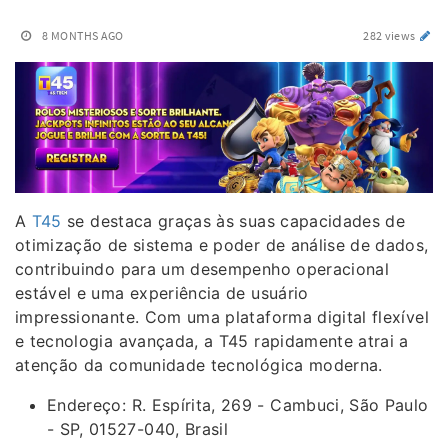
8 MONTHS AGO
282 views
A
T45
se destaca graças às suas capacidades de
otimização de sistema e poder de análise de dados,
contribuindo para um desempenho operacional
estável e uma experiência de usuário
impressionante. Com uma plataforma digital flexível
e tecnologia avançada, a T45 rapidamente atrai a
atenção da comunidade tecnológica moderna.
Endereço: R. Espírita, 269 - Cambuci, São Paulo
- SP, 01527-040, Brasil