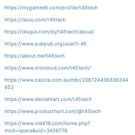
https://mygamedb.com/profile/t45tech
https://issuu.com/t45tech
https://disqus.com/by/t45tech/about/
https://www.pubpub.org/user/t-45
https://about.me/t45tech
https://www.mixcloud.com/t45tech/
https://www.zazzle.com.au/mbr/238724436838244
652
https://www.deviantart.com/t45tech
https://www.producthunt.com/@t45tech
https://www.vid419.com/home.php?
mod=space&uid=3458776