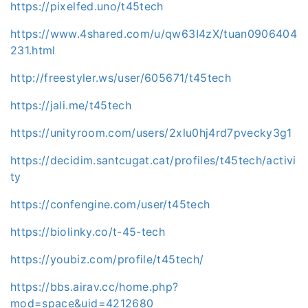
https://pixelfed.uno/t45tech
https://www.4shared.com/u/qw63I4zX/tuan0906404
231.html
http://freestyler.ws/user/605671/t45tech
https://jali.me/t45tech
https://unityroom.com/users/2xlu0hj4rd7pvecky3g1
https://decidim.santcugat.cat/profiles/t45tech/activi
ty
https://confengine.com/user/t45tech
https://biolinky.co/t-45-tech
https://youbiz.com/profile/t45tech/
https://bbs.airav.cc/home.php?
mod=space&uid=4212680