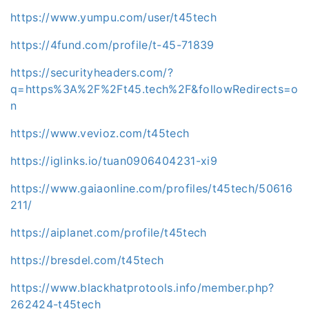
https://www.yumpu.com/user/t45tech
https://4fund.com/profile/t-45-71839
https://securityheaders.com/?
q=https%3A%2F%2Ft45.tech%2F&followRedirects=o
n
https://www.vevioz.com/t45tech
https://iglinks.io/tuan0906404231-xi9
https://www.gaiaonline.com/profiles/t45tech/50616
211/
https://aiplanet.com/profile/t45tech
https://bresdel.com/t45tech
https://www.blackhatprotools.info/member.php?
262424-t45tech