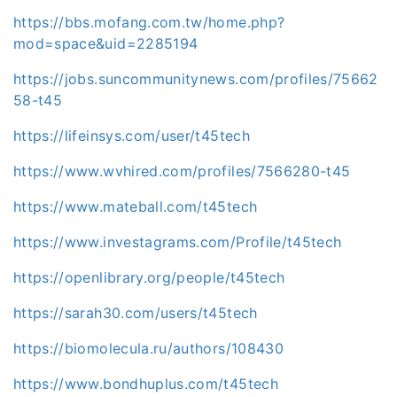
https://bbs.mofang.com.tw/home.php?
mod=space&uid=2285194
https://jobs.suncommunitynews.com/profiles/75662
58-t45
https://lifeinsys.com/user/t45tech
https://www.wvhired.com/profiles/7566280-t45
https://www.mateball.com/t45tech
https://www.investagrams.com/Profile/t45tech
https://openlibrary.org/people/t45tech
https://sarah30.com/users/t45tech
https://biomolecula.ru/authors/108430
https://www.bondhuplus.com/t45tech