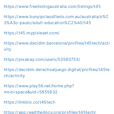
https://www.freelistingaustralia.com/listings/t45
https://www.bunyipclassifieds.com.au/australia/s%C
3%A3o-paulo/adult-education%C2%A0/t45
https://t45.mypixieset.com/
https://www.decidim.barcelona/profiles/t45tech/acti
vity
https://pixabay.com/users/53560755/
https://decidim.derechoaljuego.digital/profiles/t45te
ch/activity
https://www.play56.net/home.php?
mod=space&uid=5855832
https://linkbio.co/t45tech
https://app.readthedocs.org/profiles/t45tech/