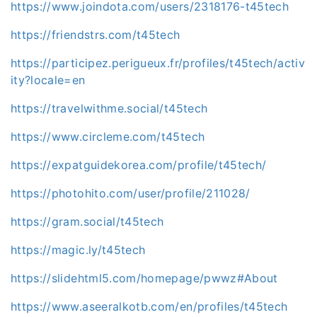
https://www.joindota.com/users/2318176-t45tech
https://friendstrs.com/t45tech
https://participez.perigueux.fr/profiles/t45tech/activ
ity?locale=en
https://travelwithme.social/t45tech
https://www.circleme.com/t45tech
https://expatguidekorea.com/profile/t45tech/
https://photohito.com/user/profile/211028/
https://gram.social/t45tech
https://magic.ly/t45tech
https://slidehtml5.com/homepage/pwwz#About
https://www.aseeralkotb.com/en/profiles/t45tech