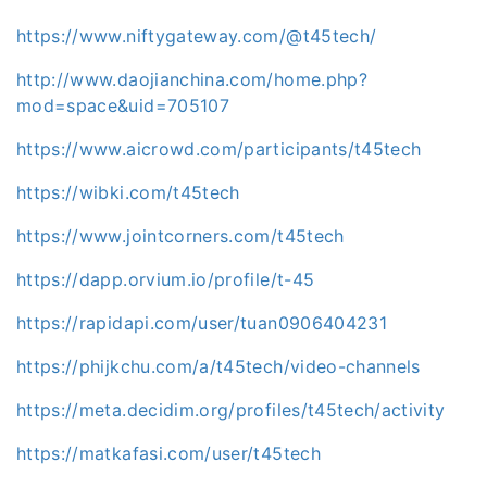
https://www.niftygateway.com/@t45tech/
http://www.daojianchina.com/home.php?
mod=space&uid=705107
https://www.aicrowd.com/participants/t45tech
https://wibki.com/t45tech
https://www.jointcorners.com/t45tech
https://dapp.orvium.io/profile/t-45
https://rapidapi.com/user/tuan0906404231
https://phijkchu.com/a/t45tech/video-channels
https://meta.decidim.org/profiles/t45tech/activity
https://matkafasi.com/user/t45tech