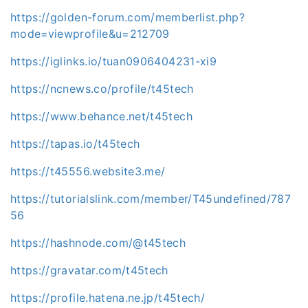
https://golden-forum.com/memberlist.php?
mode=viewprofile&u=212709
https://iglinks.io/tuan0906404231-xi9
https://ncnews.co/profile/t45tech
https://www.behance.net/t45tech
https://tapas.io/t45tech
https://t45556.website3.me/
https://tutorialslink.com/member/T45undefined/787
56
https://hashnode.com/@t45tech
https://gravatar.com/t45tech
https://profile.hatena.ne.jp/t45tech/