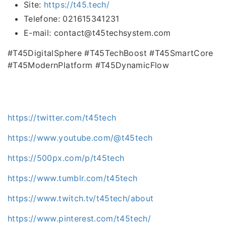
Site:
https://t45.tech/
Telefone: 021615341231
E-mail: contact@t45techsystem.com
#T45DigitalSphere #T45TechBoost #T45SmartCore
#T45ModernPlatform #T45DynamicFlow
https://twitter.com/t45tech
https://www.youtube.com/@t45tech
https://500px.com/p/t45tech
https://www.tumblr.com/t45tech
https://www.twitch.tv/t45tech/about
https://www.pinterest.com/t45tech/