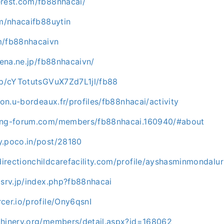
erest.com/fb88nhacai/
om/nhacaifb88uytin
m/fb88nhacaivn
atena.ne.jp/fb88nhacaivn/
app/cYTotutsGVuX7Zd7L1jl/fb88
ion.u-bordeaux.fr/profiles/fb88nhacai/activity
ting-forum.com/members/fb88nhacai.160940/#about
y.poco.in/post/28180
irectionchildcarefacility.com/profile/ayshasminmondalu
xsrv.jp/index.php?fb88nhacai
cer.io/profile/Ony6qsnI
chinery.org/members/detail.aspx?id=168062