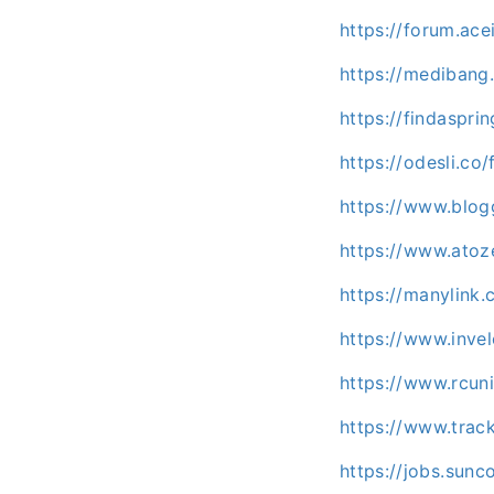
https://forum.ac
https://mediban
https://findaspr
https://odesli.co
https://www.blog
https://www.atoz
https://manylink
https://www.inve
https://www.rcun
https://www.trac
https://jobs.sun