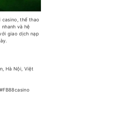
i casino, thể thao
p nhanh và hệ
với giao dịch nạp
ày.
, Hà Nội, Việt
 #FB88casino