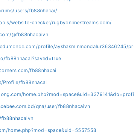
forums/users/fb88nhacai/
.tools/website-checker/rugbyonlinestreams.com/
e.com/@fb88nhacaivn
sedumonde.com/profile/ayshasminmondalur36346245/pro
.io/fb88nhacai?saved=true
tcorners.com/fb88nhacai
s/Profile/fb88nhacai
dong.com/home.php?mod=space&uid=3379141&do=profi
ncebee.com.bd/qna/user/fb88nhacaivn
ry/fb88nhacaivn
.com/home.php?mod=space&uid=5557558