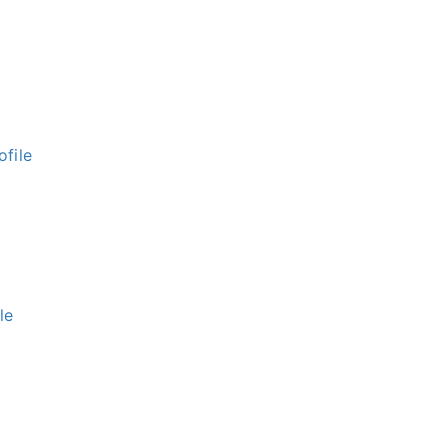
file
le