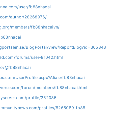
einna.com/user/fb88nhacai
g.com/author/28268976/
ing.org/members/fb88nhacaivn/
/fb88nhacai
gportalen.se/BlogPortal/view/ReportBlog?id=305343
ed.com/forums/user-81042.html
.co/@fb88nhacai
los.com/UserProfile.aspx?Alias=fb88nhacai
iverse.com/forum/members/fb88nhacai.html
kyserver.com/profile/252085
communitynews.com/profiles/8265089-fb88