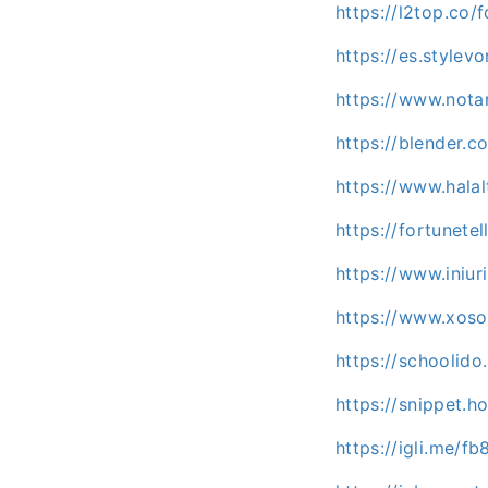
https://l2top.co
https://es.stylev
https://www.nota
https://blender.
https://www.hala
https://fortunete
https://www.iniu
https://www.xos
https://schoolido
https://snippet.h
https://igli.me/f