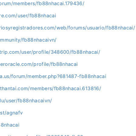
/forum/members/fb88nhacai.179436/
ore.com/user/fb88nhacai
riosyregistradores.com/web/forums/usuario/fb88nhacai/
community/fb88nhacaivn/
ltrip.com/user/profile/348600/fb88nhacai/
lleroracle.com/profile/fb88nhacai
ria.us/forum/member.php?681487-fb88nhacai
othantai.com/members/fb88nhacai.613816/
.lu/user/fb88nhacaivn/
ost/agnafv
b88nhacai