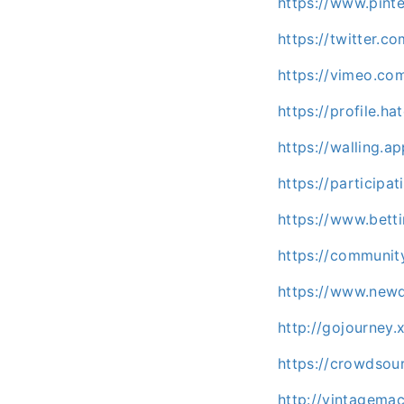
https://www.pint
https://twitter.c
https://vimeo.co
https://profile.h
https://walling.
https://participat
https://www.bet
https://communit
https://www.newd
http://gojourney.
https://crowdsour
http://vintagema