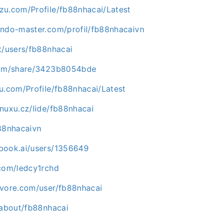
zu.com/Profile/fb88nhacai/Latest
endo-master.com/profil/fb88nhacaivn
t/users/fb88nhacai
.com/share/3423b8054bde
u.com/Profile/fb88nhacai/Latest
nuxu.cz/lide/fb88nhacai
b88nhacaivn
book.ai/users/1356649
.com/ledcy1rchd
evore.com/user/fb88nhacai
/about/fb88nhacai