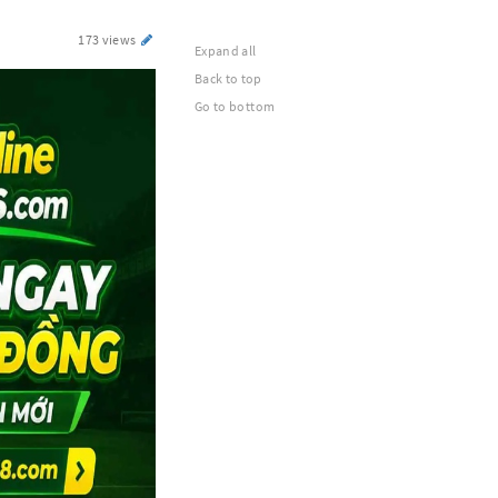
173 views
Expand all
Back to top
Go to bottom