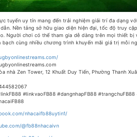
rực tuyến uy tín mang đến trải nghiệm giải trí đa dạng vớ
dẫn. Nền tảng sở hữu giao diện hiện đại, tốc độ truy cậ
. Người chơi có thể tham gia dễ dàng trên mọi thiết bị 
nh bạch cùng nhiều chương trình khuyến mãi giá trị mỗi ng
rugbyonlinestreams.com/
rugbyonlinestreams.com
Tòa nhà Zen Tower, 12 Khuất Duy Tiến, Phường Thanh Xuân
02444582067
#linkFB88 #linkvaoFB88 #dangnhapFB88 #trangchuFB88
hacaiFB88
book.com/nhacaifb88uytin1/
tube.com/@fb88nhacaivn