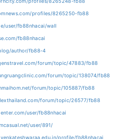
terncity.com/profiles/8265248-fb88
domnews.com/profiles/8265250-fb88
.de/user/fb88nhacai/wall
rise.com/fb88nhacai
.blog/author/fb88-4
genstravel.com/forum/topic/47883/fb88
rungruangclinic.com/forum/topic/138074/fb88
nmaihom.net/forum/topic/105887/fb88
lexthailand.com/forum/topic/26577/fb88
enter.com/user/fb88nhacai
mcasual.net/user/891/
rivenkateshwaraa.edu.in/profile/fb88nhacai