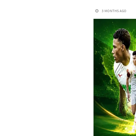
3 MONTHS AGO