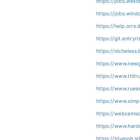
https://jobs.wes
https://jobs.win
https://help.orrs
https://git.entry
https://nicheless
https://www.new
https://www.thit
https://www.ruea
https://www.simp
https://webcamsc
https://www.hard
https://triumph.s