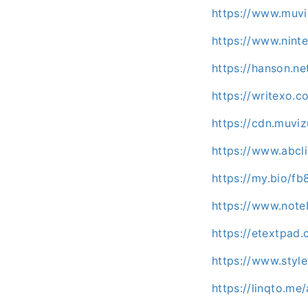
https://www.muvi
https://www.nint
https://hanson.ne
https://writexo
https://cdn.muviz
https://www.abcli
https://my.bio/f
https://www.note
https://etextpad
https://www.styl
https://linqto.me