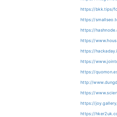
https://bkk.tips/
https://smallseo
https://hashnod
https://www.hou
https://hackaday
https://www.join
https://quomon.e
http://www.dung
https://www.scie
https://joy.galle
https://hker2uk