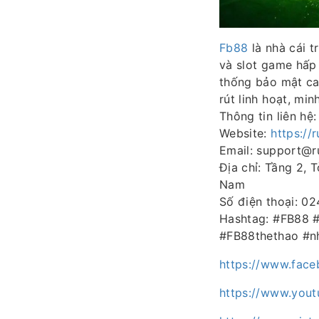
Fb88
là nhà cái t
và slot game hấp 
thống bảo mật cao
rút linh hoạt, mi
Thông tin liên hệ:
Website:
https://
Email: support@
Địa chỉ: Tầng 2, 
Nam
Số điện thoại: 
Hashtag: #FB88 
#FB88thethao #n
https://www.face
https://www.you