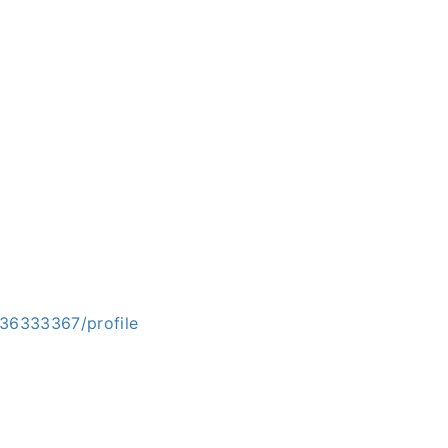
r36333367/profile