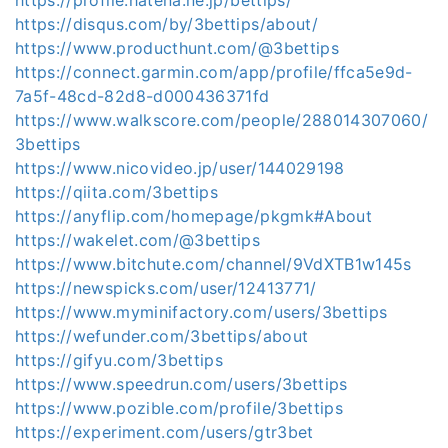
https://disqus.com/by/3bettips/about/
https://www.producthunt.com/@3bettips
https://connect.garmin.com/app/profile/ffca5e9d-
7a5f-48cd-82d8-d000436371fd
https://www.walkscore.com/people/288014307060/
3bettips
https://www.nicovideo.jp/user/144029198
https://qiita.com/3bettips
https://anyflip.com/homepage/pkgmk#About
https://wakelet.com/@3bettips
https://www.bitchute.com/channel/9VdXTB1w145s
https://newspicks.com/user/12413771/
https://www.myminifactory.com/users/3bettips
https://wefunder.com/3bettips/about
https://gifyu.com/3bettips
https://www.speedrun.com/users/3bettips
https://www.pozible.com/profile/3bettips
https://experiment.com/users/gtr3bet