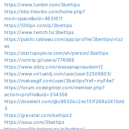
https://www.tumblr.com/3bettips
https://bbs.theviko.com/home.php?
mod=space&uid=4631611
https://500px.com/p/3bettips
https://www.twitch.tv/3bettips
https://public.tableau.com/app/profile/3bettips/vizz
es
https://startupxplore.com/en/person/3bettips
https://runtrip.jp/users/774086
https://www.dibiz.com/wassanapoaudom12
https://www.virtualdj.com/user/user32506803/
https://makeagif.com/user/3bettips?ref=myFAe7
https://forum.codeigniter.com/member.php?
action=profile&uid=234358
https://doselect.com/@c9932bc2ac151f269a3413dd
3
https://gravatar.com/bettips3
https://issuu.com/3bettips
https://profile.hatena.ne.jp/bettips/