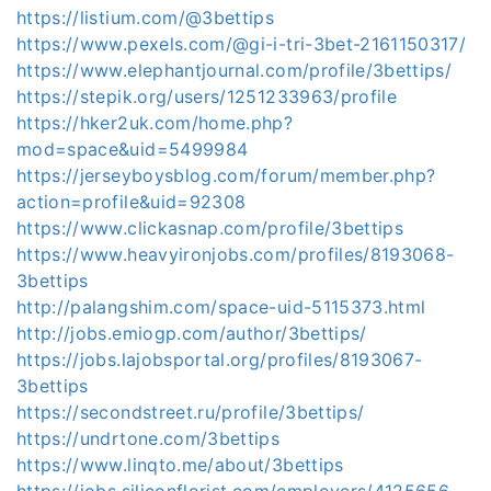
https://listium.com/@3bettips
https://www.pexels.com/@gi-i-tri-3bet-2161150317/
https://www.elephantjournal.com/profile/3bettips/
https://stepik.org/users/1251233963/profile
https://hker2uk.com/home.php?
mod=space&uid=5499984
https://jerseyboysblog.com/forum/member.php?
action=profile&uid=92308
https://www.clickasnap.com/profile/3bettips
https://www.heavyironjobs.com/profiles/8193068-
3bettips
http://palangshim.com/space-uid-5115373.html
http://jobs.emiogp.com/author/3bettips/
https://jobs.lajobsportal.org/profiles/8193067-
3bettips
https://secondstreet.ru/profile/3bettips/
https://undrtone.com/3bettips
https://www.linqto.me/about/3bettips
https://jobs.siliconflorist.com/employers/4125656-