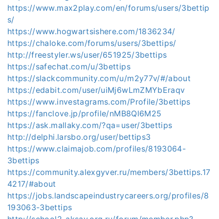
https://www.max2play.com/en/forums/users/3bettip
s/
https://www.hogwartsishere.com/1836234/
https://chaloke.com/forums/users/3bettips/
http://freestyler.ws/user/651925/3bettips
https://safechat.com/u/3bettips
https://slackcommunity.com/u/m2y77v/#/about
https://edabit.com/user/uiMj6wLmZMYbEraqv
https://www.investagrams.com/Profile/3bettips
https://fanclove.jp/profile/nMB8Ql6M25
https://ask.mallaky.com/?qa=user/3bettips
http://delphi.larsbo.org/user/bettips3
https://www.claimajob.com/profiles/8193064-
3bettips
https://community.alexgyver.ru/members/3bettips.17
4217/#about
https://jobs.landscapeindustrycareers.org/profiles/8
193063-3bettips
http://school2-aksay.org.ru/forum/member.php?