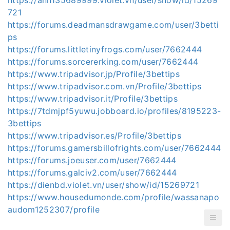
721
https://forums.deadmansdrawgame.com/user/3betti
ps
https://forums.littletinyfrogs.com/user/7662444
https://forums.sorcererking.com/user/7662444
https://www.tripadvisor.jp/Profile/3bettips
https://www.tripadvisor.com.vn/Profile/3bettips
https://www.tripadvisor.it/Profile/3bettips
https://7tdmjpf5yuwu.jobboard.io/profiles/8195223-
3bettips
https://www.tripadvisor.es/Profile/3bettips
https://forums.gamersbillofrights.com/user/7662444
https://forums.joeuser.com/user/7662444
https://forums.galciv2.com/user/7662444
https://dienbd.violet.vn/user/show/id/15269721
https://www.housedumonde.com/profile/wassanapo
audom1252307/profile