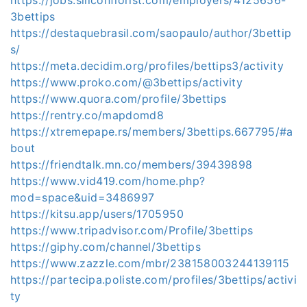
3bettips
https://destaquebrasil.com/saopaulo/author/3bettip
s/
https://meta.decidim.org/profiles/bettips3/activity
https://www.proko.com/@3bettips/activity
https://www.quora.com/profile/3bettips
https://rentry.co/mapdomd8
https://xtremepape.rs/members/3bettips.667795/#a
bout
https://friendtalk.mn.co/members/39439898
https://www.vid419.com/home.php?
mod=space&uid=3486997
https://kitsu.app/users/1705950
https://www.tripadvisor.com/Profile/3bettips
https://giphy.com/channel/3bettips
https://www.zazzle.com/mbr/238158003244139115
https://partecipa.poliste.com/profiles/3bettips/activi
ty