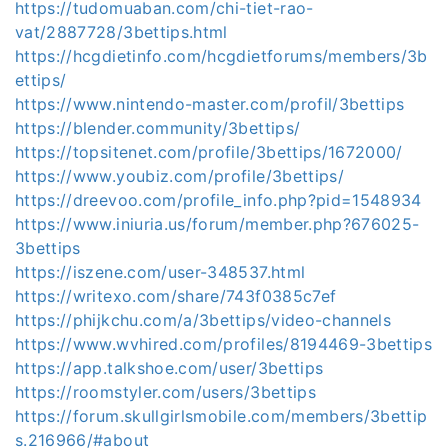
https://tudomuaban.com/chi-tiet-rao-
vat/2887728/3bettips.html
https://hcgdietinfo.com/hcgdietforums/members/3b
ettips/
https://www.nintendo-master.com/profil/3bettips
https://blender.community/3bettips/
https://topsitenet.com/profile/3bettips/1672000/
https://www.youbiz.com/profile/3bettips/
https://dreevoo.com/profile_info.php?pid=1548934
https://www.iniuria.us/forum/member.php?676025-
3bettips
https://iszene.com/user-348537.html
https://writexo.com/share/743f0385c7ef
https://phijkchu.com/a/3bettips/video-channels
https://www.wvhired.com/profiles/8194469-3bettips
https://app.talkshoe.com/user/3bettips
https://roomstyler.com/users/3bettips
https://forum.skullgirlsmobile.com/members/3bettip
s.216966/#about