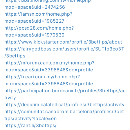
mod=space&uid=2474256
https://lamsn.com/home.php?
mod=space&uid=1985227
http://pcsq28.com/home.php?
mod=space&uid=1970530
https://www.kickstarter.com/profile/3bettips/about
https://fairygodboss.com/users/profile/SUTfo3co3T
/3bettips
https://mforum.cari.com.my/home.php?
mod=space&uid=3398848&do=profile
https://b.cari.com.my/home.php?
mod=space&uid=3398848&do=profile
https://participation.bordeaux.fr/profiles/3bettips/ac
tivity
https://decidim.calafell.cat/profiles/3bettips/activity
https://comunitat.canodrom.barcelona/profiles/3bet
tips/activity?locale=en
https://rant.li/3bettips/