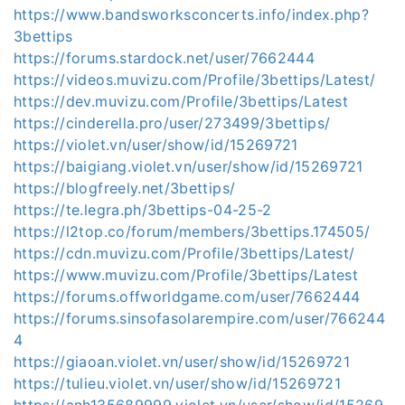
https://www.bandsworksconcerts.info/index.php?
3bettips
https://forums.stardock.net/user/7662444
https://videos.muvizu.com/Profile/3bettips/Latest/
https://dev.muvizu.com/Profile/3bettips/Latest
https://cinderella.pro/user/273499/3bettips/
https://violet.vn/user/show/id/15269721
https://baigiang.violet.vn/user/show/id/15269721
https://blogfreely.net/3bettips/
https://te.legra.ph/3bettips-04-25-2
https://l2top.co/forum/members/3bettips.174505/
https://cdn.muvizu.com/Profile/3bettips/Latest/
https://www.muvizu.com/Profile/3bettips/Latest
https://forums.offworldgame.com/user/7662444
https://forums.sinsofasolarempire.com/user/766244
4
https://giaoan.violet.vn/user/show/id/15269721
https://tulieu.violet.vn/user/show/id/15269721
https://anh135689999.violet.vn/user/show/id/15269