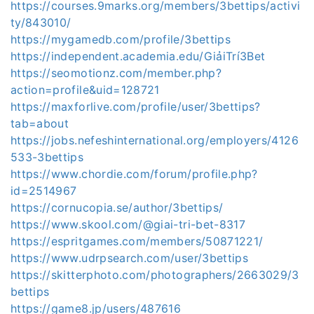
https://courses.9marks.org/members/3bettips/activi
ty/843010/
https://mygamedb.com/profile/3bettips
https://independent.academia.edu/GiảiTrí3Bet
https://seomotionz.com/member.php?
action=profile&uid=128721
https://maxforlive.com/profile/user/3bettips?
tab=about
https://jobs.nefeshinternational.org/employers/4126
533-3bettips
https://www.chordie.com/forum/profile.php?
id=2514967
https://cornucopia.se/author/3bettips/
https://www.skool.com/@giai-tri-bet-8317
https://espritgames.com/members/50871221/
https://www.udrpsearch.com/user/3bettips
https://skitterphoto.com/photographers/2663029/3
bettips
https://game8.jp/users/487616