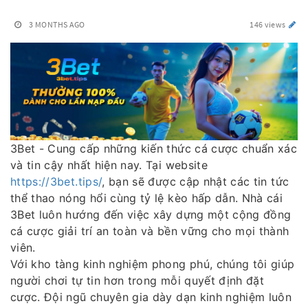
3 MONTHS AGO
146 views
3Bet - Cung cấp những kiến thức cá cược chuẩn xác
và tin cậy nhất hiện nay. Tại website
https://3bet.tips/
, bạn sẽ được cập nhật các tin tức
thể thao nóng hổi cùng tỷ lệ kèo hấp dẫn. Nhà cái
3Bet luôn hướng đến việc xây dựng một cộng đồng
cá cược giải trí an toàn và bền vững cho mọi thành
viên.
Với kho tàng kinh nghiệm phong phú, chúng tôi giúp
người chơi tự tin hơn trong mỗi quyết định đặt
cược. Đội ngũ chuyên gia dày dạn kinh nghiệm luôn