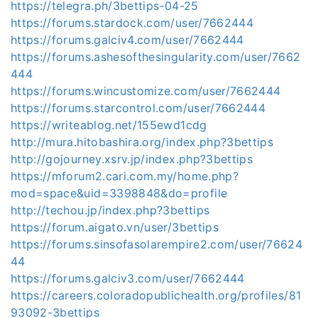
https://telegra.ph/3bettips-04-25
https://forums.stardock.com/user/7662444
https://forums.galciv4.com/user/7662444
https://forums.ashesofthesingularity.com/user/7662
444
https://forums.wincustomize.com/user/7662444
https://forums.starcontrol.com/user/7662444
https://writeablog.net/155ewd1cdg
http://mura.hitobashira.org/index.php?3bettips
http://gojourney.xsrv.jp/index.php?3bettips
https://mforum2.cari.com.my/home.php?
mod=space&uid=3398848&do=profile
http://techou.jp/index.php?3bettips
https://forum.aigato.vn/user/3bettips
https://forums.sinsofasolarempire2.com/user/76624
44
https://forums.galciv3.com/user/7662444
https://careers.coloradopublichealth.org/profiles/81
93092-3bettips