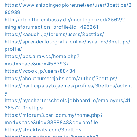
https://www.shippingexplorer.net/en/user/3bettips/2
80939
http://dtan.thaiembassy.de/uncategorized/2562/?
mingleforumaction=profile&id=496261
https://kaeuchi.jp/forums/users/3bettips/
https://aprenderfotografia.online/usuarios/3bettips/
profile/
https://bbs.airav.cc/home.php?
mod=space&uid=4583937
https://vcook.jp/users/88434
https://aboutnursernjobs.com/author/3bettips/
https://participa.aytojaen.es/profiles/3bettips/activit
y
https://nyccharterschools.jobboard.io/employers/41
26572-3bettips
https://mforum3.cari.com.my/home.php?
mod=space&uid=3398848&do=profile
https://stocktwits.com/3bettips
https://bbs.mofang.com.tw/home.php?