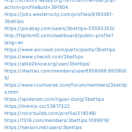
action=profile&uid=391804
https://jobs.westerncity.com/profiles/8193061-
3bettips
https://pixabay.com/users/3bettips-55585350/
http://fliphtml5.com/dashboard/public-profile?
lang=en
https://www.aicrowd.com/participants/3bettips
https://www.checkli.com/3bettips
https://able2know.org/user/3bettips/
https://nhattao.com/members/user6958068.695806
8/
https://www.rcuniverse.com/forum/members/3bettip
s.html
https://spiderum.com/nguoi-dung/3bettips
https://linkmix.co/53817322
https://rotorbuilds.com/profile/214048/
https://f319.com/members/3bettips.1099919/
https://hanson.net/users/3bettips