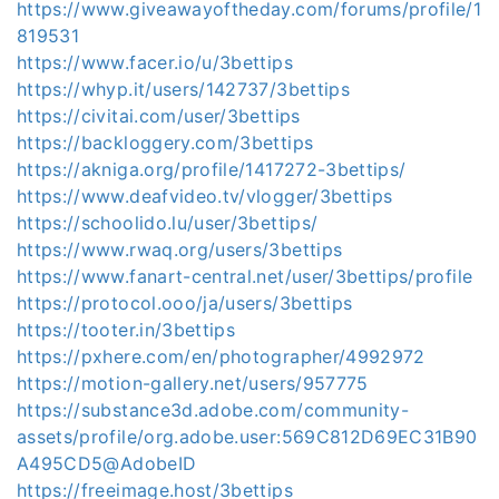
https://www.giveawayoftheday.com/forums/profile/1
819531
https://www.facer.io/u/3bettips
https://whyp.it/users/142737/3bettips
https://civitai.com/user/3bettips
https://backloggery.com/3bettips
https://akniga.org/profile/1417272-3bettips/
https://www.deafvideo.tv/vlogger/3bettips
https://schoolido.lu/user/3bettips/
https://www.rwaq.org/users/3bettips
https://www.fanart-central.net/user/3bettips/profile
https://protocol.ooo/ja/users/3bettips
https://tooter.in/3bettips
https://pxhere.com/en/photographer/4992972
https://motion-gallery.net/users/957775
https://substance3d.adobe.com/community-
assets/profile/org.adobe.user:569C812D69EC31B90
A495CD5@AdobeID
https://freeimage.host/3bettips