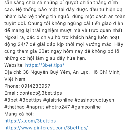
sẵn sàng chia sẻ những bí quyết chiến thắng đỉnh
cao. Hệ thống bảo mật tại đây được đầu tư hiện đại
nhằm bảo vệ thông tin người dùng một cách an toàn
tuyệt đối. Chúng tôi không ngừng cải tiến giao diện
để mang lại trải nghiệm mượt mà và trực quan nhất.
Ngoài ra, các dịch vụ hỗ trợ khách hàng luôn hoạt
động 24/7 để giải đáp kịp thời mọi vướng mắc. Hãy
cùng tham gia 3Bet ngay hôm nay để không bỏ lỡ
những cơ hội làm giàu đầy hứa hẹn.
Website:
https://3bet.tips/
Địa chỉ: 38 Nguyễn Quý Yêm, An Lạc, Hồ Chí Minh,
Việt Nam
Phone: 0914283957
Email: contact@3bet.tips
#3bet #3bettips #giaitrionline #casinotructuyen
#thethao #naprut #hotro247 #gameonline
Mạng xã hội:
https://x.com/3bettips
https://www.pinterest.com/3bettips/