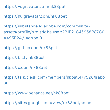
https://vi.gravatar.com/nk88pet
https://hu.gravatar.com/nk88pet
https://substance3d.adobe.com/community-
assets/profile/org.adobe.user:2B1E21C46958B87C0
A495E24@AdobeID
https://github.com/nk88pet
https://bit.ly/nk88pet
https://x.com/nk88pet
https://talk.plesk.com/members/nkpat.477526/#abo
ut
https://www.behance.net/nk88pet
https://sites.google.com/view/nk88pet/home