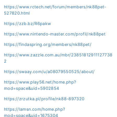
https://www.rctech.net/forum/members/nk88pet-
527820.html
https://zzb.bz/R6pakw
https://www.nintendo-master.com/profil/nk88pet
https://findaspring.org/members/nk88pet/
https://www.zazzle.com.au/mbr/23851812911127738
2
https://swaay.com/u/a08079550525/about/
https://www.play56.net/home.php?
mod=space&uid=5902854
https://zrzutka.pl/profile/nk88-897320
https://lamsn.com/home.php?
mod=space&uid=1675304