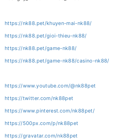
https://nk88.pet/khuyen-mai-nk88/
https://nk88.pet/gioi-thieu-nk88/
https://nk88.pet/game-nk88/
https://nk88.pet/game-nk88/casino-nk88/
https://www.youtube.com/@nk88pet
https://twitter.com/nk88pet
https://www.pinterest.com/nk88pet/
https://500px.com/p/nk88pet
https://gravatar.com/nk88pet