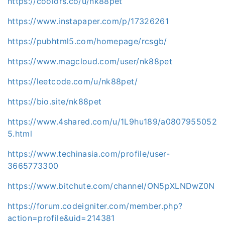
https://coolors.co/u/nk88pet
https://www.instapaper.com/p/17326261
https://pubhtml5.com/homepage/rcsgb/
https://www.magcloud.com/user/nk88pet
https://leetcode.com/u/nk88pet/
https://bio.site/nk88pet
https://www.4shared.com/u/1L9hu189/a0807955052
5.html
https://www.techinasia.com/profile/user-
3665773300
https://www.bitchute.com/channel/ON5pXLNDwZ0N
https://forum.codeigniter.com/member.php?
action=profile&uid=214381