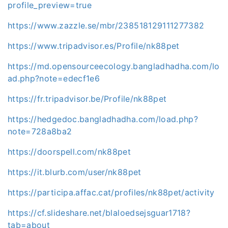
profile_preview=true
https://www.zazzle.se/mbr/238518129111277382
https://www.tripadvisor.es/Profile/nk88pet
https://md.opensourceecology.bangladhadha.com/lo
ad.php?note=edecf1e6
https://fr.tripadvisor.be/Profile/nk88pet
https://hedgedoc.bangladhadha.com/load.php?
note=728a8ba2
https://doorspell.com/nk88pet
https://it.blurb.com/user/nk88pet
https://participa.affac.cat/profiles/nk88pet/activity
https://cf.slideshare.net/blaloedsejsguar1718?
tab=about