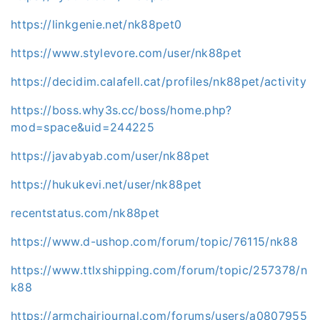
https://linkgenie.net/nk88pet0
https://www.stylevore.com/user/nk88pet
https://decidim.calafell.cat/profiles/nk88pet/activity
https://boss.why3s.cc/boss/home.php?
mod=space&uid=244225
https://javabyab.com/user/nk88pet
https://hukukevi.net/user/nk88pet
recentstatus.com/nk88pet
https://www.d-ushop.com/forum/topic/76115/nk88
https://www.ttlxshipping.com/forum/topic/257378/n
k88
https://armchairjournal.com/forums/users/a0807955