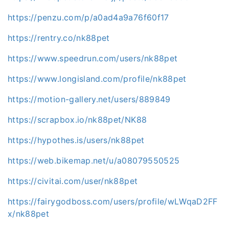
https://penzu.com/p/a0ad4a9a76f60f17
https://rentry.co/nk88pet
https://www.speedrun.com/users/nk88pet
https://www.longisland.com/profile/nk88pet
https://motion-gallery.net/users/889849
https://scrapbox.io/nk88pet/NK88
https://hypothes.is/users/nk88pet
https://web.bikemap.net/u/a08079550525
https://civitai.com/user/nk88pet
https://fairygodboss.com/users/profile/wLWqaD2FF
x/nk88pet