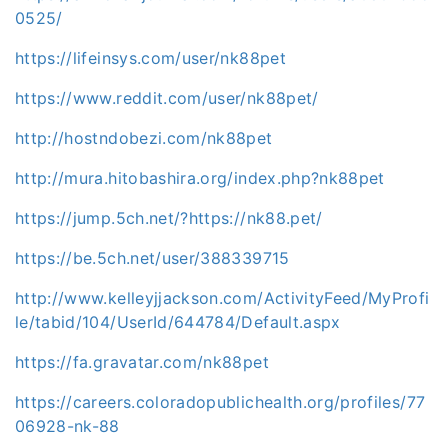
0525/
https://lifeinsys.com/user/nk88pet
https://www.reddit.com/user/nk88pet/
http://hostndobezi.com/nk88pet
http://mura.hitobashira.org/index.php?nk88pet
https://jump.5ch.net/?https://nk88.pet/
https://be.5ch.net/user/388339715
http://www.kelleyjjackson.com/ActivityFeed/MyProfi
le/tabid/104/UserId/644784/Default.aspx
https://fa.gravatar.com/nk88pet
https://careers.coloradopublichealth.org/profiles/77
06928-nk-88