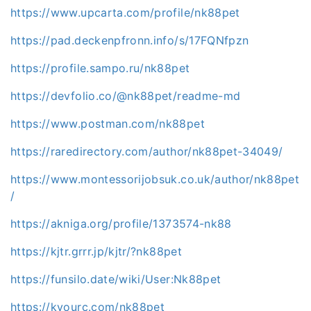
https://www.upcarta.com/profile/nk88pet
https://pad.deckenpfronn.info/s/17FQNfpzn
https://profile.sampo.ru/nk88pet
https://devfolio.co/@nk88pet/readme-md
https://www.postman.com/nk88pet
https://raredirectory.com/author/nk88pet-34049/
https://www.montessorijobsuk.co.uk/author/nk88pet
/
https://akniga.org/profile/1373574-nk88
https://kjtr.grrr.jp/kjtr/?nk88pet
https://funsilo.date/wiki/User:Nk88pet
https://kyourc.com/nk88pet