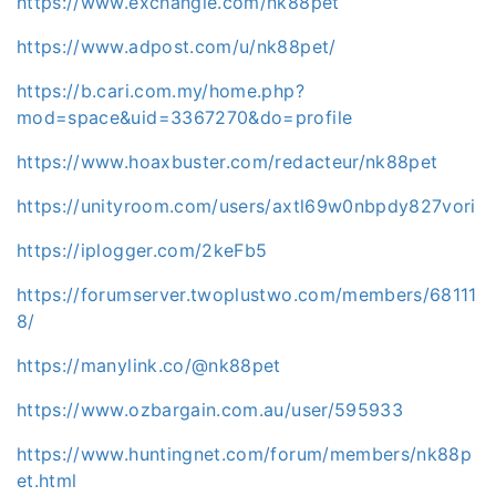
https://www.exchangle.com/nk88pet
https://www.adpost.com/u/nk88pet/
https://b.cari.com.my/home.php?
mod=space&uid=3367270&do=profile
https://www.hoaxbuster.com/redacteur/nk88pet
https://unityroom.com/users/axtl69w0nbpdy827vori
https://iplogger.com/2keFb5
https://forumserver.twoplustwo.com/members/68111
8/
https://manylink.co/@nk88pet
https://www.ozbargain.com.au/user/595933
https://www.huntingnet.com/forum/members/nk88p
et.html