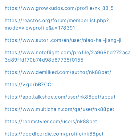
https://www.growkudos.com/profile/nk_88_5
https://reactos.org/forum/memberlist.php?
mode=viewprofile&u=178391
https://www.sutori.com/en/user/niao-hai-jiang-ji
https://www.noteflight.com/profile/2a969bd272aca
3d89ffd170b74d98d67735f0155
https://www.demilked.com/author/nk88pet/
https://v.gd/bB7CCr
https://app.talkshoe.com/user/nk88pet/about
https://www.multichain.com/qa/user/nk88pet
https://roomstyler.com/users/nk88pet
https://doodleordie.com/profile/nk88pet