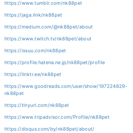
https://www.tumblr.com/nk88pet
https://jaga.link/nk88pet
https://medium.com/@nk88pet/about
https://www.twitch.tv/nk88pet/about
https://issuu.com/nk88pet
https://profile.hatena.ne.jp/nk88pet/profile
https://linktr.ee/nk88pet
https://www.goodreads.com/user/show/197224829-
nk88pet
https://tinyurl.com/nk88pet
https://www.tripadvisor.com/Profile/nk88pet
https://disqus.com/by/nk88pet/about/