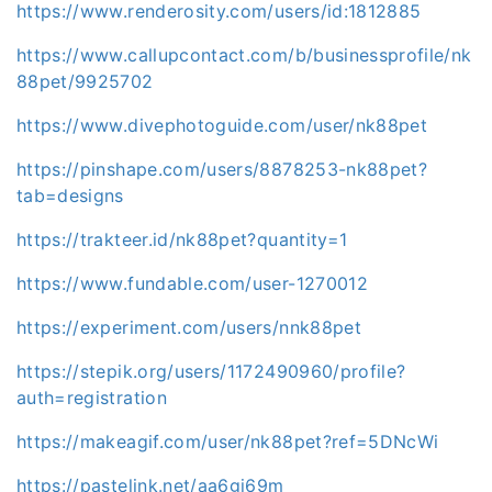
https://www.renderosity.com/users/id:1812885
https://www.callupcontact.com/b/businessprofile/nk
88pet/9925702
https://www.divephotoguide.com/user/nk88pet
https://pinshape.com/users/8878253-nk88pet?
tab=designs
https://trakteer.id/nk88pet?quantity=1
https://www.fundable.com/user-1270012
https://experiment.com/users/nnk88pet
https://stepik.org/users/1172490960/profile?
auth=registration
https://makeagif.com/user/nk88pet?ref=5DNcWi
https://pastelink.net/aa6gi69m