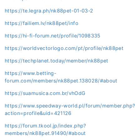
https://te.legra.ph/nk88pet-01-03-2
https://failiem.lv/nk88pet/info
https://hi-fi-forum.net/profile/1098335
https://worldvectorlogo.com/pt/profile/nk88pet
https://techplanet.today/member/nk88pet
https://www.betting-
forum.com/members/nk88pet.138028/#about
https://suamusica.com.br/vhOdG
https://www.speedway-world.pl/forum/member.php?
action=profile&uid=421126
https://forum.tkool.jp/index.php?
members/nk88pet.91490/#about