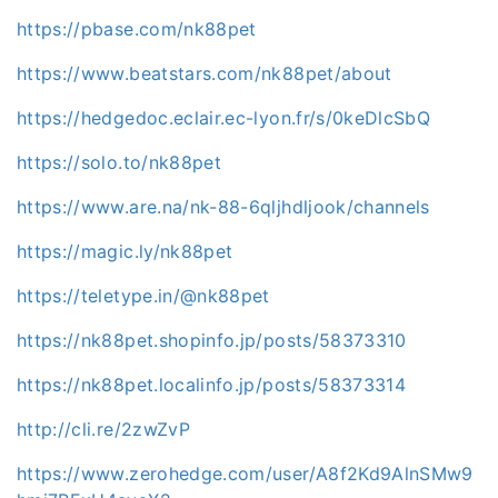
https://pbase.com/nk88pet
https://www.beatstars.com/nk88pet/about
https://hedgedoc.eclair.ec-lyon.fr/s/0keDlcSbQ
https://solo.to/nk88pet
https://www.are.na/nk-88-6qljhdljook/channels
https://magic.ly/nk88pet
https://teletype.in/@nk88pet
https://nk88pet.shopinfo.jp/posts/58373310
https://nk88pet.localinfo.jp/posts/58373314
http://cli.re/2zwZvP
https://www.zerohedge.com/user/A8f2Kd9AlnSMw9