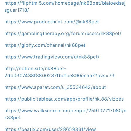
https://fliphtml5.com/homepage/nk88pet/blaloedsej
sguar1718/
https://www.producthunt.com/@nk88pet
https://gamblingtherapy.org/forum/users/nk88pet/
https://giphy.com/channel/nk88pet
https://www.tradingview.com/u/nk88pet/
http://notion.site/nk88pet-
2dd0307438f8800287fbefbe890ecaa7?pvs=73
https://www.aparat.com/u_35534642/about
https://public.tableau.com/app/profile/nk.88/vizzes
https://www.walkscore.com/people/259107717080/n
k88pet
https://peatix.com/user/28659331/view