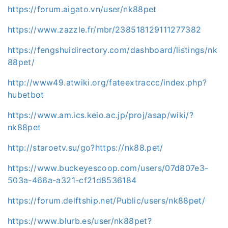
https://forum.aigato.vn/user/nk88pet
https://www.zazzle.fr/mbr/238518129111277382
https://fengshuidirectory.com/dashboard/listings/nk
88pet/
http://www49.atwiki.org/fateextraccc/index.php?
hubetbot
https://www.am.ics.keio.ac.jp/proj/asap/wiki/?
nk88pet
http://staroetv.su/go?https://nk88.pet/
https://www.buckeyescoop.com/users/07d807e3-
503a-466a-a321-cf21d8536184
https://forum.delftship.net/Public/users/nk88pet/
https://www.blurb.es/user/nk88pet?