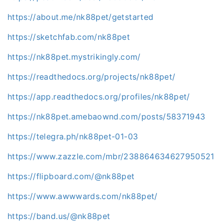
https://about.me/nk88pet/getstarted
https://sketchfab.com/nk88pet
https://nk88pet.mystrikingly.com/
https://readthedocs.org/projects/nk88pet/
https://app.readthedocs.org/profiles/nk88pet/
https://nk88pet.amebaownd.com/posts/58371943
https://telegra.ph/nk88pet-01-03
https://www.zazzle.com/mbr/238864634627950521
https://flipboard.com/@nk88pet
https://www.awwwards.com/nk88pet/
https://band.us/@nk88pet