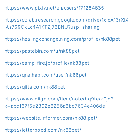
https://www.pixiv.net/en/users/171264635
https://colab.research.google.com/drive/1xixA13rXjX
IAs769CkLc4A1KTZj76BNU?usp=sharing
https://healingxchange.ning.com/profile/nk88pet
https://pastebin.com/u/nk88pet
https://camp-fire.jp/profile/nk88pet
https://qna.habr.com/user/nk88pet
https://qiita.com/nk88pet
https://www.diigo.com/item/note/bq9te/k0jx?
k=abdf67f5e2392e8256a8bd7634e406de
https://website.informer.com/nk88.pet/
https://letterboxd.com/nk88pet/