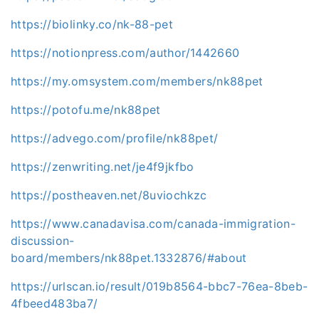
https://biolinky.co/nk-88-pet
https://notionpress.com/author/1442660
https://my.omsystem.com/members/nk88pet
https://potofu.me/nk88pet
https://advego.com/profile/nk88pet/
https://zenwriting.net/je4f9jkfbo
https://postheaven.net/8uviochkzc
https://www.canadavisa.com/canada-immigration-
discussion-
board/members/nk88pet.1332876/#about
https://urlscan.io/result/019b8564-bbc7-76ea-8beb-
4fbeed483ba7/