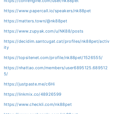
https://confengine.com/user/nk88pet
https://www.papercall.io/speakers/nk88pet
https://matters.town/@nk88pet
https://www.zupyak.com/u/NK88/posts
https://decidim.santcugat.cat/profiles/nk88pet/activ
ity
https://topsitenet.com/profile/nk88pet/1526555/
https://nhattao.com/members/user6895125.689512
5/
https://justpaste.me/c6Hi
https://linkmix.co/48926599
https://www.checkli.com/nk88pet