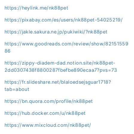
https://heylink.me/nk88pet
https://pixabay.com/es/users/nk88pet-54025219/
https://jakle.sakura.ne.jp/pukiwiki/?nk88pet
https://www.goodreads.com/review/show/82151559
86
https://zippy-diadem-dad.notion.site/nk88pet-
2dd0307438f8800287fbefbe890ecaa7?pvs=73
https://fr.slideshare.net/blaloedsejsguar1718?
tab=about
https://bn.quora.com/profile/nk88pet
https://hub.docker.com/u/nk88pet
https://www.mixcloud.com/nk88pet/