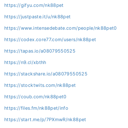
https://gifyu.com/nk88pet
https://justpaste.it/u/nk88pet
https://www.intensedebate.com/people/nk88pet0
https://codex.core77.com/users/nk88pet
https://tapas.io/a08079550525
https://n9.cl/xbthh
https://stackshare.io/a08079550525
https://stocktwits.com/nk88pet
https://coub.com/nk88pet0
https://files.fm/nk88pet/info
https://start.me/p/7PXmwR/nk88pet