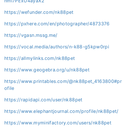
hmi7PExU4ayaX2
https://wefunder.com/nk88pet
https://pxhere.com/en/photographer/4873376
https://vgasn.mssg.me/
https://vocal.media/authors/n-k88-g5kpw0rpi
https://allmylinks.com/nk88pet
https://www.geogebra.org/u/nk88pet
https://www.printables.com/@nk88pet_4163800#pr
ofile
https://rapidapi.com/user/nk88pet
https://www.elephantjournal.com/profile/nk88pet/
https://www.myminifactory.com/users/nk88pet