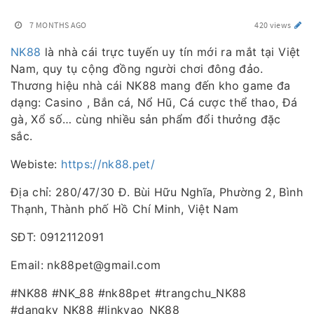
7 MONTHS AGO
420 views
NK88
là nhà cái trực tuyến uy tín mới ra mắt tại Việt
Nam, quy tụ cộng đồng người chơi đông đảo.
Thương hiệu nhà cái NK88 mang đến kho game đa
dạng: Casino , Bắn cá, Nổ Hũ, Cá cược thể thao, Đá
gà, Xổ số… cùng nhiều sản phẩm đổi thưởng đặc
sắc.
Webiste:
https://nk88.pet/
Địa chỉ: 280/47/30 Đ. Bùi Hữu Nghĩa, Phường 2, Bình
Thạnh, Thành phố Hồ Chí Minh, Việt Nam
SĐT: 0912112091
Email: nk88pet@gmail.com
#NK88 #NK_88 #nk88pet #trangchu_NK88
#dangky_NK88 #linkvao_NK88