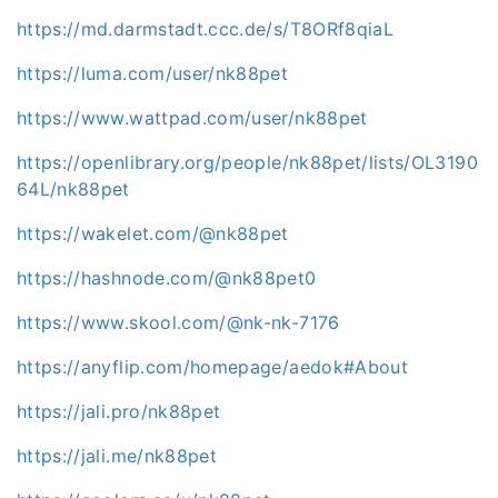
https://md.darmstadt.ccc.de/s/T8ORf8qiaL
https://luma.com/user/nk88pet
https://www.wattpad.com/user/nk88pet
https://openlibrary.org/people/nk88pet/lists/OL3190
64L/nk88pet
https://wakelet.com/@nk88pet
https://hashnode.com/@nk88pet0
https://www.skool.com/@nk-nk-7176
https://anyflip.com/homepage/aedok#About
https://jali.pro/nk88pet
https://jali.me/nk88pet