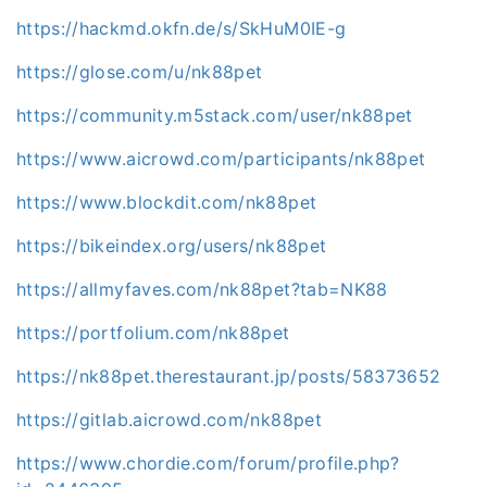
https://hackmd.okfn.de/s/SkHuM0IE-g
https://glose.com/u/nk88pet
https://community.m5stack.com/user/nk88pet
https://www.aicrowd.com/participants/nk88pet
https://www.blockdit.com/nk88pet
https://bikeindex.org/users/nk88pet
https://allmyfaves.com/nk88pet?tab=NK88
https://portfolium.com/nk88pet
https://nk88pet.therestaurant.jp/posts/58373652
https://gitlab.aicrowd.com/nk88pet
https://www.chordie.com/forum/profile.php?