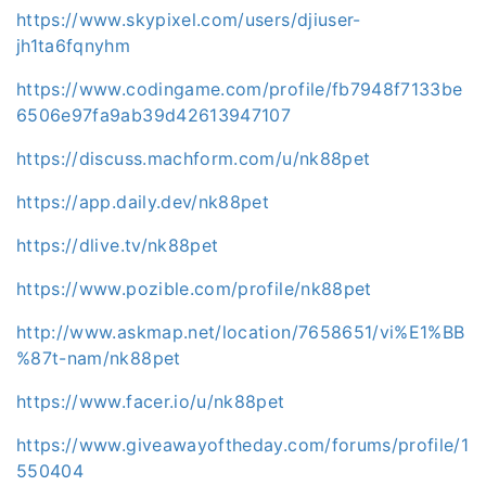
https://www.skypixel.com/users/djiuser-
jh1ta6fqnyhm
https://www.codingame.com/profile/fb7948f7133be
6506e97fa9ab39d42613947107
https://discuss.machform.com/u/nk88pet
https://app.daily.dev/nk88pet
https://dlive.tv/nk88pet
https://www.pozible.com/profile/nk88pet
http://www.askmap.net/location/7658651/vi%E1%BB
%87t-nam/nk88pet
https://www.facer.io/u/nk88pet
https://www.giveawayoftheday.com/forums/profile/1
550404