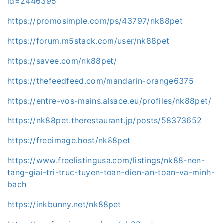
id=2446395
https://promosimple.com/ps/43797/nk88pet
https://forum.m5stack.com/user/nk88pet
https://savee.com/nk88pet/
https://thefeedfeed.com/mandarin-orange6375
https://entre-vos-mains.alsace.eu/profiles/nk88pet/
https://nk88pet.therestaurant.jp/posts/58373652
https://freeimage.host/nk88pet
https://www.freelistingusa.com/listings/nk88-nen-
tang-giai-tri-truc-tuyen-toan-dien-an-toan-va-minh-
bach
https://inkbunny.net/nk88pet