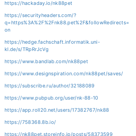
https://hackaday.io/nk88pet
https://securityheaders.com/?
q=https%3A%2F%2Fnk88.pet%2F&followRedirects=
on
https://hedge.fachschaft.informatik.uni-
kl.de/s/TRpRrJcVg
https://www.bandlab.com/nk88pet
https://www.designspiration.com/nk88pet/saves/
https://subscribe.ru/author/32188089
https://www.pubpub.org/user/nk-88-10
https://app.roll20.net/users/17382767/nk88
https://758368.8b.io/
https://nk88pet.storeinfo.jp/posts/58373599