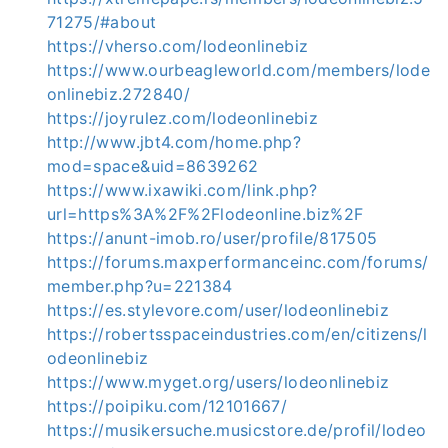
71275/#about
https://vherso.com/lodeonlinebiz
https://www.ourbeagleworld.com/members/lode
onlinebiz.272840/
https://joyrulez.com/lodeonlinebiz
http://www.jbt4.com/home.php?
mod=space&uid=8639262
https://www.ixawiki.com/link.php?
url=https%3A%2F%2Flodeonline.biz%2F
https://anunt-imob.ro/user/profile/817505
https://forums.maxperformanceinc.com/forums/
member.php?u=221384
https://es.stylevore.com/user/lodeonlinebiz
https://robertsspaceindustries.com/en/citizens/l
odeonlinebiz
https://www.myget.org/users/lodeonlinebiz
https://poipiku.com/12101667/
https://musikersuche.musicstore.de/profil/lodeo