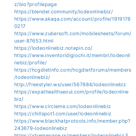
z/bio?profilepage
https://blender.community/lodeonlinebiz/
https://www.akaqa.com/account/profile/1919178
0217
https://www.zubersoft.com/mobilesheets/forum/
user-87653.html
https://lodeonlinebiz.notepin.co/
https://www.inventoridigiochi.it/membri/lodeonli
nebiz/profile/
https://hcgdietinfo.com/hcgdietforums/members
/lodeonlinebiz/
http://freestyler.ws/user/567884/lodeonlinebiz
https://expathealthseoul.com/profile/lodeonline
biz/
https://www.circleme.com/lodeonlinebiz
https://chillspot1.com/user/lodeonlinebiz
https://www.blackhatprotools.info/member.php?
243679-lodeonlinebiz
https://xtremepape.rs/members/lodeonlinebiz.5