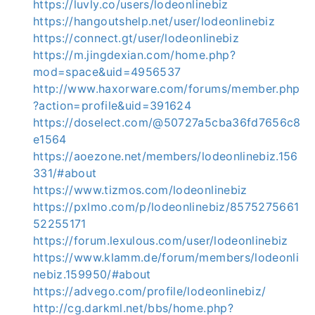
https://luvly.co/users/lodeonlinebiz
https://hangoutshelp.net/user/lodeonlinebiz
https://connect.gt/user/lodeonlinebiz
https://m.jingdexian.com/home.php?
mod=space&uid=4956537
http://www.haxorware.com/forums/member.php
?action=profile&uid=391624
https://doselect.com/@50727a5cba36fd7656c8
e1564
https://aoezone.net/members/lodeonlinebiz.156
331/#about
https://www.tizmos.com/lodeonlinebiz
https://pxlmo.com/p/lodeonlinebiz/8575275661
52255171
https://forum.lexulous.com/user/lodeonlinebiz
https://www.klamm.de/forum/members/lodeonli
nebiz.159950/#about
https://advego.com/profile/lodeonlinebiz/
http://cg.darkml.net/bbs/home.php?