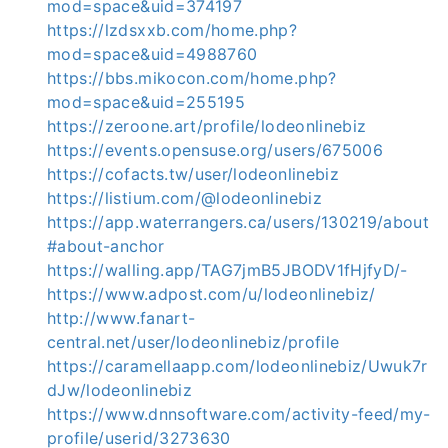
mod=space&uid=374197
https://lzdsxxb.com/home.php?
mod=space&uid=4988760
https://bbs.mikocon.com/home.php?
mod=space&uid=255195
https://zeroone.art/profile/lodeonlinebiz
https://events.opensuse.org/users/675006
https://cofacts.tw/user/lodeonlinebiz
https://listium.com/@lodeonlinebiz
https://app.waterrangers.ca/users/130219/about
#about-anchor
https://walling.app/TAG7jmB5JBODV1fHjfyD/-
https://www.adpost.com/u/lodeonlinebiz/
http://www.fanart-
central.net/user/lodeonlinebiz/profile
https://caramellaapp.com/lodeonlinebiz/Uwuk7r
dJw/lodeonlinebiz
https://www.dnnsoftware.com/activity-feed/my-
profile/userid/3273630