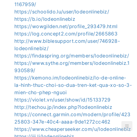
1167959/
https://schoolido.lu/user/lodeonlinebiz/
https://b.io/lodeonlinebiz
https://wowgilden.net/profile_293479.html
https://log.concept2.com/profile/2665863
http://www.biblesupport.com/user/746928-
lodeonlinebiz/
https://findaspring.org/members/lodeonlinebiz/
https://www.sythe.org/members/lodeonlinebiz.1
930589/
https://kemono.im/lodeonlinebiz/lo-de-online-
la-hinh-thuc-choi-so-dua-tren-ket-qua-xo-so-3-
mien-cho-phep-nguoi
https://violet.vn/user/show/id/15133729
http://techou.jp/index.php?lodeonlinebiz
https://connect.garmin.com/modern/profile/423
25803-347e-40c4-aaaa-9de1272cc462
https://www.cheaperseeker.com/u/lodeonlinebiz
https://jii.li/lodeonlinebiz