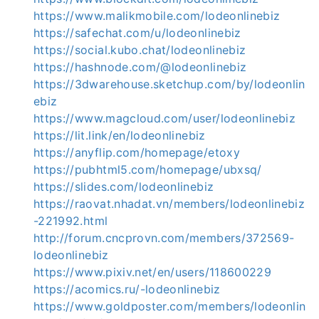
https://www.malikmobile.com/lodeonlinebiz
https://safechat.com/u/lodeonlinebiz
https://social.kubo.chat/lodeonlinebiz
https://hashnode.com/@lodeonlinebiz
https://3dwarehouse.sketchup.com/by/lodeonlin
ebiz
https://www.magcloud.com/user/lodeonlinebiz
https://lit.link/en/lodeonlinebiz
https://anyflip.com/homepage/etoxy
https://pubhtml5.com/homepage/ubxsq/
https://slides.com/lodeonlinebiz
https://raovat.nhadat.vn/members/lodeonlinebiz
-221992.html
http://forum.cncprovn.com/members/372569-
lodeonlinebiz
https://www.pixiv.net/en/users/118600229
https://acomics.ru/-lodeonlinebiz
https://www.goldposter.com/members/lodeonlin