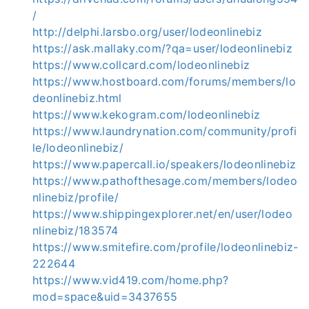
/
http://delphi.larsbo.org/user/lodeonlinebiz
https://ask.mallaky.com/?qa=user/lodeonlinebiz
https://www.collcard.com/lodeonlinebiz
https://www.hostboard.com/forums/members/lo
deonlinebiz.html
https://www.kekogram.com/lodeonlinebiz
https://www.laundrynation.com/community/profi
le/lodeonlinebiz/
https://www.papercall.io/speakers/lodeonlinebiz
https://www.pathofthesage.com/members/lodeo
nlinebiz/profile/
https://www.shippingexplorer.net/en/user/lodeo
nlinebiz/183574
https://www.smitefire.com/profile/lodeonlinebiz-
222644
https://www.vid419.com/home.php?
mod=space&uid=3437655