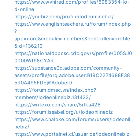
https://www.wvhired.com/profiles/6983354-lo-
d-online
https://youbiz.com/profile/lodeonlinebiz/
https://www.englishteachers.ru/forum/index.php
?
app=core&module=members&controller=profile
&id=136210
https://nationaldppcsc.cdc.gov/s/profile/005SJ0
0000Wf98CYAR
https://substance3d.adobe.com/community-
assets/profile/org.adobe.user:B19C2274688F38
590A495FDE@AdobeID
https://forum.dmec.vn/index.php?
members/lodeonlinebiz.131422/
https://writexo.com/share/5rlka428
https://forum.issabel.org/u/lodeonlinebiz
https://www.chaloke.com/forums/users/lodeonli
nebiz/
https://www.portalnet.cl/usuarios/lodeonlinebiz.