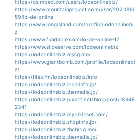
https://os.mbed.com/users/lodeonlinebiz/
https://www.mountainproject.com/user/2021006
59/lo-de-online
https://www.longisland.com/profile/lodeonlinebi
z
https://www.fundable.com/lo-de-online-17
https://www.slideserve.com/lodeonlinebiz
https://lodeonlinebiz.mssg.me/
https://www.giantbomb.com/profile/lodeonlinebi
z/
https://files.fm/lodeonlinebiz/info
https://lodeonlinebiz.localinfo.jp/
https://lodeonlinebiz.themedia.jp/
https://lodeonlinebiz.pixnet.net/blog/post/18948
2341
https://lodeonlinebiz.mypixieset.com/
https://lodeonlinebiz.shopinfo.jp/
https://lodeonlinebiz.theblog.me/
https://lodeonlinebiz.themedia.jp/