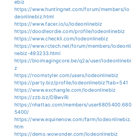
ebiz
https://www.huntingnet.com/forum/members/lo
deonlinebiz.html
https://www.facer.io/u/lodeonlinebiz
https://doodleordie.com/profile/lodeonlinebiz
https://www.checkli.com/lodeonlinebiz
https://www.rctech.net/forum/members/lodeonli
nebiz-493233.html
https://bioimagingcore.be/q2a/user/lodeonlinebi
z
https://roomstyler.com/users/lodeonlinebiz
https://party.biz/profile/lodeonlinebiz?tab=541
https://www.exchangle.com/lodeonlinebiz
https://zzb.bz/DBwvRi
https://nhattao.com/members/user6805400.680
5400/
https://www.equinenow.com/farm/lodeonlinebiz.
htm
https://demo.wowonder.com/lodeonlinebiz