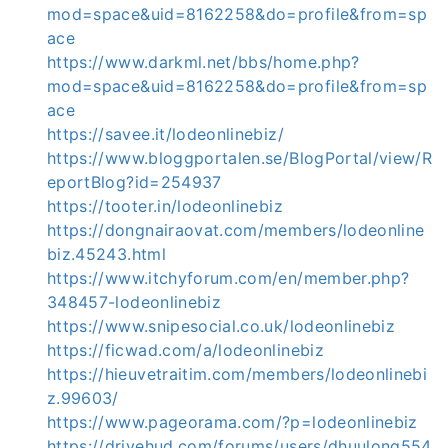
mod=space&uid=8162258&do=profile&from=sp
ace
https://www.darkml.net/bbs/home.php?
mod=space&uid=8162258&do=profile&from=sp
ace
https://savee.it/lodeonlinebiz/
https://www.bloggportalen.se/BlogPortal/view/R
eportBlog?id=254937
https://tooter.in/lodeonlinebiz
https://dongnairaovat.com/members/lodeonline
biz.45243.html
https://www.itchyforum.com/en/member.php?
348457-lodeonlinebiz
https://www.snipesocial.co.uk/lodeonlinebiz
https://ficwad.com/a/lodeonlinebiz
https://hieuvetraitim.com/members/lodeonlinebi
z.99603/
https://www.pageorama.com/?p=lodeonlinebiz
https://drivehud.com/forums/users/dhuulong554