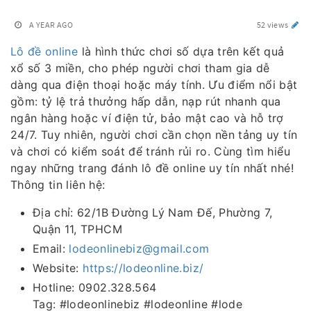
A YEAR AGO
52 views
Lô đề online
là hình thức chơi số dựa trên kết quả
xổ số 3 miền, cho phép người chơi tham gia dễ
dàng qua điện thoại hoặc máy tính. Ưu điểm nổi bật
gồm: tỷ lệ trả thưởng hấp dẫn, nạp rút nhanh qua
ngân hàng hoặc ví điện tử, bảo mật cao và hỗ trợ
24/7. Tuy nhiên, người chơi cần chọn nền tảng uy tín
và chơi có kiểm soát để tránh rủi ro. Cùng tìm hiểu
ngay những trang đánh lô đề online uy tín nhất nhé!
Thông tin liên hệ:
Địa chỉ: 62/1B Đường Lý Nam Đế, Phường 7,
Quận 11, TPHCM
Email:
lodeonlinebiz@gmail.com
Website:
https://lodeonline.biz/
Hotline: 0902.328.564
Tag: #lodeonlinebiz #lodeonline #lode