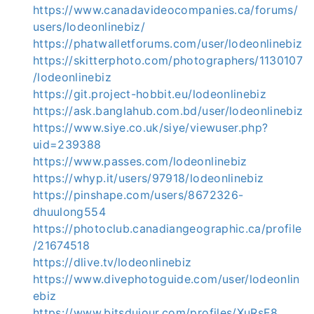
https://www.canadavideocompanies.ca/forums/
users/lodeonlinebiz/
https://phatwalletforums.com/user/lodeonlinebiz
https://skitterphoto.com/photographers/1130107
/lodeonlinebiz
https://git.project-hobbit.eu/lodeonlinebiz
https://ask.banglahub.com.bd/user/lodeonlinebiz
https://www.siye.co.uk/siye/viewuser.php?
uid=239388
https://www.passes.com/lodeonlinebiz
https://whyp.it/users/97918/lodeonlinebiz
https://pinshape.com/users/8672326-
dhuulong554
https://photoclub.canadiangeographic.ca/profile
/21674518
https://dlive.tv/lodeonlinebiz
https://www.divephotoguide.com/user/lodeonlin
ebiz
https://www.bitsdujour.com/profiles/XuRsE8