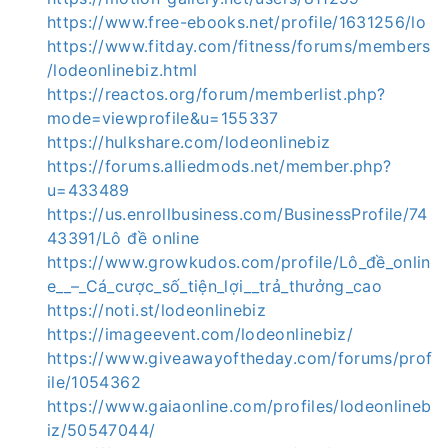
https://www.free-ebooks.net/profile/1631256/lo
https://www.fitday.com/fitness/forums/members
/lodeonlinebiz.html
https://reactos.org/forum/memberlist.php?
mode=viewprofile&u=155337
https://hulkshare.com/lodeonlinebiz
https://forums.alliedmods.net/member.php?
u=433489
https://us.enrollbusiness.com/BusinessProfile/74
43391/Lô đề online
https://www.growkudos.com/profile/Lô_đề_onlin
e__–_Cá_cược_số_tiện_lợi__trả_thưởng_cao
https://noti.st/lodeonlinebiz
https://imageevent.com/lodeonlinebiz/
https://www.giveawayoftheday.com/forums/prof
ile/1054362
https://www.gaiaonline.com/profiles/lodeonlineb
iz/50547044/