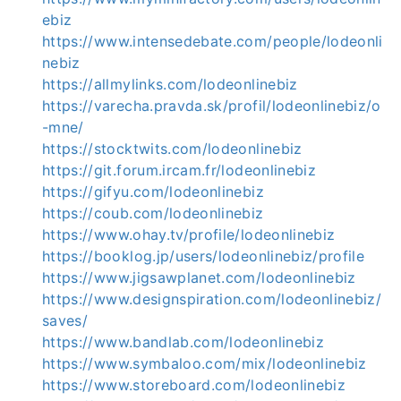
ebiz
https://www.intensedebate.com/people/lodeonli
nebiz
https://allmylinks.com/lodeonlinebiz
https://varecha.pravda.sk/profil/lodeonlinebiz/o
-mne/
https://stocktwits.com/lodeonlinebiz
https://git.forum.ircam.fr/lodeonlinebiz
https://gifyu.com/lodeonlinebiz
https://coub.com/lodeonlinebiz
https://www.ohay.tv/profile/lodeonlinebiz
https://booklog.jp/users/lodeonlinebiz/profile
https://www.jigsawplanet.com/lodeonlinebiz
https://www.designspiration.com/lodeonlinebiz/
saves/
https://www.bandlab.com/lodeonlinebiz
https://www.symbaloo.com/mix/lodeonlinebiz
https://www.storeboard.com/lodeonlinebiz