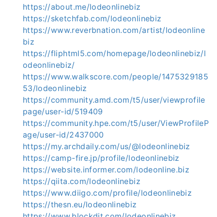
https://about.me/lodeonlinebiz
https://sketchfab.com/lodeonlinebiz
https://www.reverbnation.com/artist/lodeonline
biz
https://fliphtml5.com/homepage/lodeonlinebiz/l
odeonlinebiz/
https://www.walkscore.com/people/1475329185
53/lodeonlinebiz
https://community.amd.com/t5/user/viewprofile
page/user-id/519409
https://community.hpe.com/t5/user/ViewProfileP
age/user-id/2437000
https://my.archdaily.com/us/@lodeonlinebiz
https://camp-fire.jp/profile/lodeonlinebiz
https://website.informer.com/lodeonline.biz
https://qiita.com/lodeonlinebiz
https://www.diigo.com/profile/lodeonlinebiz
https://thesn.eu/lodeonlinebiz
https://www.blockdit.com/lodeonlinebiz