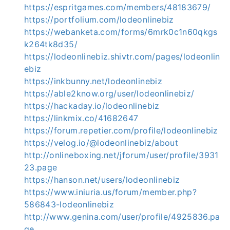
https://espritgames.com/members/48183679/
https://portfolium.com/lodeonlinebiz
https://webanketa.com/forms/6mrk0c1n60qkgs
k264tk8d35/
https://lodeonlinebiz.shivtr.com/pages/lodeonlin
ebiz
https://inkbunny.net/lodeonlinebiz
https://able2know.org/user/lodeonlinebiz/
https://hackaday.io/lodeonlinebiz
https://linkmix.co/41682647
https://forum.repetier.com/profile/lodeonlinebiz
https://velog.io/@lodeonlinebiz/about
http://onlineboxing.net/jforum/user/profile/3931
23.page
https://hanson.net/users/lodeonlinebiz
https://www.iniuria.us/forum/member.php?
586843-lodeonlinebiz
http://www.genina.com/user/profile/4925836.pa
ge