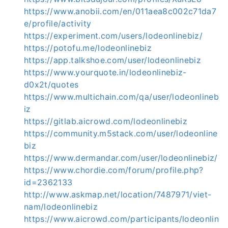
https://www.anobii.com/en/011aea8c002c71da7
e/profile/activity
https://experiment.com/users/lodeonlinebiz/
https://potofu.me/lodeonlinebiz
https://app.talkshoe.com/user/lodeonlinebiz
https://www.yourquote.in/lodeonlinebiz-
d0x2t/quotes
https://www.multichain.com/qa/user/lodeonlineb
iz
https://gitlab.aicrowd.com/lodeonlinebiz
https://community.m5stack.com/user/lodeonline
biz
https://www.dermandar.com/user/lodeonlinebiz/
https://www.chordie.com/forum/profile.php?
id=2362133
http://www.askmap.net/location/7487971/viet-
nam/lodeonlinebiz
https://www.aicrowd.com/participants/lodeonlin