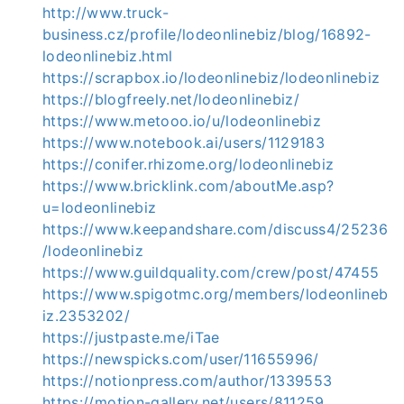
http://www.truck-
business.cz/profile/lodeonlinebiz/blog/16892-
lodeonlinebiz.html
https://scrapbox.io/lodeonlinebiz/lodeonlinebiz
https://blogfreely.net/lodeonlinebiz/
https://www.metooo.io/u/lodeonlinebiz
https://www.notebook.ai/users/1129183
https://conifer.rhizome.org/lodeonlinebiz
https://www.bricklink.com/aboutMe.asp?
u=lodeonlinebiz
https://www.keepandshare.com/discuss4/25236
/lodeonlinebiz
https://www.guildquality.com/crew/post/47455
https://www.spigotmc.org/members/lodeonlineb
iz.2353202/
https://justpaste.me/iTae
https://newspicks.com/user/11655996/
https://notionpress.com/author/1339553
https://motion-gallery.net/users/811259