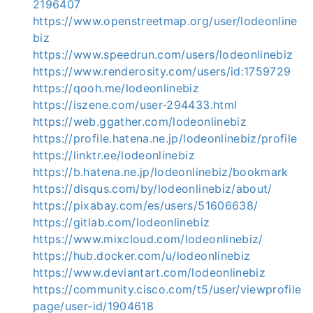
2196407
https://www.openstreetmap.org/user/lodeonline
biz
https://www.speedrun.com/users/lodeonlinebiz
https://www.renderosity.com/users/id:1759729
https://qooh.me/lodeonlinebiz
https://iszene.com/user-294433.html
https://web.ggather.com/lodeonlinebiz
https://profile.hatena.ne.jp/lodeonlinebiz/profile
https://linktr.ee/lodeonlinebiz
https://b.hatena.ne.jp/lodeonlinebiz/bookmark
https://disqus.com/by/lodeonlinebiz/about/
https://pixabay.com/es/users/51606638/
https://gitlab.com/lodeonlinebiz
https://www.mixcloud.com/lodeonlinebiz/
https://hub.docker.com/u/lodeonlinebiz
https://www.deviantart.com/lodeonlinebiz
https://community.cisco.com/t5/user/viewprofile
page/user-id/1904618