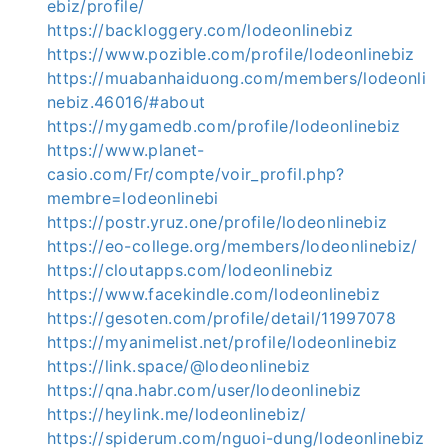
ebiz/profile/
https://backloggery.com/lodeonlinebiz
https://www.pozible.com/profile/lodeonlinebiz
https://muabanhaiduong.com/members/lodeonli
nebiz.46016/#about
https://mygamedb.com/profile/lodeonlinebiz
https://www.planet-
casio.com/Fr/compte/voir_profil.php?
membre=lodeonlinebi
https://postr.yruz.one/profile/lodeonlinebiz
https://eo-college.org/members/lodeonlinebiz/
https://cloutapps.com/lodeonlinebiz
https://www.facekindle.com/lodeonlinebiz
https://gesoten.com/profile/detail/11997078
https://myanimelist.net/profile/lodeonlinebiz
https://link.space/@lodeonlinebiz
https://qna.habr.com/user/lodeonlinebiz
https://heylink.me/lodeonlinebiz/
https://spiderum.com/nguoi-dung/lodeonlinebiz