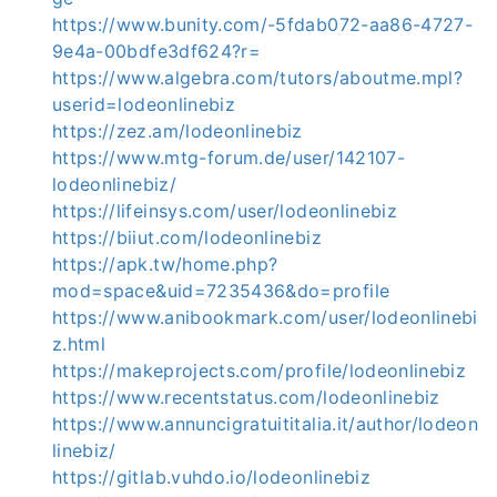
https://www.bunity.com/-5fdab072-aa86-4727-
9e4a-00bdfe3df624?r=
https://www.algebra.com/tutors/aboutme.mpl?
userid=lodeonlinebiz
https://zez.am/lodeonlinebiz
https://www.mtg-forum.de/user/142107-
lodeonlinebiz/
https://lifeinsys.com/user/lodeonlinebiz
https://biiut.com/lodeonlinebiz
https://apk.tw/home.php?
mod=space&uid=7235436&do=profile
https://www.anibookmark.com/user/lodeonlinebi
z.html
https://makeprojects.com/profile/lodeonlinebiz
https://www.recentstatus.com/lodeonlinebiz
https://www.annuncigratuititalia.it/author/lodeon
linebiz/
https://gitlab.vuhdo.io/lodeonlinebiz