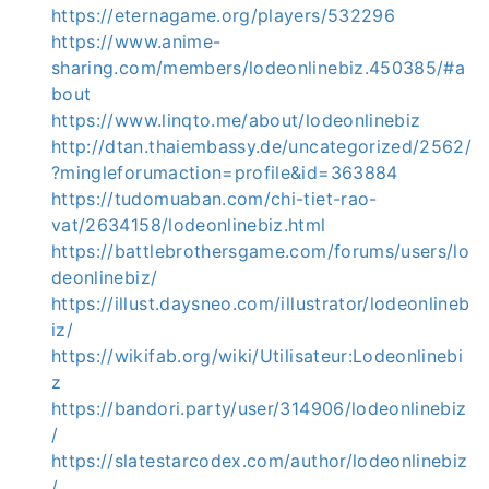
https://eternagame.org/players/532296
https://www.anime-
sharing.com/members/lodeonlinebiz.450385/#a
bout
https://www.linqto.me/about/lodeonlinebiz
http://dtan.thaiembassy.de/uncategorized/2562/
?mingleforumaction=profile&id=363884
https://tudomuaban.com/chi-tiet-rao-
vat/2634158/lodeonlinebiz.html
https://battlebrothersgame.com/forums/users/lo
deonlinebiz/
https://illust.daysneo.com/illustrator/lodeonlineb
iz/
https://wikifab.org/wiki/Utilisateur:Lodeonlinebi
z
https://bandori.party/user/314906/lodeonlinebiz
/
https://slatestarcodex.com/author/lodeonlinebiz
/