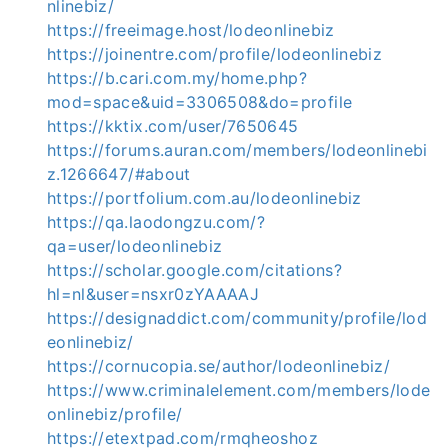
nlinebiz/
https://freeimage.host/lodeonlinebiz
https://joinentre.com/profile/lodeonlinebiz
https://b.cari.com.my/home.php?
mod=space&uid=3306508&do=profile
https://kktix.com/user/7650645
https://forums.auran.com/members/lodeonlinebi
z.1266647/#about
https://portfolium.com.au/lodeonlinebiz
https://qa.laodongzu.com/?
qa=user/lodeonlinebiz
https://scholar.google.com/citations?
hl=nl&user=nsxr0zYAAAAJ
https://designaddict.com/community/profile/lod
eonlinebiz/
https://cornucopia.se/author/lodeonlinebiz/
https://www.criminalelement.com/members/lode
onlinebiz/profile/
https://etextpad.com/rmqheoshoz