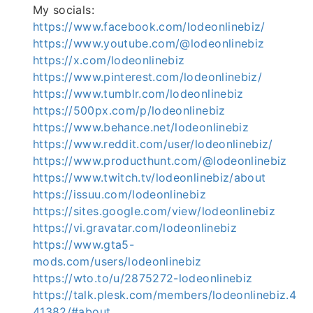
My socials:
https://www.facebook.com/lodeonlinebiz/
https://www.youtube.com/@lodeonlinebiz
https://x.com/lodeonlinebiz
https://www.pinterest.com/lodeonlinebiz/
https://www.tumblr.com/lodeonlinebiz
https://500px.com/p/lodeonlinebiz
https://www.behance.net/lodeonlinebiz
https://www.reddit.com/user/lodeonlinebiz/
https://www.producthunt.com/@lodeonlinebiz
https://www.twitch.tv/lodeonlinebiz/about
https://issuu.com/lodeonlinebiz
https://sites.google.com/view/lodeonlinebiz
https://vi.gravatar.com/lodeonlinebiz
https://www.gta5-
mods.com/users/lodeonlinebiz
https://wto.to/u/2875272-lodeonlinebiz
https://talk.plesk.com/members/lodeonlinebiz.4
41382/#about