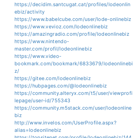
https://decidim.santcugat.cat/profiles/lodeonlin
ebiz/activity
https://www.babelcube.com/user/lode-onlinebiz
https://www.vevioz.com/lodeonlinebiz
https://amazingradio.com/profile/lodeonlinebiz
https://www.nintendo-
master.com/profil/lodeonlinebiz
https://www.video-
bookmark.com/bookmark/6833679/lodeonlinebi
z/
https://gitee.com/lodeonlinebiz
https://hubpages.com/@lodeonlinebiz
https://community.alteryx.com/t5/user/viewprofi
lepage/user-id/755343
https://community.m5stack.com/user/lodeonline
biz
http://www.invelos.com/UserProfile.aspx?
alias=lodeonlinebiz
https://topsitenet.com/profile/lodeonlinebiz/144