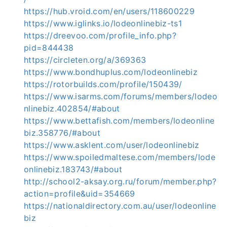
https://hub.vroid.com/en/users/118600229
https://www.iglinks.io/lodeonlinebiz-ts1
https://dreevoo.com/profile_info.php?
pid=844438
https://circleten.org/a/369363
https://www.bondhuplus.com/lodeonlinebiz
https://rotorbuilds.com/profile/150439/
https://www.isarms.com/forums/members/lodeo
nlinebiz.402854/#about
https://www.bettafish.com/members/lodeonline
biz.358776/#about
https://www.asklent.com/user/lodeonlinebiz
https://www.spoiledmaltese.com/members/lode
onlinebiz.183743/#about
http://school2-aksay.org.ru/forum/member.php?
action=profile&uid=354669
https://nationaldirectory.com.au/user/lodeonline
biz