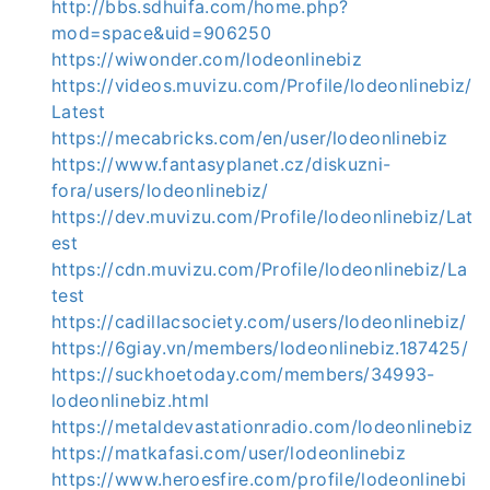
http://bbs.sdhuifa.com/home.php?
mod=space&uid=906250
https://wiwonder.com/lodeonlinebiz
https://videos.muvizu.com/Profile/lodeonlinebiz/
Latest
https://mecabricks.com/en/user/lodeonlinebiz
https://www.fantasyplanet.cz/diskuzni-
fora/users/lodeonlinebiz/
https://dev.muvizu.com/Profile/lodeonlinebiz/Lat
est
https://cdn.muvizu.com/Profile/lodeonlinebiz/La
test
https://cadillacsociety.com/users/lodeonlinebiz/
https://6giay.vn/members/lodeonlinebiz.187425/
https://suckhoetoday.com/members/34993-
lodeonlinebiz.html
https://metaldevastationradio.com/lodeonlinebiz
https://matkafasi.com/user/lodeonlinebiz
https://www.heroesfire.com/profile/lodeonlinebi