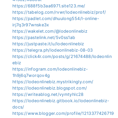
https://688f5b3aa6971.site123.me/
https://tabelog.com/rvwr/lodeonlinebiz/prof/
https://padlet.com/dhuulong554/l-online-
irj7q3r97wnske3x
https://wakelet.com/@lodeonlinebiz
https://pastelink.net/5v0ss1ab
https://justpaste.it/u/lodeonlinebiz
https://telegra.ph/lodeonlinebiz-08-03
https://click4r.com/posts/g/21674488/lodeonlin
ebiz
https://infogram.com/lodeonlinebiz-
1h9j6q7worqov4g
https://lodeonlinebiz.mystrikingly.com/
https://lodeonlinebiz.blogspot.com/
https://writeablog.net/vymtyhlc28
https://lodeonlinebiz.gitbook.io/lodeonlinebiz-
docs/
https://www.blogger.com/profile/1213377426719