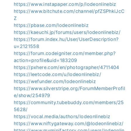
https://www.instapaper.com/p/lodeonlinebiz
https://www.bitchute.com/channel/pfZSPhkiJcC
Z
https://pbase.com/lodeonlinebiz
https://kaeuchi.jp/forums/users/lodeonlinebiz/
https://forum.index.hu/User/UserDescription?
u=2121558
https://forum.codeigniter.com/member.php?
action=profile&uid=183209
https://pxhere.com/en/photographer/4711404
https://leetcode.com/u/lodeonlinebiz/
https://wefunder.com/lodeonlinebiz
https://www.silverstripe.org/ForumMemberProfil
e/show/254979
https://community.tubebuddy.com/members/25
5628/
https://vocal.media/authors/lodeonlinebiz
https://www.niftygateway.com/@lodeonlinebiz/
https://www.myminifactory.com/users/lodeonlin