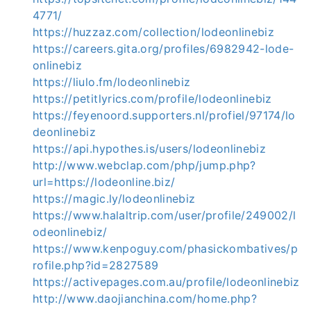
4771/
https://huzzaz.com/collection/lodeonlinebiz
https://careers.gita.org/profiles/6982942-lode-
onlinebiz
https://liulo.fm/lodeonlinebiz
https://petitlyrics.com/profile/lodeonlinebiz
https://feyenoord.supporters.nl/profiel/97174/lo
deonlinebiz
https://api.hypothes.is/users/lodeonlinebiz
http://www.webclap.com/php/jump.php?
url=https://lodeonline.biz/
https://magic.ly/lodeonlinebiz
https://www.halaltrip.com/user/profile/249002/l
odeonlinebiz/
https://www.kenpoguy.com/phasickombatives/p
rofile.php?id=2827589
https://activepages.com.au/profile/lodeonlinebiz
http://www.daojianchina.com/home.php?