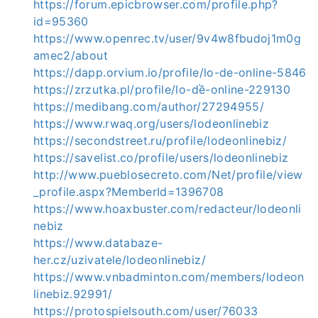
https://forum.epicbrowser.com/profile.php?
id=95360
https://www.openrec.tv/user/9v4w8fbudoj1m0g
amec2/about
https://dapp.orvium.io/profile/lo-de-online-5846
https://zrzutka.pl/profile/lo-dề-online-229130
https://medibang.com/author/27294955/
https://www.rwaq.org/users/lodeonlinebiz
https://secondstreet.ru/profile/lodeonlinebiz/
https://savelist.co/profile/users/lodeonlinebiz
http://www.pueblosecreto.com/Net/profile/view
_profile.aspx?MemberId=1396708
https://www.hoaxbuster.com/redacteur/lodeonli
nebiz
https://www.databaze-
her.cz/uzivatele/lodeonlinebiz/
https://www.vnbadminton.com/members/lodeon
linebiz.92991/
https://protospielsouth.com/user/76033