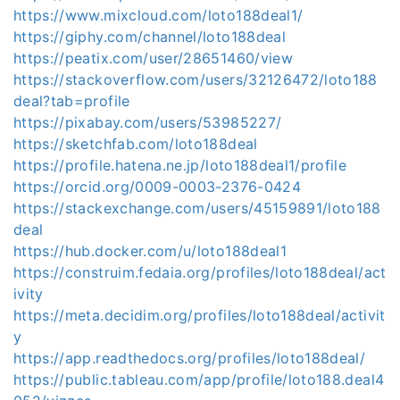
https://www.mixcloud.com/loto188deal1/
https://giphy.com/channel/loto188deal
https://peatix.com/user/28651460/view
https://stackoverflow.com/users/32126472/loto188
deal?tab=profile
https://pixabay.com/users/53985227/
https://sketchfab.com/loto188deal
https://profile.hatena.ne.jp/loto188deal1/profile
https://orcid.org/0009-0003-2376-0424
https://stackexchange.com/users/45159891/loto188
deal
https://hub.docker.com/u/loto188deal1
https://construim.fedaia.org/profiles/loto188deal/act
ivity
https://meta.decidim.org/profiles/loto188deal/activit
y
https://app.readthedocs.org/profiles/loto188deal/
https://public.tableau.com/app/profile/loto188.deal4