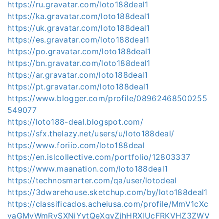
https://ru.gravatar.com/loto188deal1
https://ka.gravatar.com/loto188deal1
https://uk.gravatar.com/loto188deal1
https://es.gravatar.com/loto188deal1
https://po.gravatar.com/loto188deal1
https://bn.gravatar.com/loto188deal1
https://ar.gravatar.com/loto188deal1
https://pt.gravatar.com/loto188deal1
https://www.blogger.com/profile/08962468500255
549077
https://loto188-deal.blogspot.com/
https://sfx.thelazy.net/users/u/loto188deal/
https://www.foriio.com/loto188deal
https://en.islcollective.com/portfolio/12803337
https://www.maanation.com/loto188deal1
https://technosmarter.com/qa/user/lotodeal
https://3dwarehouse.sketchup.com/by/loto188deal1
https://classificados.acheiusa.com/profile/MmV1cXc
vaGMvWmRvSXNiYytQeXgyZjhHRXlUcFRKVHZ3ZWV