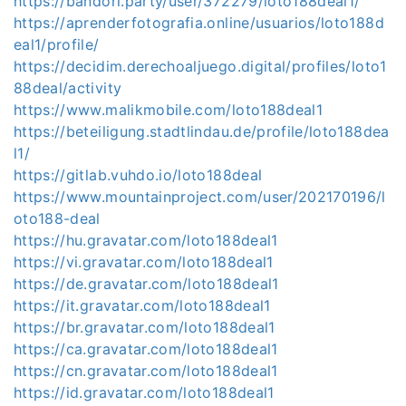
https://bandori.party/user/372279/loto188deal1/
https://aprenderfotografia.online/usuarios/loto188d
eal1/profile/
https://decidim.derechoaljuego.digital/profiles/loto1
88deal/activity
https://www.malikmobile.com/loto188deal1
https://beteiligung.stadtlindau.de/profile/loto188dea
l1/
https://gitlab.vuhdo.io/loto188deal
https://www.mountainproject.com/user/202170196/l
oto188-deal
https://hu.gravatar.com/loto188deal1
https://vi.gravatar.com/loto188deal1
https://de.gravatar.com/loto188deal1
https://it.gravatar.com/loto188deal1
https://br.gravatar.com/loto188deal1
https://ca.gravatar.com/loto188deal1
https://cn.gravatar.com/loto188deal1
https://id.gravatar.com/loto188deal1