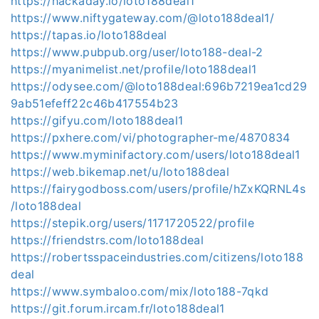
https://hackaday.io/loto188deal1
https://www.niftygateway.com/@loto188deal1/
https://tapas.io/loto188deal
https://www.pubpub.org/user/loto188-deal-2
https://myanimelist.net/profile/loto188deal1
https://odysee.com/@loto188deal:696b7219ea1cd29
9ab51efeff22c46b417554b23
https://gifyu.com/loto188deal1
https://pxhere.com/vi/photographer-me/4870834
https://www.myminifactory.com/users/loto188deal1
https://web.bikemap.net/u/loto188deal
https://fairygodboss.com/users/profile/hZxKQRNL4s
/loto188deal
https://stepik.org/users/1171720522/profile
https://friendstrs.com/loto188deal
https://robertsspaceindustries.com/citizens/loto188
deal
https://www.symbaloo.com/mix/loto188-7qkd
https://git.forum.ircam.fr/loto188deal1