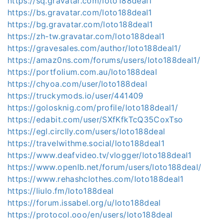
https://sq.gravatar.com/loto188deal1
https://bs.gravatar.com/loto188deal1
https://bg.gravatar.com/loto188deal1
https://zh-tw.gravatar.com/loto188deal1
https://gravesales.com/author/loto188deal1/
https://amaz0ns.com/forums/users/loto188deal1/
https://portfolium.com.au/loto188deal
https://chyoa.com/user/loto188deal
https://truckymods.io/user/441409
https://golosknig.com/profile/loto188deal1/
https://edabit.com/user/SXfKfkTcQ35CoxTso
https://egl.circlly.com/users/loto188deal
https://travelwithme.social/loto188deal1
https://www.deafvideo.tv/vlogger/loto188deal1
https://www.openlb.net/forum/users/loto188deal/
https://www.rehashclothes.com/loto188deal1
https://liulo.fm/loto188deal
https://forum.issabel.org/u/loto188deal
https://protocol.ooo/en/users/loto188deal