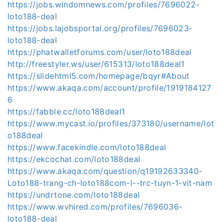
https://jobs.windomnews.com/profiles/7696022-
loto188-deal
https://jobs.lajobsportal.org/profiles/7696023-
loto188-deal
https://phatwalletforums.com/user/loto188deal
http://freestyler.ws/user/615313/loto188deal1
https://slidehtml5.com/homepage/bqyr#About
https://www.akaqa.com/account/profile/1919184127
6
https://fabble.cc/loto188deal1
https://www.mycast.io/profiles/373180/username/lot
o188deal
https://www.facekindle.com/loto188deal
https://ekcochat.com/loto188deal
https://www.akaqa.com/question/q19192633340-
Loto188-trang-ch-loto188com-l--trc-tuyn-1-vit-nam
https://undrtone.com/loto188deal
https://www.wvhired.com/profiles/7696036-
loto188-deal