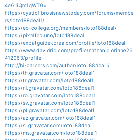
4eG1iQm1qWT0=
https://cysticfibrosisnewstoday.com/forums/membe
rs/loto188deal1/
https://eo-college.org/members/loto188deal/
https://pixelfed.uno/loto188deal
https://expatguidekorea.com/profile/loto188deal
https://www.davidrio.com/profile/nathanieloriane26
412063/profile
http://hi-careers.com/author/loto188deal1/
https://th.gravatar.com/loto188deal1
https://tr.gravatar.com/loto188deal1
https://nl.gravatar.com/loto188deal1
https://ro.gravatar.com/loto188deal1
https://sv.gravatar.com/loto188deal1
https://pl.gravatar.com/loto188deal1
https://az.gravatar.com/loto188deal1
https://sl.gravatar.com/loto188deal1
https://ms.gravatar.com/loto188deal1