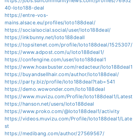
https://jobs.suncommunitynews.com/profiles/76952
40-loto188-deal
https://entre-vos-
mains.alsace.eu/profiles/loto188deal/
https://socialsocial.social/user/loto188deal/
https://inkbunny.net/loto188deall
https://topsitenet.com/profile/loto188deal/1525307/
https://www.adpost.com/u/loto188deal1/
https://confengine.com/user/loto188deal1
https://www.hoaxbuster.com/redacteur/loto188deal1
https://buyandsellhair.com/author/loto188deal/
https://party.biz/profile/loto188deal?tab=541
https://demo.wowonder.com/loto188deal
https://www.muvizu.com/Profile/loto188deal1/Latest
https://hanson.net/users/loto188deal
https://www.proko.com/@loto188deal1/activity
https://videos.muvizu.com/Profile/loto188deal1/Late
st
https://medibang.com/author/27569567/