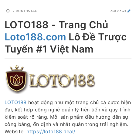
7 MONTHS AGO
258 views
LOTO188 - Trang Chủ
Loto188.com
Lô Đề Trược
Tuyến #1 Việt Nam
LOTO188
hoạt động như một trang chủ cá cược hiện
đại, kết hợp công nghệ quản lý tiên tiến và quy trình
kiểm soát rõ ràng. Mỗi sản phẩm đều hướng đến sự
công bằng, ổn định và nhất quán trong trải nghiệm.
Website:
https://loto188.deal/