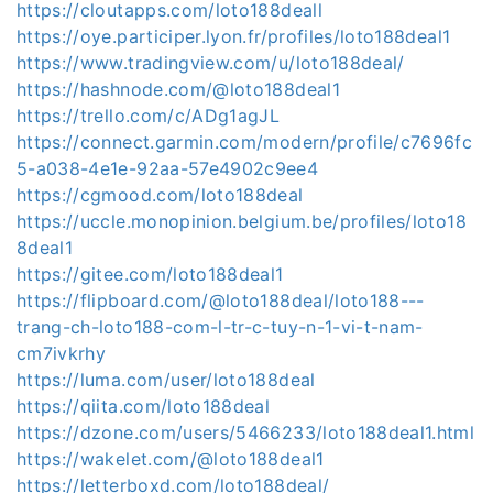
https://cloutapps.com/loto188deall
https://oye.participer.lyon.fr/profiles/loto188deal1
https://www.tradingview.com/u/loto188deal/
https://hashnode.com/@loto188deal1
https://trello.com/c/ADg1agJL
https://connect.garmin.com/modern/profile/c7696fc
5-a038-4e1e-92aa-57e4902c9ee4
https://cgmood.com/loto188deal
https://uccle.monopinion.belgium.be/profiles/loto18
8deal1
https://gitee.com/loto188deal1
https://flipboard.com/@loto188deal/loto188---
trang-ch-loto188-com-l-tr-c-tuy-n-1-vi-t-nam-
cm7ivkrhy
https://luma.com/user/loto188deal
https://qiita.com/loto188deal
https://dzone.com/users/5466233/loto188deal1.html
https://wakelet.com/@loto188deal1
https://letterboxd.com/loto188deal/