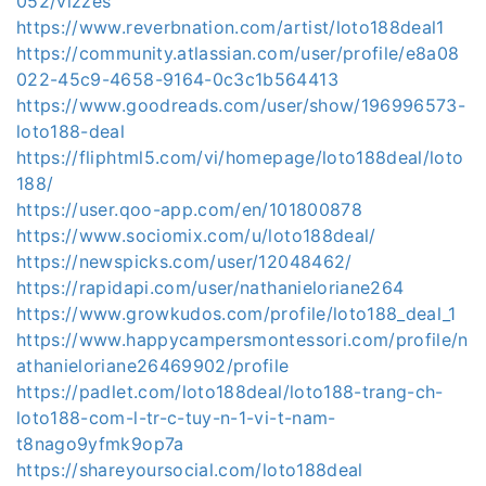
052/vizzes
https://www.reverbnation.com/artist/loto188deal1
https://community.atlassian.com/user/profile/e8a08
022-45c9-4658-9164-0c3c1b564413
https://www.goodreads.com/user/show/196996573-
loto188-deal
https://fliphtml5.com/vi/homepage/loto188deal/loto
188/
https://user.qoo-app.com/en/101800878
https://www.sociomix.com/u/loto188deal/
https://newspicks.com/user/12048462/
https://rapidapi.com/user/nathanieloriane264
https://www.growkudos.com/profile/loto188_deal_1
https://www.happycampersmontessori.com/profile/n
athanieloriane26469902/profile
https://padlet.com/loto188deal/loto188-trang-ch-
loto188-com-l-tr-c-tuy-n-1-vi-t-nam-
t8nago9yfmk9op7a
https://shareyoursocial.com/loto188deal