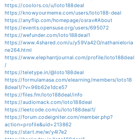
https://coolors.co/u/loto188deal
https://knowyourmeme.com/users/loto188-deal
https://anyflip.com/homepage/osrav#About
https://events.opensuse.org/users/695072
https://wefunder.com/loto188deal1
https://www.4shared.com/u/y59Va42O/nathanieloria
ne264.html
https://www.elephantjournal.com/profile/loto188deal
/
https://teletype.in/@loto188deal
https://formulamasa.com/elearning/members/loto18
8deal1/?v=96b62e1dce57
https://files.fm/loto188deal/info
https://audiomack.com/loto188deal
https://leetcode.com/u/loto188deal1/
https://forum.codeigniter.com/member.php?
action=profile&uid=213862
https://start.me/w/y4l7e2