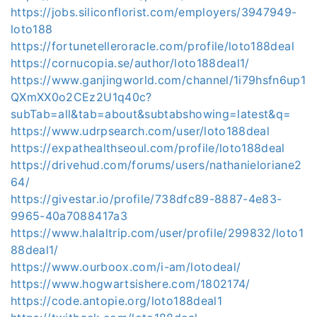
https://jobs.siliconflorist.com/employers/3947949-
loto188
https://fortunetelleroracle.com/profile/loto188deal
https://cornucopia.se/author/loto188deal1/
https://www.ganjingworld.com/channel/1i79hsfn6up1
QXmXX0o2CEz2U1q40c?
subTab=all&tab=about&subtabshowing=latest&q=
https://www.udrpsearch.com/user/loto188deal
https://expathealthseoul.com/profile/loto188deal
https://drivehud.com/forums/users/nathanieloriane2
64/
https://givestar.io/profile/738dfc89-8887-4e83-
9965-40a7088417a3
https://www.halaltrip.com/user/profile/299832/loto1
88deal1/
https://www.ourboox.com/i-am/lotodeal/
https://www.hogwartsishere.com/1802174/
https://code.antopie.org/loto188deal1