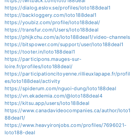
https://twitback.com/loto188deal
https://dialog.eslov.se/profiles/loto188deal1
https://backloggery.com/loto188deal1
https://youbiz.com/profile/loto188deal/
https://transfur.com/Users/loto188deal
https://phijkchu.com/a/loto188deal1/video-channels
https://bitspower.com/support/user/loto188deal1
https://tooter.in/loto188deal1
https://participons.mauges-sur-
loire.fr/profiles/loto188deal/
https://participationcitoyenne.rillieuxlapape.fr/profil
es/loto188deal/activity
https://spiderum.com/nguoi-dung/loto188deal
https://vn.ekademia.com/@loto188deal4
https://kitsu.app/users/loto188deal
https://www.canadavideocompanies.ca/author/loto1
88deal1/
https://www.heavyironjobs.com/profiles/7696021-
loto188-deal