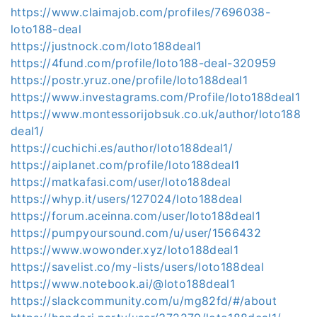
https://www.claimajob.com/profiles/7696038-
loto188-deal
https://justnock.com/loto188deal1
https://4fund.com/profile/loto188-deal-320959
https://postr.yruz.one/profile/loto188deal1
https://www.investagrams.com/Profile/loto188deal1
https://www.montessorijobsuk.co.uk/author/loto188
deal1/
https://cuchichi.es/author/loto188deal1/
https://aiplanet.com/profile/loto188deal1
https://matkafasi.com/user/loto188deal
https://whyp.it/users/127024/loto188deal
https://forum.aceinna.com/user/loto188deal1
https://pumpyoursound.com/u/user/1566432
https://www.wowonder.xyz/loto188deal1
https://savelist.co/my-lists/users/loto188deal
https://www.notebook.ai/@loto188deal1
https://slackcommunity.com/u/mg82fd/#/about