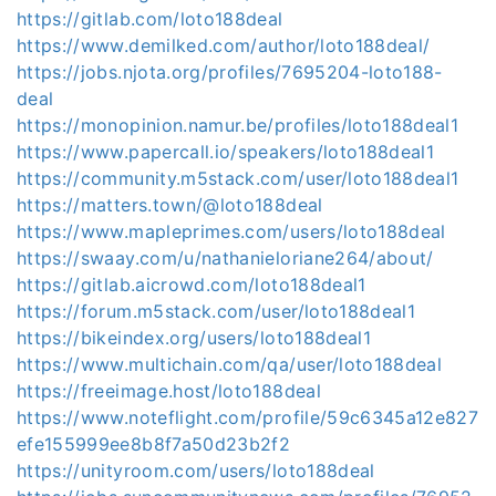
https://gitlab.com/loto188deal
https://www.demilked.com/author/loto188deal/
https://jobs.njota.org/profiles/7695204-loto188-
deal
https://monopinion.namur.be/profiles/loto188deal1
https://www.papercall.io/speakers/loto188deal1
https://community.m5stack.com/user/loto188deal1
https://matters.town/@loto188deal
https://www.mapleprimes.com/users/loto188deal
https://swaay.com/u/nathanieloriane264/about/
https://gitlab.aicrowd.com/loto188deal1
https://forum.m5stack.com/user/loto188deal1
https://bikeindex.org/users/loto188deal1
https://www.multichain.com/qa/user/loto188deal
https://freeimage.host/loto188deal
https://www.noteflight.com/profile/59c6345a12e827
efe155999ee8b8f7a50d23b2f2
https://unityroom.com/users/loto188deal