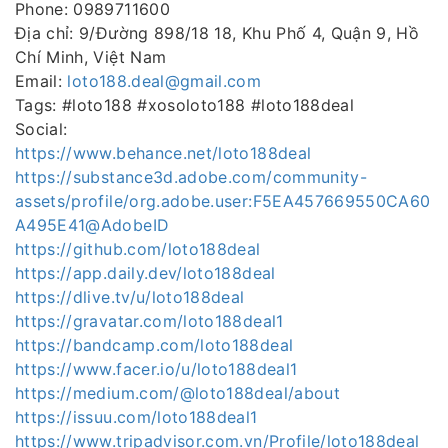
Phone: 0989711600
Địa chỉ: 9/Đường 898/18 18, Khu Phố 4, Quận 9, Hồ
Chí Minh, Việt Nam
Email:
loto188.deal@gmail.com
Tags: #loto188 #xosoloto188 #loto188deal
Social:
https://www.behance.net/loto188deal
https://substance3d.adobe.com/community-
assets/profile/org.adobe.user:F5EA457669550CA60
A495E41@AdobeID
https://github.com/loto188deal
https://app.daily.dev/loto188deal
https://dlive.tv/u/loto188deal
https://gravatar.com/loto188deal1
https://bandcamp.com/loto188deal
https://www.facer.io/u/loto188deal1
https://medium.com/@loto188deal/about
https://issuu.com/loto188deal1
https://www.tripadvisor.com.vn/Profile/loto188deal