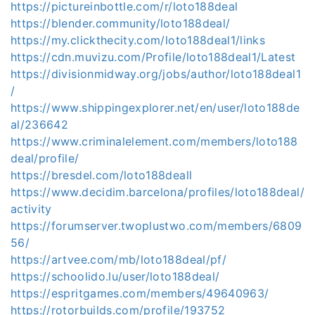
https://pictureinbottle.com/r/loto188deal
https://blender.community/loto188deal/
https://my.clickthecity.com/loto188deal1/links
https://cdn.muvizu.com/Profile/loto188deal1/Latest
https://divisionmidway.org/jobs/author/loto188deal1
/
https://www.shippingexplorer.net/en/user/loto188de
al/236642
https://www.criminalelement.com/members/loto188
deal/profile/
https://bresdel.com/loto188deall
https://www.decidim.barcelona/profiles/loto188deal/
activity
https://forumserver.twoplustwo.com/members/6809
56/
https://artvee.com/mb/loto188deal/pf/
https://schoolido.lu/user/loto188deal/
https://espritgames.com/members/49640963/
https://rotorbuilds.com/profile/193752