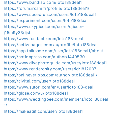
https://www.bandlab.com/loto188deal1
https://forum.ircam.fr/profile/loto188deal1/
https://www.speedrun.com/users/loto188deal1
https://experiment.com/users/loto188deal
https://www.skypixel.com/users/djiuser-
j15m9y33djsb
https://www.fundable.com/loto188-deal
https://activepages.com.au/profile/loto188deal
https://app.talkshoe.com/user/loto188deal1/about
https://notionpress.com/author/1440530
https://www.divephotoguide.com/user/loto188deal1
https://www.renderosity.com/users/id:1812007
https://onlinevetjobs.com/author/loto188deal1/
https://civitai.com/user/loto188deal
https://www.sutori.com/en/user/loto188-deal
https://glose.com/u/loto188deal1
https://www.weddingbee.com/members/loto188deal
1/
https://makeagif.com/user/loto188deal1