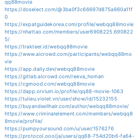
qq88movie
https://doselect.com/@3ba0f3c66697d875a660a11f
0
https://expatguidekorea.com/profile/webqq88movie
https://nhattao.com/members/user6908225.690822
5/
https://trakteer.id/webqq88movie
https://www.aicrowd.com/participants/webqq88mo
vie
https://app.daily.dev/webqq88movie
https://gitlab.aicrowd.com/reeva_homan
https://cgmood.com/webqq88movie
https://dapp.orvium.io/profile/qq88-movie-1063
https://tulieu.violet.vn/user/show/id/15232155
https://buyandsellhair.com/author/webqq88movie/
https://www.criminalelement.com/members/webqq8
8movie/profile/
https://pumpyoursound.com/u/user/1576276
https://protocol.ooo/ja/users/qq88-754d20b6-fa64-