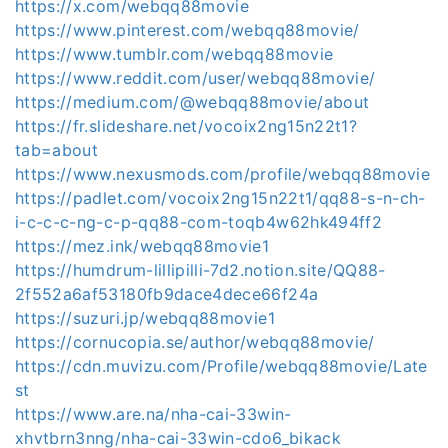
https://x.com/webqq88movie
https://www.pinterest.com/webqq88movie/
https://www.tumblr.com/webqq88movie
https://www.reddit.com/user/webqq88movie/
https://medium.com/@webqq88movie/about
https://fr.slideshare.net/vocoix2ng15n22t1?
tab=about
https://www.nexusmods.com/profile/webqq88movie
https://padlet.com/vocoix2ng15n22t1/qq88-s-n-ch-
i-c-c-c-ng-c-p-qq88-com-toqb4w62hk494ff2
https://mez.ink/webqq88movie1
https://humdrum-lillipilli-7d2.notion.site/QQ88-
2f552a6af53180fb9dace4dece66f24a
https://suzuri.jp/webqq88movie1
https://cornucopia.se/author/webqq88movie/
https://cdn.muvizu.com/Profile/webqq88movie/Late
st
https://www.are.na/nha-cai-33win-
xhvtbrn3nng/nha-cai-33win-cdo6_bikack