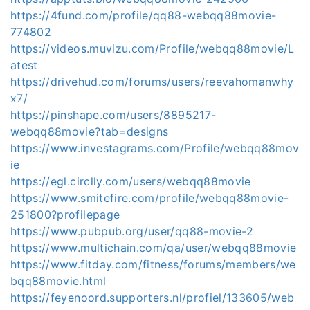
https://4fund.com/profile/qq88-webqq88movie-
774802
https://videos.muvizu.com/Profile/webqq88movie/L
atest
https://drivehud.com/forums/users/reevahomanwhy
x7/
https://pinshape.com/users/8895217-
webqq88movie?tab=designs
https://www.investagrams.com/Profile/webqq88mov
ie
https://egl.circlly.com/users/webqq88movie
https://www.smitefire.com/profile/webqq88movie-
251800?profilepage
https://www.pubpub.org/user/qq88-movie-2
https://www.multichain.com/qa/user/webqq88movie
https://www.fitday.com/fitness/forums/members/we
bqq88movie.html
https://feyenoord.supporters.nl/profiel/133605/web