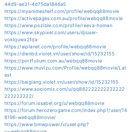
44d9-ae31-4d75da1846a5
https://myanimeshelf.com/profile/webqq88movie
https://activepages.com.au/profile/webqq88movie
https://www.pozible.com/profile/reeva-homan
https://www.skypixel.com/users/djiuser-
voklquwx2fda
https://aiplanet.com/profile/webqq88movie
https://dienbd.violet.vn/user/show/id/15232155
https://portfolium.com.au/webqq88movie
https://www.muvizu.com/Profile/webqq88movie/Lat
est
https://baigiang.violet.vn/user/show/id/15232155
https://www.sociomix.com/u/qq882222222222222
222222222/
https://forum.issabel.org/u/webqq88movie
https://forum.herozerogame.com/index.php?/user/14
8196-webqq88movie/
https://www.bmwpower.lv/user.php?
u=webqq88movie