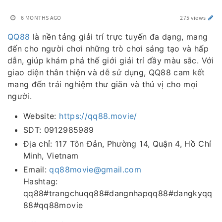
6 MONTHS AGO
275 views
QQ88
là nền tảng giải trí trực tuyến đa dạng, mang
đến cho người chơi những trò chơi sáng tạo và hấp
dẫn, giúp khám phá thế giới giải trí đầy màu sắc. Với
giao diện thân thiện và dễ sử dụng, QQ88 cam kết
mang đến trải nghiệm thư giãn và thú vị cho mọi
người.
Website:
https://qq88.movie/
SDT: 0912985989
Địa chỉ: 117 Tôn Đản, Phường 14, Quận 4, Hồ Chí
Minh, Vietnam
Email:
qq88movie@gmail.com
Hashtag:
qq88#trangchuqq88#dangnhapqq88#dangkyqq
88#qq88movie