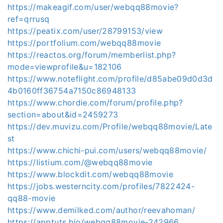
https://makeagif.com/user/webqq88movie?
ref=qrrusq
https://peatix.com/user/28799153/view
https://portfolium.com/webqq88movie
https://reactos.org/forum/memberlist.php?
mode=viewprofile&u=182106
https://www.noteflight.com/profile/d85abe09d0d3d
4b0160ff36754a7150c86948133
https://www.chordie.com/forum/profile.php?
section=about&id=2459273
https://dev.muvizu.com/Profile/webqq88movie/Late
st
https://www.chichi-pui.com/users/webqq88movie/
https://listium.com/@webqq88movie
https://www.blockdit.com/webqq88movie
https://jobs.westerncity.com/profiles/7822424-
qq88-movie
https://www.demilked.com/author/reevahoman/
https://apptuts.bio/webqq88movie-242966