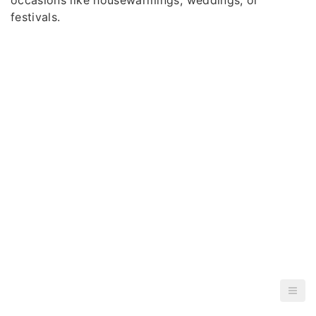
festivals.