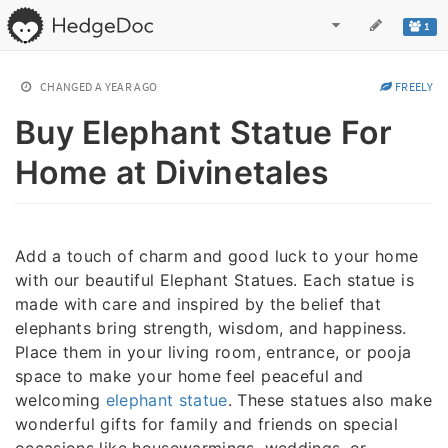
1
CHANGED
A YEAR AGO
FREELY
Buy Elephant Statue For
Home at Divinetales
Add a touch of charm and good luck to your home
with our beautiful Elephant Statues. Each statue is
made with care and inspired by the belief that
elephants bring strength, wisdom, and happiness.
Place them in your living room, entrance, or pooja
space to make your home feel peaceful and
welcoming
elephant statue
. These statues also make
wonderful gifts for family and friends on special
occasions like housewarmings, weddings, or